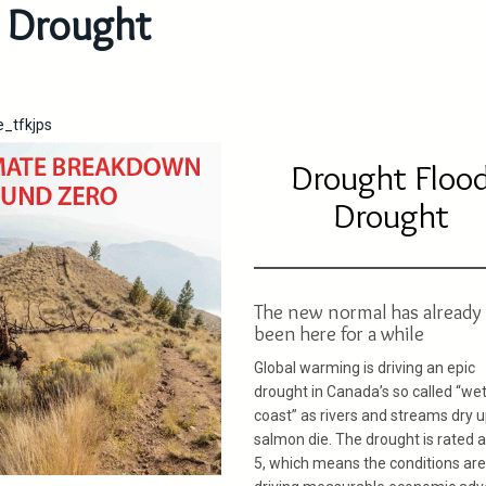
Drought
e_tfkjps
Drought Floo
Drought
The new normal has already
been here for a while
Global warming is driving an epic
drought in Canada’s so called “we
coast” as rivers and streams dry 
salmon die. The drought is rated a
5, which means the conditions are