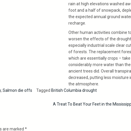
rain at high elevations washed aw
foot and a half of snowpack, depl
the expected annual ground wate
recharge.
Other human activities combine t
worsen the effects of the drought
especially industrial scale clear cu
of forests. The replacement fores
which are essentially crops – take
considerably more water than the
ancient trees did. Overall transpira
decreased, putting less moisture 
the atmosphere.
y
,
Salmon die offs
Tagged
British Columbia drought
A Treat To Beat Your Feet in the Mississip
ds are marked
*