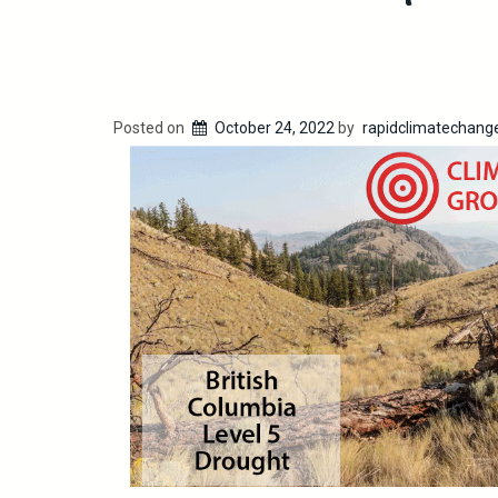
Posted on
October 24, 2022
by
rapidclimatechang