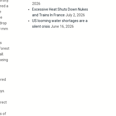
rsity.
2026
red a
Excessive Heat Shuts Down Nukes
e
and Trains In France
July 2, 2026
ve
US looming water shortages are a
 drop
silent crisis
June 16, 2026
20 mm
ss
forest
ll.
being
ered
ys.
irect
s of