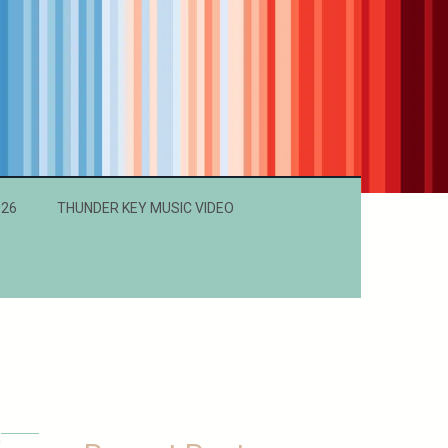
026
THUNDER KEY MUSIC VIDEO
a