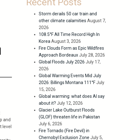
Recent Posts
Storm derails 50 car train and
other climate calamities
August 7,
2026
108.5°F All Time Record High In
Korea
August 3, 2026
d
Fire Clouds Form as Epic Wildfires
Approach Bordeaux
July 28, 2026
Global Floods July 2026
July 17,
2026
Global Warming Events Mid July
2026: Billings Montana 111°F
July
15, 2026
Global warming: what does AI say
about it?
July 12, 2026
Glacier Lake Outburst Floods
t
(GLOF) threaten life in Pakistan
up and
July 6, 2026
t level
Fire Tornado (Fire Devil) in
Chernobyl Exclusion Zone
July 5,