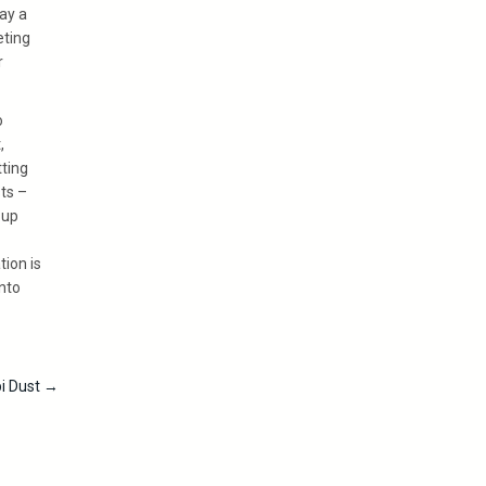
ay a
eting
r
o
,
tting
ts –
 up
tion is
into
pi Dust
→