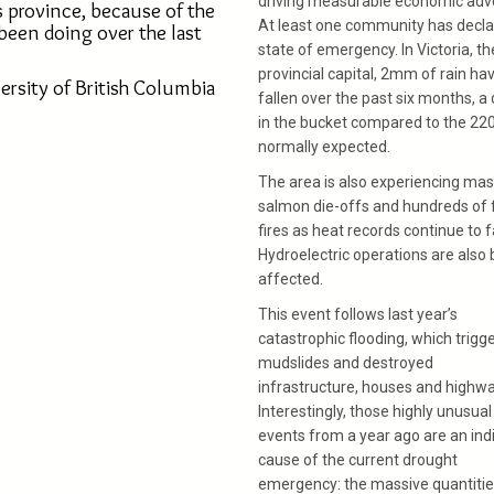
driving measurable economic adve
s province, because of the
At least one community has decla
been doing over the last
state of emergency. In Victoria, th
provincial capital, 2mm of rain ha
ersity of British Columbia
fallen over the past six months, a
in the bucket compared to the 2
normally expected.
The area is also experiencing ma
salmon die-offs and hundreds of 
fires as heat records continue to fa
Hydroelectric operations are also 
affected.
This event follows last year’s
catastrophic flooding, which trigg
mudslides and destroyed
infrastructure, houses and highwa
Interestingly, those highly unusual
events from a year ago are an ind
cause of the current drought
emergency: the massive quantitie