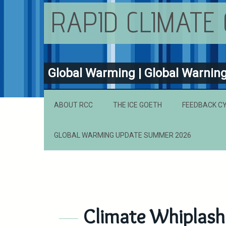
RAPID CLIMATE
Global Warming | Global Warnin
ABOUT RCC
THE ICE GOETH
FEEDBACK C
GLOBAL WARMING UPDATE SUMMER 2026
Climate Whiplash 