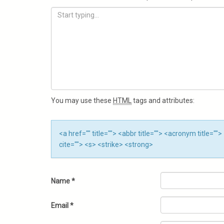
You may use these
HTML
tags and attributes:
<a href="" title=""> <abbr title=""> <acronym title=
cite=""> <s> <strike> <strong>
Name
*
Email
*