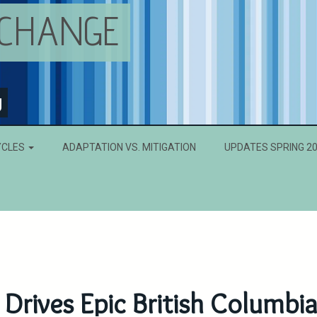
 CHANGE
g
YCLES
ADAPTATION VS. MITIGATION
UPDATES SPRING 2
Drives Epic British Columbi