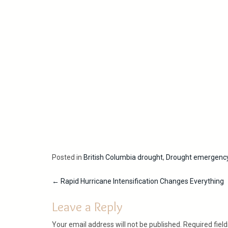
Posted in
British Columbia drought
,
Drought emergenc
Post
←
Rapid Hurricane Intensification Changes Everything
navigation
Leave a Reply
Your email address will not be published.
Required fiel