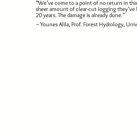
“We’ve come to a point of no return in thi
sheer amount of clear-cut logging they’ve 
20 years. The damage is already done.”
– Younes Alila, Prof. Forest Hydrology, Univ