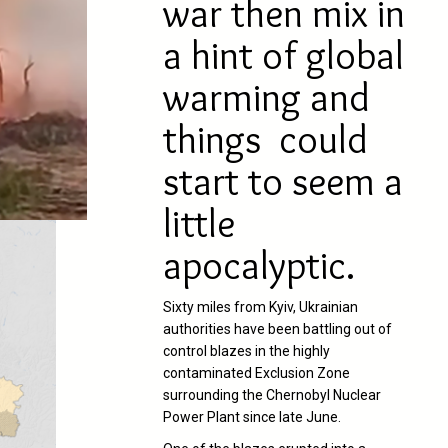
war then mix in
a hint of global
warming and
things could
start to seem a
little
apocalyptic.
Sixty miles from Kyiv, Ukrainian
authorities have been battling out of
control blazes in the highly
contaminated Exclusion Zone
surrounding the Chernobyl Nuclear
Power Plant since late June.