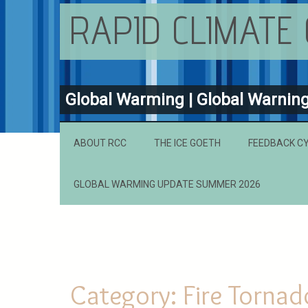
RAPID CLIMATE
Global Warming | Global Warnin
ABOUT RCC
THE ICE GOETH
FEEDBACK C
GLOBAL WARMING UPDATE SUMMER 2026
Category:
Fire Tornad