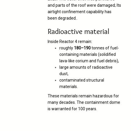
and parts of the roof were damaged;
Its
airtight confinement capability has
been degraded.
.
Radioactive material
Inside Reactor 4 remain:
roughly
180–190
tonnes of fuel-
containing materials (solidified
lava-like corium and fuel debris),
large amounts of radioactive
dust,
contaminated structural
materials.
These materials remain hazardous for
many decades. The containment dome
is warranted for 100 years.