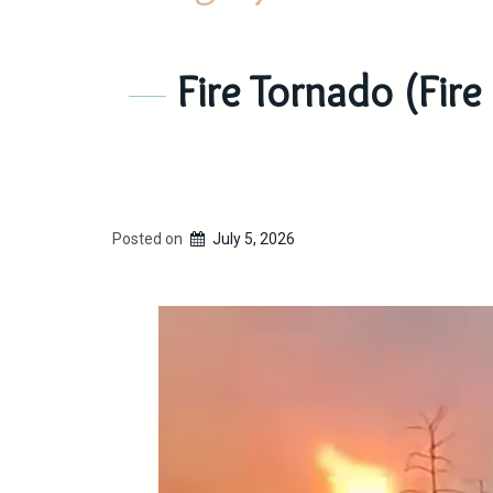
Fire Tornado (Fire
Posted on
July 5, 2026