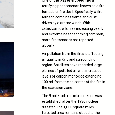
One of the blazes erupted into a
terrifying phenomenon known as a fire
tornado or fire devil. Specifically, a fire
tornado combines flame and dust
driven by extreme winds. With
cataclysmic wildfires increasing yearly
and extreme heat becoming common,
more fire tornados are reported
globally.
Air pollution from the fires is affecting
air quality in Kyiv and surrounding
region. Satellites have recorded large
plumes of polluted air with increased
levels of carbon monoxide extending
100 mi. from the epicenter of the fire in
the exclusion zone.
The 9 mile radius exclusion zone was
established after the 1986 nuclear
disaster. The 1,000 square miles
forested area remains closed to the