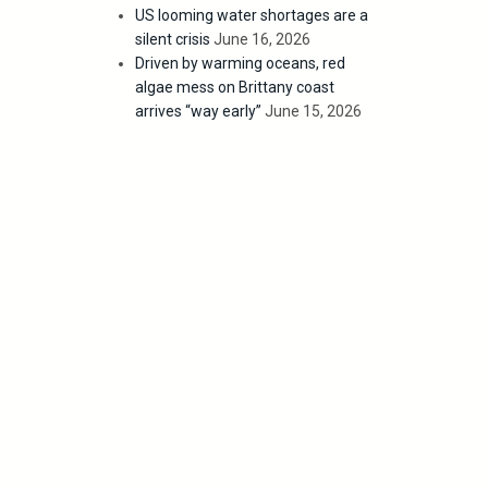
US looming water shortages are a
silent crisis
June 16, 2026
Driven by warming oceans, red
algae mess on Brittany coast
arrives “way early”
June 15, 2026