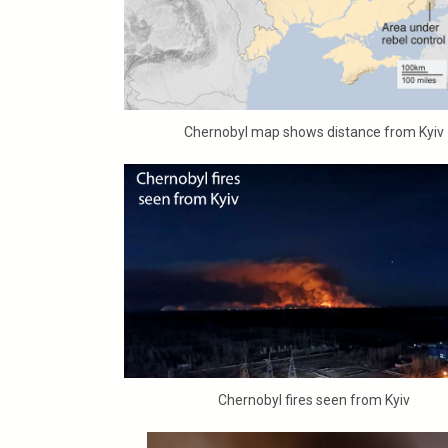
Chernobyl map shows distance from Kyiv
Chernobyl fires seen from Kyiv