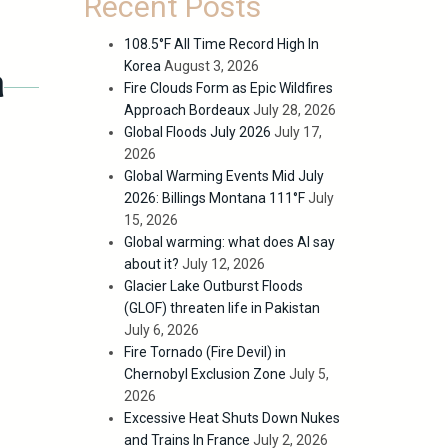
Recent Posts
108.5°F All Time Record High In
Korea
August 3, 2026
n
Fire Clouds Form as Epic Wildfires
Approach Bordeaux
July 28, 2026
Global Floods July 2026
July 17,
2026
Global Warming Events Mid July
2026: Billings Montana 111°F
July
15, 2026
Global warming: what does AI say
about it?
July 12, 2026
Glacier Lake Outburst Floods
(GLOF) threaten life in Pakistan
July 6, 2026
Fire Tornado (Fire Devil) in
Chernobyl Exclusion Zone
July 5,
2026
Excessive Heat Shuts Down Nukes
and Trains In France
July 2, 2026