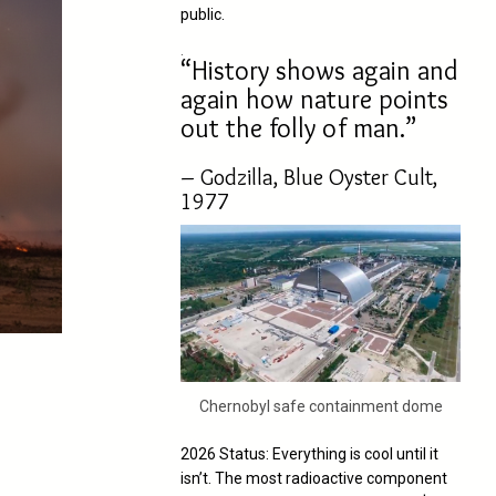
public.
.
“History shows again and
again how nature points
out the folly of man.”
– Godzilla, Blue Oyster Cult,
1977
Chernobyl safe containment dome
2026 Status: Everything is cool until it
isn’t. The most radioactive component