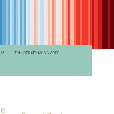
026
THUNDER KEY MUSIC VIDEO
ne