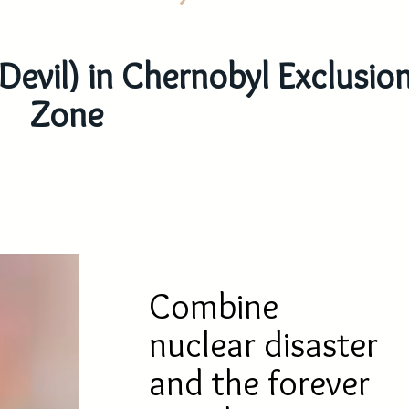
 Devil) in Chernobyl Exclusio
Zone
Combine
nuclear disaster
and the forever