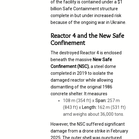
of the facility is contained under a $1
billion Safe Containment structure
complete in but under increased risk
because of the ongoing war in Ukraine.
Reactor 4 and the New Safe
Confinement
The destroyed Reactor 4 is enclosed
beneath the massive
New Safe
Confinement (NSC)
, a steel dome
completed in 2019 to isolate the
damaged reactor while allowing
dismantling of the original 1986
concrete shelter. It measures
108 m (354 ft) x
Span:
257 m
(843 ft) x
Length:
162 m (531 ft)
amd weighs about 36,000 tons.
However, the NSC suffered significant
damage from a drone strike in February
2025:
The outer shell was punctured