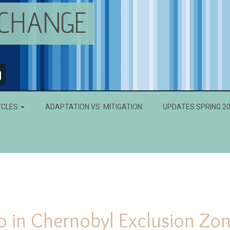
 CHANGE
g
YCLES
ADAPTATION VS. MITIGATION
UPDATES SPRING 2
o in Chernobyl Exclusion Zo