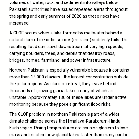
volumes of water, rock, and sediment into valleys below.
Pakistani authorities have issued repeated alerts throughout
the spring and early summer of 2026 as these risks have
increased.
A GLOF occurs when a lake formed by meltwater behind a
natural dam of ice or loose rock (moraine) suddenly fails. The
resulting flood can travel downstream at very high speeds,
carrying boulders, trees, and debris that destroy roads,
bridges, homes, farmland, and power infrastructure.
Northern Pakistan is especially vulnerable because it contains
more than 13,000 glaciers—the largest concentration outside
the polar regions. As glaciers retreat, they leave behind
thousands of growing glacial lakes, many of which are
unstable. Approximately 130 of these lakes are under active
monitoring because they pose significant flood risks.
The GLOF problem in northern Pakistan is part of a wider
climate challenge across the Himalaya-Karakoram-Hindu
Kush region. Rising temperatures are causing glaciers to lose
mass and creating new glacial lakes faster than many can be