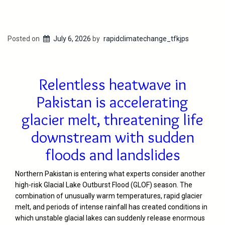
Posted on
July 6, 2026
by
rapidclimatechange_tfkjps
Relentless heatwave in
Pakistan is accelerating
glacier melt, threatening life
downstream with sudden
floods and landslides
Northern Pakistan is entering what experts consider another
high-risk Glacial Lake Outburst Flood (GLOF) season. The
combination of unusually warm temperatures, rapid glacier
melt, and periods of intense rainfall has created conditions in
which unstable glacial lakes can suddenly release enormous