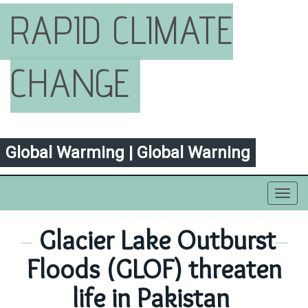
RAPID CLIMATE
CHANGE
Global Warming | Global Warning
Toggl
navig
Glacier Lake Outburst
Floods (GLOF) threaten
life in Pakistan