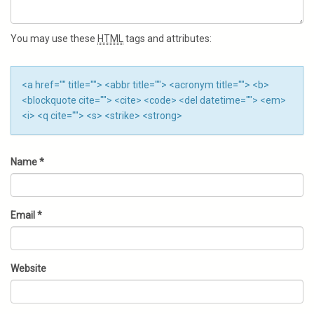
You may use these
HTML
tags and attributes:
<a href="" title=""> <abbr title=""> <acronym title=""> <b>
<blockquote cite=""> <cite> <code> <del datetime=""> <em>
<i> <q cite=""> <s> <strike> <strong>
Name
*
Email
*
Website