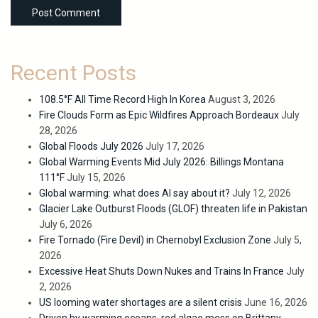
Recent Posts
108.5°F All Time Record High In Korea
August 3, 2026
Fire Clouds Form as Epic Wildfires Approach Bordeaux
July
28, 2026
Global Floods July 2026
July 17, 2026
Global Warming Events Mid July 2026: Billings Montana
111°F
July 15, 2026
Global warming: what does AI say about it?
July 12, 2026
Glacier Lake Outburst Floods (GLOF) threaten life in Pakistan
July 6, 2026
Fire Tornado (Fire Devil) in Chernobyl Exclusion Zone
July 5,
2026
Excessive Heat Shuts Down Nukes and Trains In France
July
2, 2026
US looming water shortages are a silent crisis
June 16, 2026