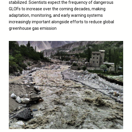
stabilized. Scientists expect the frequency of dangerous
GLOFs to increase over the coming decades, making
adaptation, monitoring, and early warning systems
increasingly important alongside efforts to reduce global
greenhouse gas emission