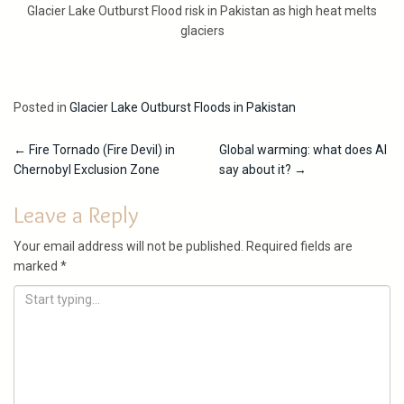
Glacier Lake Outburst Flood risk in Pakistan as high heat melts
glaciers
Posted in
Glacier Lake Outburst Floods in Pakistan
Post
←
Fire Tornado (Fire Devil) in
Global warming: what does AI
Chernobyl Exclusion Zone
say about it?
→
navigation
Leave a Reply
Your email address will not be published.
Required fields are
marked
*