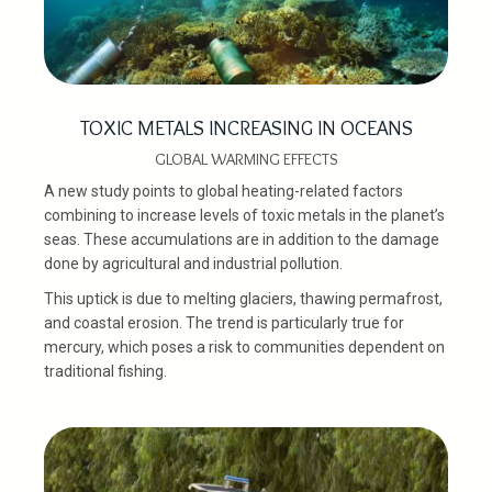
TOXIC METALS INCREASING IN OCEANS
GLOBAL WARMING EFFECTS
A new study points to global heating-related factors
combining to increase levels of toxic metals in the planet’s
seas. These accumulations are in addition to the damage
done by agricultural and industrial pollution.
This uptick is due to melting glaciers, thawing permafrost,
and coastal erosion. The trend is particularly true for
mercury, which poses a risk to communities dependent on
traditional fishing.