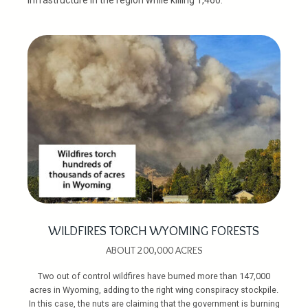
WILDFIRES TORCH WYOMING FORESTS
ABOUT 200,000 ACRES
Two out of control wildfires have burned more than 147,000
acres in Wyoming, adding to the right wing conspiracy stockpile.
In this case, the nuts are claiming that the government is burning