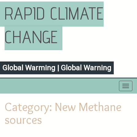
RAPID CLIMATE
CHANGE
Global Warming | Global Warning
Toggl
navig
Category:
New Methane
sources