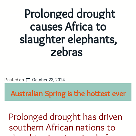
Prolonged drought
causes Africa to
slaughter elephants,
zebras
Posted on
October 23, 2024
Australian Spring is the hottest ever
Prolonged drought has driven
southern African nations to