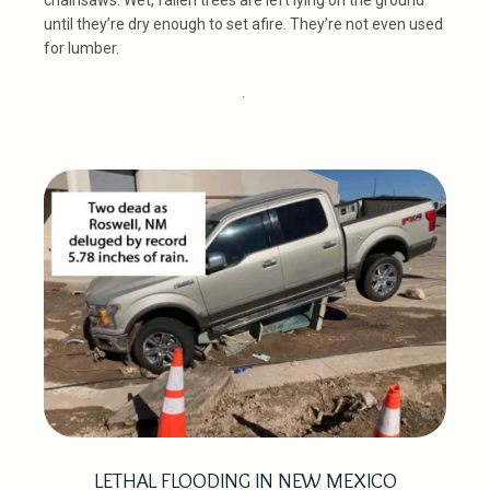
until they’re dry enough to set afire. They’re not even used
for lumber.
.
LETHAL FLOODING IN NEW MEXICO