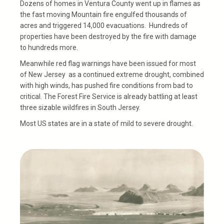
Dozens of homes in Ventura County went up in flames as
the fast moving Mountain fire engulfed thousands of
acres and triggered 14,000 evacuations. Hundreds of
properties have been destroyed by the fire with damage
to hundreds more.
Meanwhile red flag warnings have been issued for most
of New Jersey
as a continued extreme drought, combined
with high winds, has pushed fire conditions from bad to
critical. The Forest Fire Service is already battling at least
three sizable wildfires in South Jersey.
Most US states are in a state of mild to severe drought.