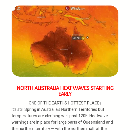
NORTH AUSTRALIA HEAT WAVES STARTIING
EARLY
ONE OF THE EARTHS HOTTEST PLACEs
It’s still Spring in Australia’s Northern Territories but
temperatures are climbing well past 120F. Heatwave
warnings are in place for large parts of Queensland and
the northern territory — with the northern half of the