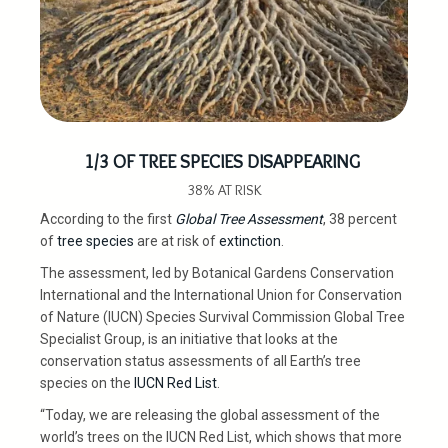
1/3 OF TREE SPECIES DISAPPEARING
38% AT RISK
According to the first
Global Tree Assessment
, 38 percent
of
tree species
are at risk of
extinction
.
The assessment, led by Botanical Gardens Conservation
International and the International Union for Conservation
of Nature (IUCN) Species Survival Commission Global Tree
Specialist Group, is an initiative that looks at the
conservation status assessments of all Earth’s tree
species on the
IUCN Red List
.
“Today, we are releasing the global assessment of the
world’s trees on the IUCN Red List, which shows that more