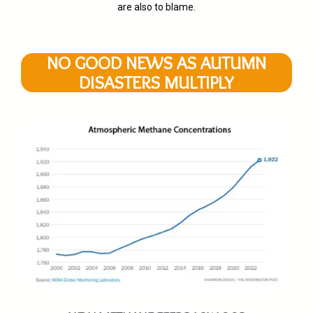
are also to blame.
NO GOOD NEWS AS AUTUMN
DISASTERS MULTIPLY