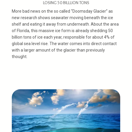
LOSING 50 BILLLION TONS
More bad news on the so called “Doomsday Glacier” as
new research shows seawater moving beneath the ice
shelf and eating it away from underneath. About the area
of Florida, this massive ice form is already shedding 50
billion tons of ice each year, responsible for about 4% of
global sea level rise. The water comes into direct contact
with a larger amount of the glacier than previously
thought.