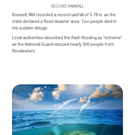
RECORD RAINFALL
Roswell, NM recorded a record rainfall of 5.78 in. as the
state declared a flood disaster area. Two people died in
the sudden deluge.
Local authorities described the flash flooding as “extreme”
as the National Guard rescued nearly 300 people from
floodwaters.
.