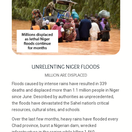
UNRELENTING NIGER FLOODS
MILLION ARE DISPLACED
Floods caused by intense rains have resulted in 339
deaths and displaced more than 1.1 million people in Niger
since June. Described by authorities as unprecedented,
the floods have devastated the Sahel nation’s critical
resources, cultural sites, and schools.
Over the last few months, heavy rains have flooded every
Chad province, burst a Nigerian dam, wrecked
infrastructure in the region while killing 1,460.