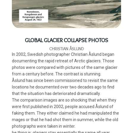
GLOBAL GLACIER COLLAPSE PHOTOS
CHRISTIAN ÅSLUND
In 2002, Swedish photographer Christian Åslund began
documenting the rapid retreat of Arctic glaciers. Those
photos were compared with pictures of the same glacier
from a century before. The contrast is stunning.
Åslund has since been commissioned to revisit the same
locations he documented over two decades ago to find
that the situation has deteriorated dramatically.
The comparison images are so shocking that when they
were first published in 2002, people accused Åslund of
faking them. They either claimed he had manipulated the
mages or that he had shot them in summer, while the old
photographs were taken in winter.
he thing is: glaciers stay essentially the same all year