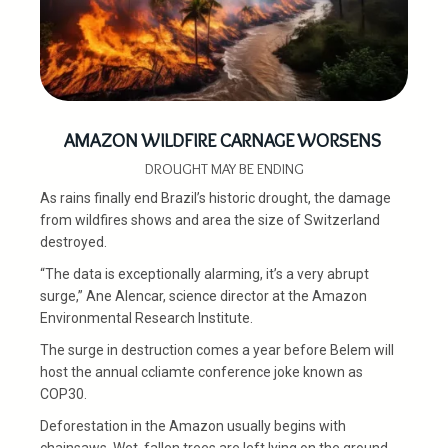
AMAZON WILDFIRE CARNAGE WORSENS
DROUGHT MAY BE ENDING
As rains finally end Brazil’s historic drought, the damage
from wildfires shows and area the size of Switzerland
destroyed.
“The data is exceptionally alarming, it’s a very abrupt
surge,” Ane Alencar, science director at the Amazon
Environmental Research Institute.
The surge in destruction comes a year before Belem will
host the annual ccliamte conference joke known as
COP30.
Deforestation in the Amazon usually begins with
chainsaws. Wet, fallen trees are left lying on the ground