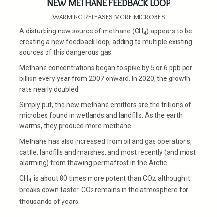
NEW METHANE FEEDBACK LOOP
WARMING RELEASES MORE MICROBES
A disturbing new source of methane (CH
) appears to be
4
creating a new feedback loop, adding to multiple existing
sources of this dangerous gas.
Methane concentrations began to spike by 5 or 6 ppb per
billion every year from 2007 onward. In 2020, the growth
rate nearly doubled.
Simply put, the new methane emitters are the trillions of
microbes found in wetlands and landfills. As the earth
warms, they produce more methane.
Methane has also increased from oil and gas operations,
cattle, landfills and marshes, and most recently (and most
alarming) from thawing permafrost in the Arctic.
CH
is about 80 times more potent than CO
, although it
2
4
breaks down faster. CO
remains in the atmosphere for
2
thousands of years.