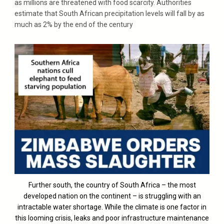
as millions are threatened with food scarcity. Authorities
estimate that South African precipitation levels will fall by as
much as 2% by the end of the century
Further south, the country of South Africa – the most
developed nation on the continent – is struggling with an
intractable water shortage. While the climate is one factor in
this looming crisis, leaks and poor infrastructure maintenance