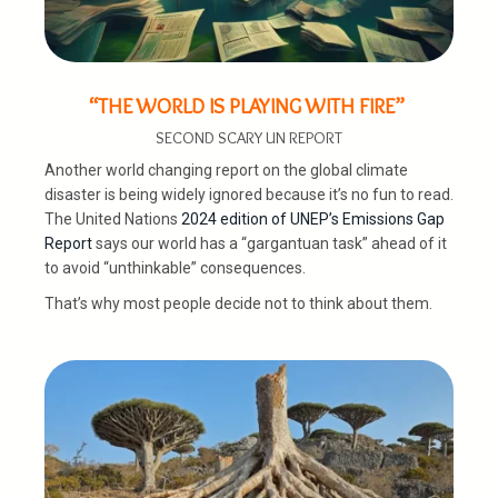
“THE WORLD IS PLAYING WITH FIRE”
SECOND SCARY UN REPORT
Another world changing report on the global climate
disaster is being widely ignored because it’s no fun to read.
The United Nations
2024 edition of UNEP’s Emissions Gap
Report
says our world has a “gargantuan task” ahead of it
to avoid “unthinkable” consequences.
That’s why most people decide not to think about them.