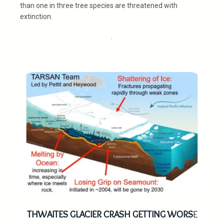
than one in three tree species are threatened with
extinction.
.
THWAITES GLACIER CRASH GETTING WORS
E