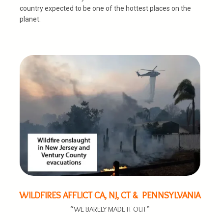
country expected to be one of the hottest places on the
planet.
WILDFIRES AFFLICT CA, NJ, CT & PENNSYLVANIA
“WE BARELY MADE IT OUT”