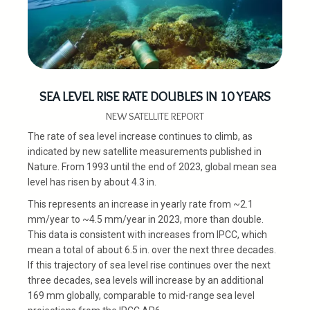
SEA LEVEL RISE RATE DOUBLES IN 10 YEARS
NEW SATELLITE REPORT
The rate of sea level increase continues to climb, as
indicated by new satellite measurements published in
Nature. From 1993 until the end of 2023, global mean sea
level has risen by about 4.3 in.
This represents an increase in yearly rate from ~2.1
mm/year to ~4.5 mm/year in 2023, more than double.
This data is consistent with increases from IPCC, which
mean a total of about 6.5 in. over the next three decades.
If this trajectory of sea level rise continues over the next
three decades, sea levels will increase by an additional
169 mm globally, comparable to mid-range sea level