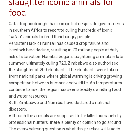
slaughter iconic animals for
food
Catastrophic drought has compelled desperate governments
in southern Africa to resort to culling hundreds of iconic
“safari” animals to feed their hungry people.
Persistent lack of rainfall has caused crop failure and
livestock herd decline, resulting in 70 million people at daily
risk of starvation. Namibia began slaughtering animals in late
summer, ultimately culling 723. Zimbabwe also authorized
the slaughter of 200 elephants. The elephants were taken
from national parks where global warming is driving growing
competition between humans and wildlife. As temperatures
continue to rise, the region has seen steadily dwindling food
and water resources.
Both Zimbabwe and Namibia have declared a national
disasters.
Although the animals are supposed to be killed humanely by
professional hunters, there is plenty of opinion to go around.
The overwhelming question is what this practice will lead to