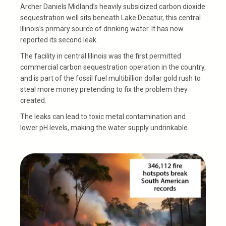
Archer Daniels Midland’s heavily subsidized carbon dioxide
sequestration well sits beneath Lake Decatur, this central
Illinois’s primary source of drinking water. It has now
reported its second leak.
The facility in central Illinois was the first permitted
commercial carbon sequestration operation in the country,
and is part of the fossil fuel multibillion dollar gold rush to
steal more money pretending to fix the problem they
created.
The leaks can lead to toxic metal contamination and
lower pH levels, making the water supply undrinkable.