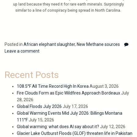
up land because they need it for rare earth minerals. Surprisingly
similar to a line of conspiracy being spread in North Carolina.
Posted in
African elephant slaughter
,
New Methane sources
Leave a comment
Recent Posts
108.5°F All Time Record High In Korea
August 3, 2026
Fire Clouds Form as Epic Wildfires Approach Bordeaux
July
28, 2026
Global Floods July 2026
July 17, 2026
Global Warming Events Mid July 2026: Billings Montana
111°F
July 15, 2026
Global warming: what does AI say about it?
July 12, 2026
Glacier Lake Outburst Floods (GLOF) threaten life in Pakistan