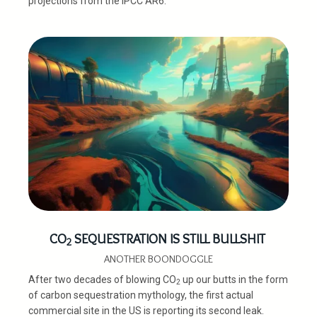
projections from the IPCC AR6.
CO
SEQUESTRATION IS STILL BULLSHIT
2
ANOTHER BOONDOGGLE
After two decades of blowing CO
up our butts in the form
2
of carbon sequestration mythology, the first actual
commercial site in the US is reporting its second leak.