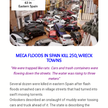
MEGA FLOODS IN SPAIN KILL 250, WRECK
TOWNS
“We were trapped like rats. Cars and trash containers were
flowing down the streets. The water was rising to three
meters”
Several dozen were killed in eastern Spain after flash
floods smashed cars in village streets that had turned into
swift moving torrents.
Onlookers described an onslaught of muddy water tossing
cars and truck ahead of it. The state is describing the