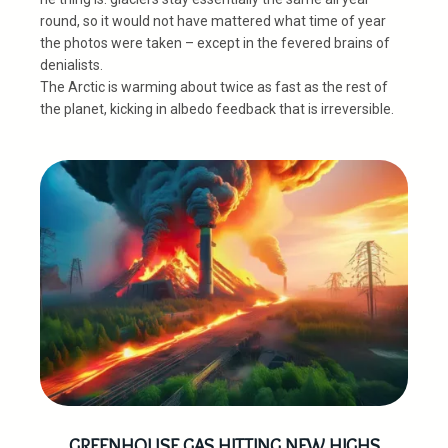
round, so it would not have mattered what time of year
the photos were taken – except in the fevered brains of
denialists.
The Arctic is warming about twice as fast as the rest of
the planet, kicking in albedo feedback that is irreversible.
GREENHOUSE GAS HITTING NEW HIGHS