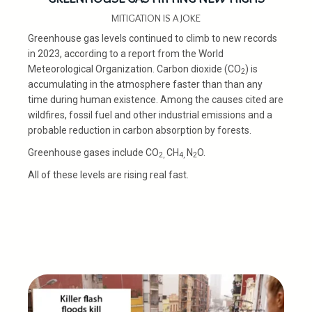
MITIGATION IS A JOKE
Greenhouse gas levels continued to climb to new records
in 2023, according to a report from the World
Meteorological Organization. Carbon dioxide (CO
) is
2
accumulating in the atmosphere faster than than any
time during human existence. Among the causes cited are
wildfires, fossil fuel and other industrial emissions and a
probable reduction in carbon absorption by forests.
Greenhouse gases include CO
CH
N
O.
2,
4,
2
All of these levels are rising real fast.