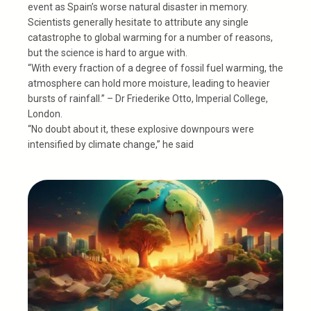
event as Spain’s worse natural disaster in memory.
Scientists generally hesitate to attribute any single
catastrophe to global warming for a number of reasons,
but the science is hard to argue with.
“With every fraction of a degree of fossil fuel warming, the
atmosphere can hold more moisture, leading to heavier
bursts of rainfall.” – Dr Friederike Otto, Imperial College,
London.
“No doubt about it, these explosive downpours were
intensified by climate change,” he said