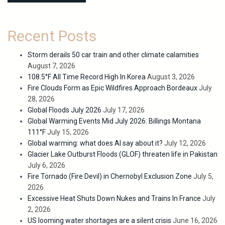
Recent Posts
Storm derails 50 car train and other climate calamities
August 7, 2026
108.5°F All Time Record High In Korea
August 3, 2026
Fire Clouds Form as Epic Wildfires Approach Bordeaux
July
28, 2026
Global Floods July 2026
July 17, 2026
Global Warming Events Mid July 2026: Billings Montana
111°F
July 15, 2026
Global warming: what does AI say about it?
July 12, 2026
Glacier Lake Outburst Floods (GLOF) threaten life in Pakistan
July 6, 2026
Fire Tornado (Fire Devil) in Chernobyl Exclusion Zone
July 5,
2026
Excessive Heat Shuts Down Nukes and Trains In France
July
2, 2026
US looming water shortages are a silent crisis
June 16, 2026