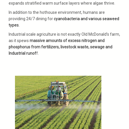
expands stratified warm surface layers where algae thrive.
In addition to the hothouse environment, humans are
providing 24/7 dining for
cyanobacteria and various seaweed
types.
Industrial scale agriculture is not exactly Old McDonald’s farm,
as it spews
massive amounts of excess nitrogen and
phosphorus from fertilizers, livestock waste, sewage and
Industrial runof
f.