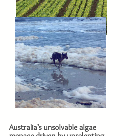
Australia’s unsolvable algae
menace driven by unrelenting