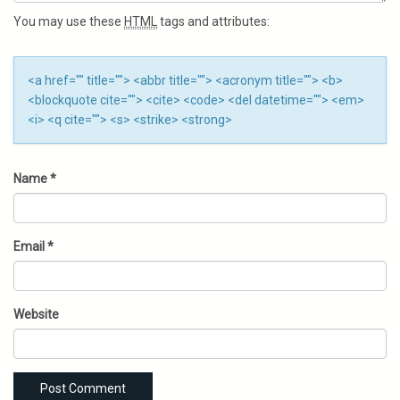
You may use these
HTML
tags and attributes:
<a href="" title=""> <abbr title=""> <acronym title=""> <b>
<blockquote cite=""> <cite> <code> <del datetime=""> <em>
<i> <q cite=""> <s> <strike> <strong>
Name
*
Email
*
Website