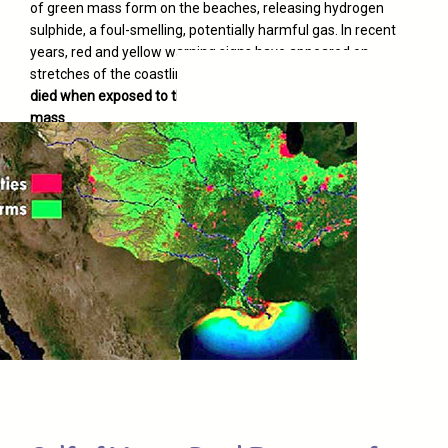
of green mass form on the beaches, releasing hydrogen
sulphide, a foul-smelling, potentially harmful gas. In recent
years, red and yellow warning signs have appeared on
stretches of the coastline. And
dozens of visitors have
died when exposed to the gases emitted by the algae
mass
.