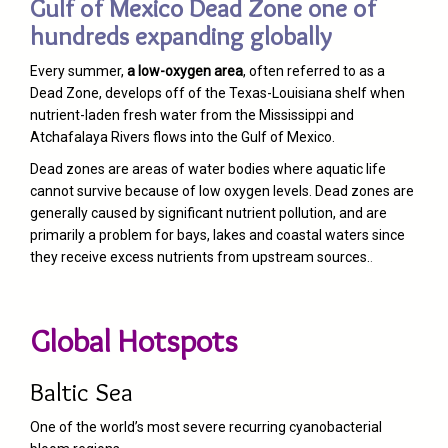
Gulf of Mexico Dead Zone one of
hundreds expanding globally
Every summer,
a low-oxygen area
, often referred to as a
Dead Zone, develops off of the Texas-Louisiana shelf when
nutrient-laden fresh water from the Mississippi and
Atchafalaya Rivers flows into the Gulf of Mexico.
Dead zones are areas of water bodies where aquatic life
cannot survive because of low oxygen levels. Dead zones are
generally caused by significant nutrient pollution, and are
primarily a problem for bays, lakes and coastal waters since
they receive excess nutrients from upstream sources.
.
Global Hotspots
Baltic Sea
One of the world’s most severe recurring cyanobacterial