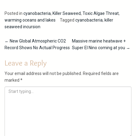
Posted in
cyanobacteria
,
Killer Seaweed
,
Toxic Algae Threat
,
warming oceans and lakes
Tagged
cyanobacteria
,
killer
seaweed incursion
Post
←
New Global Atmospheric CO2
Massive marine heatwave +
Record Shows No Actual Progress
Super El Nino coming at you
→
navigation
Leave a Reply
Your email address will not be published.
Required fields are
marked
*