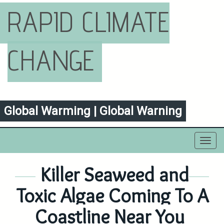
RAPID CLIMATE
CHANGE
Global Warming | Global Warning
Toggl
navig
Killer Seaweed and
Toxic Algae Coming To A
Coastline Near You