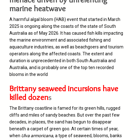
marine heatwave
A harmful algal bloom (HAB) event that started in March
2025 is ongoing along the coasts of the state of South
Australia as of May 2026. It has caused fish kills impacting
the marine environment and associated fishing and
aquaculture industries, as well as beachgoers and tourism
operators along the affected coasts. The extent and
duration is unprecedented in both South Australia and
Australia, and is probably one of the top ten recorded
blooms in the world
Brittany seaweed incursions have
killed dozen
s
The Brittany coastline is famed for its green hills, rugged
cliffs and miles of sandy beaches. But over the past few
decades, in places, the sand has begun to disappear
beneath a carpet of green goo. At certain times of year,
when
Ulva armoricana
, a type of seaweed, blooms, banks