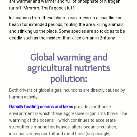
are warmer and warmer and full of phosphate or nitrogen
runoff. Mmmm. That’s good stuff.
In locations from these blooms can: mess up a coastline or
beach for extended periods, fouling the area, killing animals
and stinking up the place. Some species are so toxic as to be
deadly, such as the incident that killed a man in Brittany.
Global warming and
agricultural nutrients
pollution:
Both drivers of global algae incursions are directly caused by
human activity:
Rapidly heating oceans and lakes
provide a hothouse
environment in which these aggressive organisms thrive. The
warming of the oceans – which continues to accelerate –
strengthens marine heatwaves, alters ocean circulation,
increases heavy rainfall and runoff and (surprisingly)