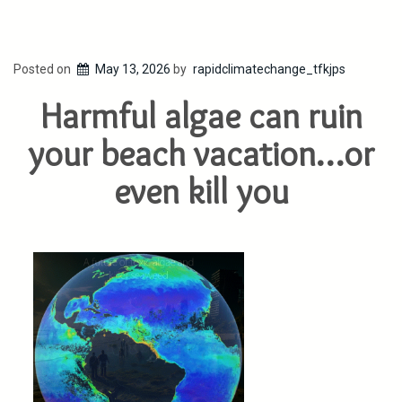
Posted on
May 13, 2026
by
rapidclimatechange_tfkjps
Harmful algae can ruin
your beach vacation…or
even kill you