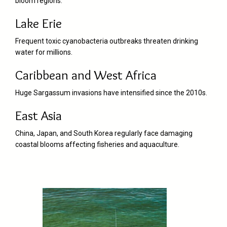
bloom regions.
Lake Erie
Frequent toxic cyanobacteria outbreaks threaten drinking
water for millions.
Caribbean and West Africa
Huge Sargassum invasions have intensified since the 2010s.
East Asia
China, Japan, and South Korea regularly face damaging
coastal blooms affecting fisheries and aquaculture.