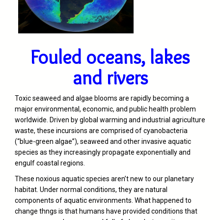
Fouled oceans, lakes
and rivers
Toxic seaweed and algae blooms are rapidly becoming a
major environmental, economic, and public health problem
worldwide. Driven by global warming and industrial agriculture
waste, these incursions are comprised of cyanobacteria
(“blue-green algae”), seaweed and other invasive aquatic
species as they increasingly propagate exponentially and
engulf coastal regions.
These noxious aquatic species aren’t new to our planetary
habitat. Under normal conditions, they are natural
components of aquatic environments. What happened to
change thngs is that humans have provided conditions that