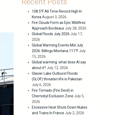
Recent Posts
108.5°F All Time Record High In
Korea
August 3, 2026
Fire Clouds Form as Epic Wildfires
Approach Bordeaux
July 28, 2026
Global Floods July 2026
July 17,
2026
Global Warming Events Mid July
2026: Billings Montana 111°F
July
15, 2026
Global warming: what does AI say
about it?
July 12, 2026
Glacier Lake Outburst Floods
(GLOF) threaten life in Pakistan
July 6, 2026
Fire Tornado (Fire Devil) in
Chernobyl Exclusion Zone
July 5,
2026
Excessive Heat Shuts Down Nukes
and Trains In France
July 2, 2026