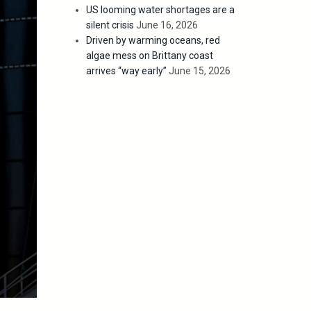
US looming water shortages are a
silent crisis
June 16, 2026
Driven by warming oceans, red
algae mess on Brittany coast
arrives “way early”
June 15, 2026