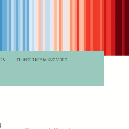
026
THUNDER KEY MUSIC VIDEO
h