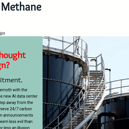
Methane
jps
hought
gn?
itment.
hemoth with the
e new AI data center
step away from the
hieve 24/7 carbon
ween announcements
eem less evil than
 less an illusion.