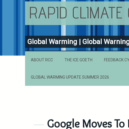
RAPID CLIMATE
Global Warming | Global Warnin
ABOUT RCC
THE ICE GOETH
FEEDBACK C
GLOBAL WARMING UPDATE SUMMER 2026
Google Moves To 