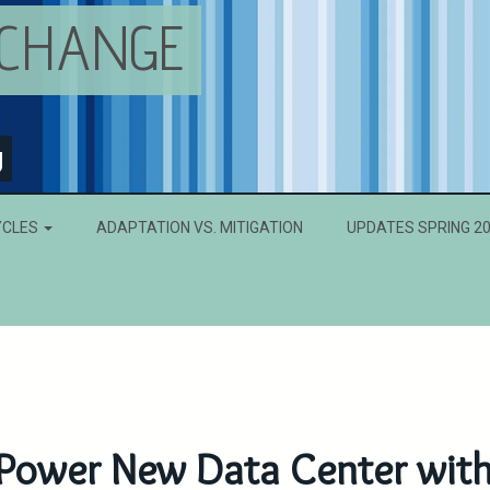
 CHANGE
g
YCLES
ADAPTATION VS. MITIGATION
UPDATES SPRING 2
Power New Data Center wit