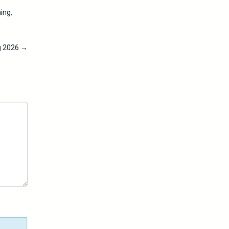
ing
,
ng 2026
→