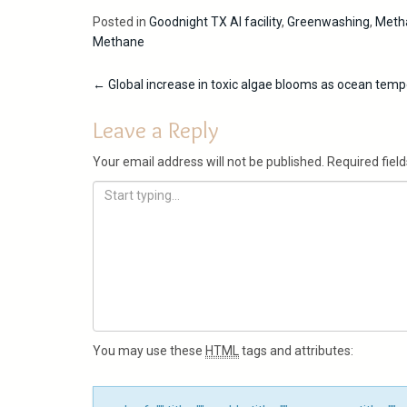
Posted in
Goodnight TX AI facility
,
Greenwashing
,
Metha
Methane
Post
←
Global increase in toxic algae blooms as ocean temp
navigation
Leave a Reply
Your email address will not be published.
Required fiel
You may use these
HTML
tags and attributes: