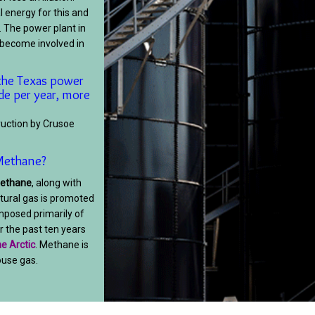
 energy for this and
. The power plant in
s become involved in
the Texas power
de per year, more
ruction by Crusoe
t Methane?
methane
, along with
tural gas is promoted
omposed primarily of
 the past ten years
e Arctic
. Methane is
use gas.