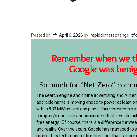
Posted on
April 6, 2026
by
rapidclimatechange_tfk
Remember when we t
Google was beni
So much for “Net Zero” comm
The search engine and online advertising and AI be
adorable name is moving ahead to power at least on
with a 933 MW natural gas plant. This represents a 
company’s one time announcement that it would ac
free energy,. Of course, there is a difference bet
and reality. Over the years, Google has managed to s
many of its tech monster brethren, but that is more or