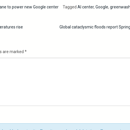
ne to power new Google center
Tagged
AI center
,
Google
,
greenwash
eratures rise
Global cataclysmic floods report Spri
ds are marked
*