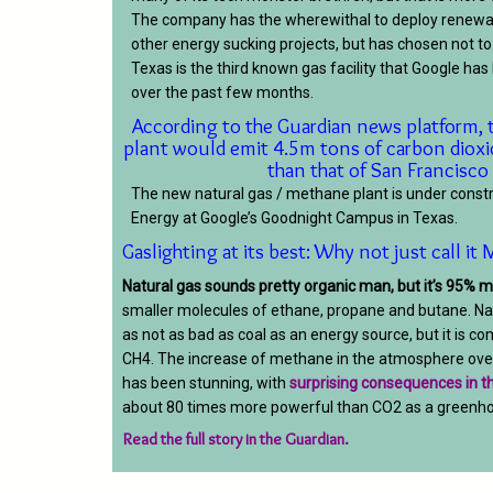
The company has the wherewithal to deploy renewal
other energy sucking projects, but has chosen not to
Texas is the third known gas facility that Google ha
over the past few months.
According to the Guardian news platform, 
plant would emit 4.5m tons of carbon dioxi
than that of San Francisco
The new natural gas / methane plant is under const
Energy at Google’s Goodnight Campus in Texas.
Gaslighting at its best: Why not just call i
Natural gas sounds pretty organic man, but it’s 95% 
smaller molecules of ethane, propane and butane.
Na
as not as bad as coal as an energy source, but it is c
CH4. The increase of methane in the atmosphere over
has been stunning, with
surprising consequences in th
about 80 times more powerful than CO2 as a greenho
Read the full story in the Guardian.