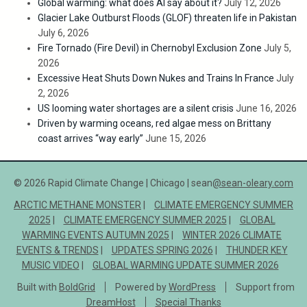
Global warming: what does AI say about it?
July 12, 2026
Glacier Lake Outburst Floods (GLOF) threaten life in Pakistan
July 6, 2026
Fire Tornado (Fire Devil) in Chernobyl Exclusion Zone
July 5,
2026
Excessive Heat Shuts Down Nukes and Trains In France
July
2, 2026
US looming water shortages are a silent crisis
June 16, 2026
Driven by warming oceans, red algae mess on Brittany
coast arrives “way early”
June 15, 2026
© 2026 Rapid Climate Change | Chicago | sean
@sean-oleary.com
ARCTIC METHANE MONSTER
CLIMATE EMERGENCY SUMMER
2025
CLIMATE EMERGENCY SUMMER 2025
GLOBAL
WARMING EVENTS AUTUMN 2025
WINTER 2026 CLIMATE
EVENTS & TRENDS
UPDATES SPRING 2026
THUNDER KEY
MUSIC VIDEO
GLOBAL WARMING UPDATE SUMMER 2026
Built with
BoldGrid
Powered by
WordPress
Support from
DreamHost
Special Thanks