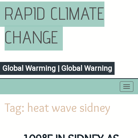
RAPID CLIMATE
CHANGE
Global Warming | Global Warning
Toggl
navig
Tag:
heat wave sidney