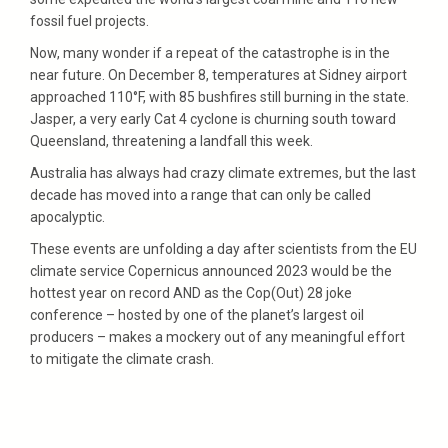
fossil fuel projects.
Now, many wonder if a repeat of the catastrophe is in the
near future. On December 8, temperatures at Sidney airport
approached 110°F, with 85 bushfires still burning in the state.
Jasper, a very early Cat 4 cyclone is churning south toward
Queensland, threatening a landfall this week.
Australia has always had crazy climate extremes, but the last
decade has moved into a range that can only be called
apocalyptic.
These events are unfolding a day after scientists from the EU
climate service Copernicus announced 2023 would be the
hottest year on record AND as the Cop(Out) 28 joke
conference – hosted by one of the planet’s largest oil
producers – makes a mockery out of any meaningful effort
to mitigate the climate crash.