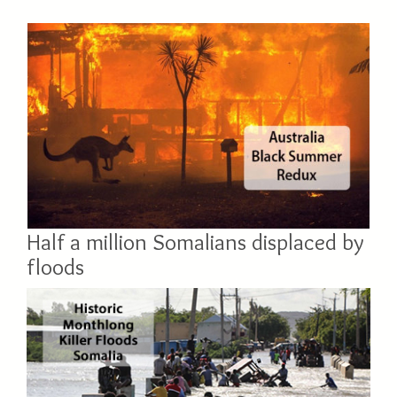
Half a million Somalians displaced by
floods