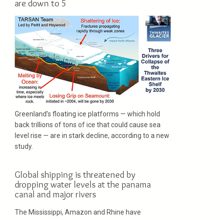
are down to 5
Greenland’s floating ice platforms — which hold
back trillions of tons of ice that could cause sea
level rise — are in stark decline, according to a new
study.
Global shipping is threatened by
dropping water levels at the panama
canal and major rivers
The Mississippi, Amazon and Rhine have