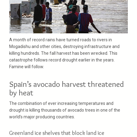
A month of record rains have turned roads to rivers in
Mogadishu and other cities, destroying infrastructure and
killing hundreds. The fall harvest has been wrecked. This
catastrophe follows record drought earlier in the years.
Famine will follow.
Spain’s avocado harvest threatened
by heat
The combination of ever increasing temperatures and
drought is killing thousands of avocado trees in one of the
world’s major producing countries.
Greenland ice shelves that block land ice