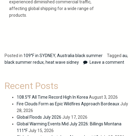
experienced diminished commercial traffic,
affecting global shipping for a wide range of
products.
Posted in
109°F in SYDNEY
,
Australia black summer
Tagged
au
,
black summer redux
,
heat wave sidney
Leave a comment
Recent Posts
108.5°F All Time Record High In Korea
August 3, 2026
Fire Clouds Form as Epic Wildfires Approach Bordeaux
July
28, 2026
Global Floods July 2026
July 17, 2026
Global Warming Events Mid July 2026: Billings Montana
111°F
July 15, 2026