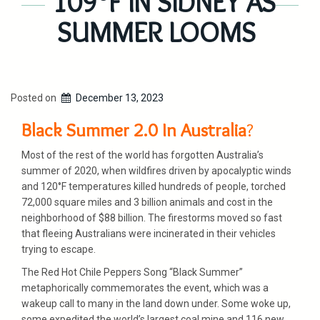
109°F IN SIDNEY AS
SUMMER LOOMS
Posted on
December 13, 2023
Black Summer 2.0 In Australia
?
Most of the rest of the world has forgotten Australia’s
summer of 2020, when wildfires driven by apocalyptic winds
and 120°F temperatures killed hundreds of people, torched
72,000 square miles and 3 billion animals and cost in the
neighborhood of $88 billion. The firestorms moved so fast
that fleeing Australians were incinerated in their vehicles
trying to escape.
The Red Hot Chile Peppers Song “Black Summer”
metaphorically commemorates the event, which was a
wakeup call to many in the land down under. Some woke up,
some expedited the world’s largest coal mine and 116 new