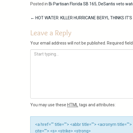
Posted in
Bi Partisan Florida SB 165
,
DeSantis veto wate
Post
←
HOT WATER: KILLER HURRICANE BERYL THINKS IT’
navigation
Leave a Reply
Your email address will not be published.
Required fiel
You may use these
HTML
tags and attributes:
<a href="" title=""> <abbr title=""> <acronym title=
cite=""> <s> <strike> <strong>