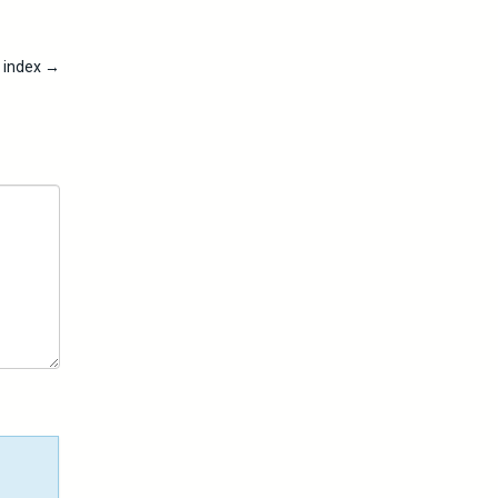
t index
→