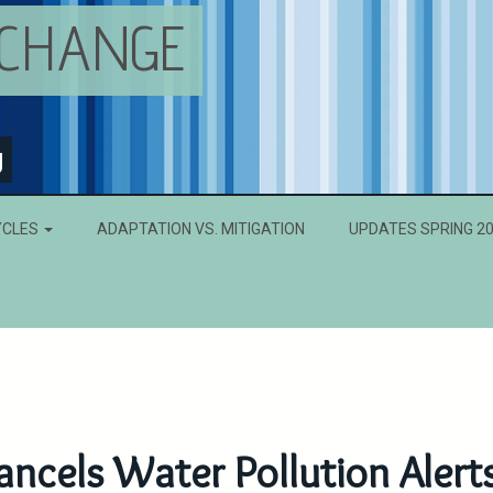
 CHANGE
g
YCLES
ADAPTATION VS. MITIGATION
UPDATES SPRING 2
ncels Water Pollution Alert