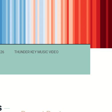
026
THUNDER KEY MUSIC VIDEO
s