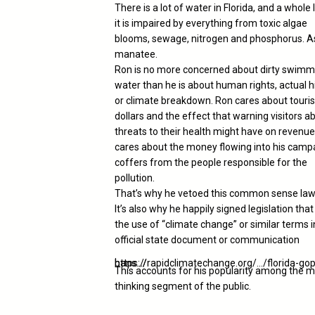
There is a lot of water in Florida, and a whole 
it is impaired by everything from toxic algae
blooms, sewage, nitrogen and phosphorus. A
manatee.
Ron is no more concerned about dirty swimm
water than he is about human rights, actual h
or climate breakdown. Ron cares about touris
dollars and the effect that warning visitors a
threats to their health might have on revenue
cares about the money flowing into his camp
coffers from the people responsible for the
pollution.
That’s why he vetoed this common sense law
It’s also why he happily signed legislation tha
the use of “climate change” or similar terms 
official state document or communication
.
https://rapidclimatechange.org/…/florida-gop-bans…/
This accounts for his popularity among the m
thinking segment of the public.