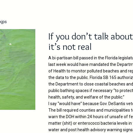
kjps
If you don’t talk about 
it’s not real
A bi-partisan bill passed in the Florida legislat
last week would have mandated the Depart
of Health to monitor polluted beaches and re
the data to the public. Florida SB 165 authori
the Department to close coastal beaches an
public bathing spaces if necessary “to protec
health, safety, and welfare of the public.”
I say “would have” because Gov. DeSantis veto
The bill required counties and municipalities 
warn the DOH within 24 hours of unsafe of fe
matter (shit) or enterococci bacteria levels in
water and post health advisory warning signs