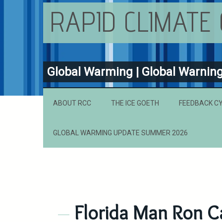
RAPID CLIMATE
Global Warming | Global Warnin
ABOUT RCC
THE ICE GOETH
FEEDBACK C
GLOBAL WARMING UPDATE SUMMER 2026
Florida Man Ron Ca