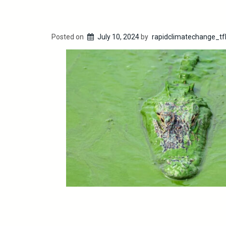
Posted on
July 10, 2024
by
rapidclimatechange_tf