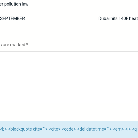
r pollution law
S SEPTEMBER
Dubai hits 140F hea
ds are marked
*
""> <b> <blockquote cite=""> <cite> <code> <del datetime=""> <em> <i> <q