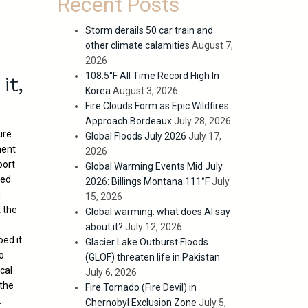
Recent Posts
Storm derails 50 car train and
other climate calamities
August 7,
2026
it,
108.5°F All Time Record High In
Korea
August 3, 2026
Fire Clouds Form as Epic Wildfires
Approach Bordeaux
July 28, 2026
ure
Global Floods July 2026
July 17,
ment
2026
port
Global Warming Events Mid July
zed
2026: Billings Montana 111°F
July
d
15, 2026
t the
Global warming: what does AI say
about it?
July 12, 2026
ed it.
Glacier Lake Outburst Floods
to
(GLOF) threaten life in Pakistan
cal
July 6, 2026
 the
Fire Tornado (Fire Devil) in
.
Chernobyl Exclusion Zone
July 5,