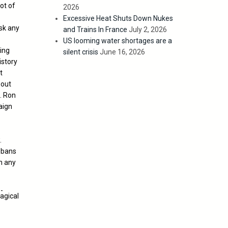
lot of
2026
Excessive Heat Shuts Down Nukes
sk any
and Trains In France
July 2, 2026
US looming water shortages are a
ing
silent crisis
June 16, 2026
istory
t
bout
. Ron
aign
.
t bans
in any
agical