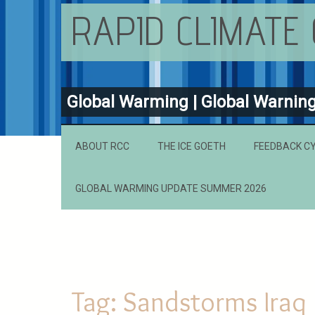
RAPID CLIMATE
Global Warming | Global Warnin
ABOUT RCC
THE ICE GOETH
FEEDBACK C
GLOBAL WARMING UPDATE SUMMER 2026
Tag:
Sandstorms Iraq