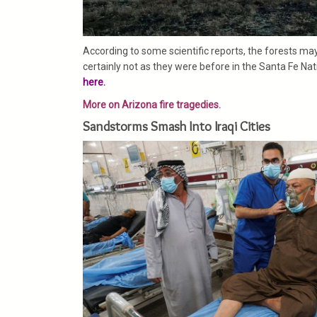
According to some scientific reports, the forests ma
certainly not as they were before in the Santa Fe Nat
here.
More on Arizona fire tragedies.
Sandstorms Smash Into Iraqi Cities