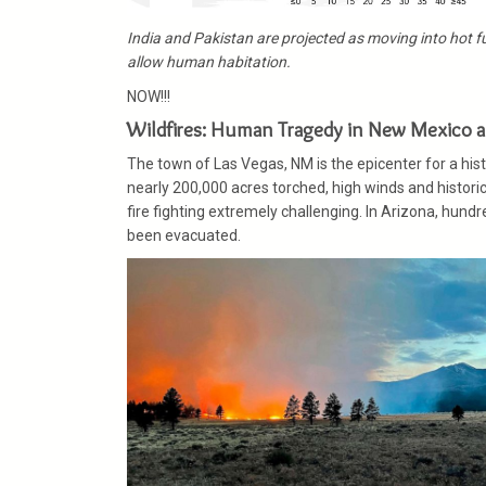
India and Pakistan are projected as moving into hot f
allow human habitation.
NOW!!!
Wildfires: Human Tragedy in New Mexico a
The town of Las Vegas, NM is the epicenter for a his
nearly 200,000 acres torched, high winds and histori
fire fighting extremely challenging. In Arizona, hund
been evacuated.