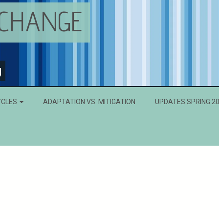
 CHANGE
g
YCLES
ADAPTATION VS. MITIGATION
UPDATES SPRING 2