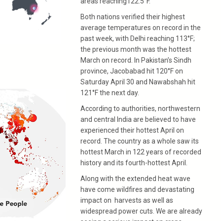
areas reaching122.5°F.
Both nations verified their highest
average temperatures on record in the
past week, with Delhi reaching 113°F;
the previous month was the hottest
March on record. In Pakistan’s Sindh
province, Jacobabad hit 120°F on
Saturday April 30 and Nawabshah hit
121°F the next day.
According to authorities, northwestern
and central India are believed to have
experienced their hottest April on
record. The country as a whole saw its
hottest March in 122 years of recorded
history and its fourth-hottest April.
Along with the extended heat wave
have come wildfires and devastating
impact on harvests as well as
widespread power cuts. We are already