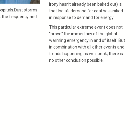
irony hasn’t already been baked out) is
spitals.Dust storms
that India’s demand for coal has spiked
ut the frequency and
in response to demand for energy.
This particular extreme event does not
“prove” the immediacy of the global
warming emergency in and of itself. But
in combination with all other events and
trends happening as we speak, there is
no other conclusion possible.