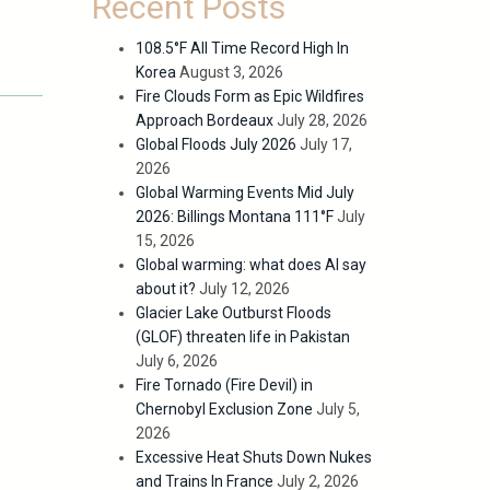
Recent Posts
108.5°F All Time Record High In
Korea
August 3, 2026
Fire Clouds Form as Epic Wildfires
Approach Bordeaux
July 28, 2026
Global Floods July 2026
July 17,
2026
Global Warming Events Mid July
2026: Billings Montana 111°F
July
15, 2026
Global warming: what does AI say
about it?
July 12, 2026
Glacier Lake Outburst Floods
(GLOF) threaten life in Pakistan
July 6, 2026
Fire Tornado (Fire Devil) in
Chernobyl Exclusion Zone
July 5,
2026
Excessive Heat Shuts Down Nukes
and Trains In France
July 2, 2026