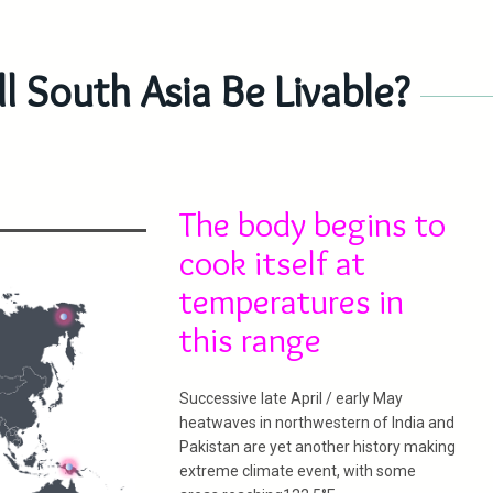
 South Asia Be Livable?
The body begins to
cook itself at
temperatures in
this range
­­­­­­­­­­­­­­­­­­­­­­­­­­­­Successive late April / early May
heatwaves in northwestern of India and
Pakistan are yet another history making
extreme climate event, with some