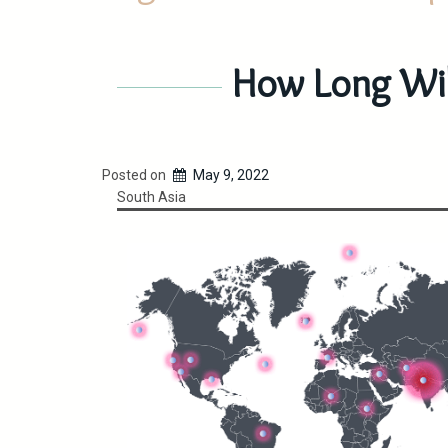
How Long Will
Posted on
May 9, 2022
South Asia