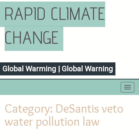
RAPID CLIMATE
CHANGE
Global Warming | Global Warning
Toggl
navig
Category:
DeSantis veto
water pollution law