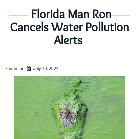
Florida Man Ron
Cancels Water Pollution
Alerts
Posted on
July 10, 2024