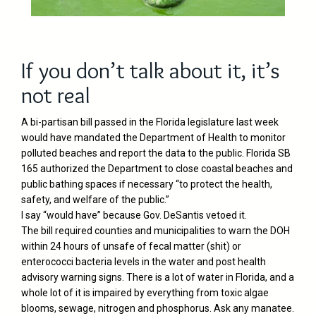
If you don’t talk about it, it’s
not real
A bi-partisan bill passed in the Florida legislature last week
would have mandated the Department of Health to monitor
polluted beaches and report the data to the public. Florida SB
165 authorized the Department to close coastal beaches and
public bathing spaces if necessary “to protect the health,
safety, and welfare of the public.”
I say “would have” because Gov. DeSantis vetoed it.
The bill required counties and municipalities to warn the DOH
within 24 hours of unsafe of fecal matter (shit) or
enterococci bacteria levels in the water and post health
advisory warning signs. There is a lot of water in Florida, and a
whole lot of it is impaired by everything from toxic algae
blooms, sewage, nitrogen and phosphorus. Ask any manatee.