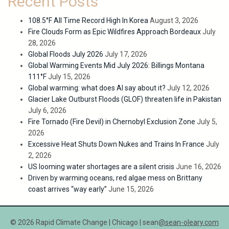
Recent Posts
108.5°F All Time Record High In Korea
August 3, 2026
Fire Clouds Form as Epic Wildfires Approach Bordeaux
July
28, 2026
Global Floods July 2026
July 17, 2026
Global Warming Events Mid July 2026: Billings Montana
111°F
July 15, 2026
Global warming: what does AI say about it?
July 12, 2026
Glacier Lake Outburst Floods (GLOF) threaten life in Pakistan
July 6, 2026
Fire Tornado (Fire Devil) in Chernobyl Exclusion Zone
July 5,
2026
Excessive Heat Shuts Down Nukes and Trains In France
July
2, 2026
US looming water shortages are a silent crisis
June 16, 2026
Driven by warming oceans, red algae mess on Brittany
coast arrives “way early”
June 15, 2026
© 2026 Rapid Climate Change | Chicago | sean
@sean-oleary.com