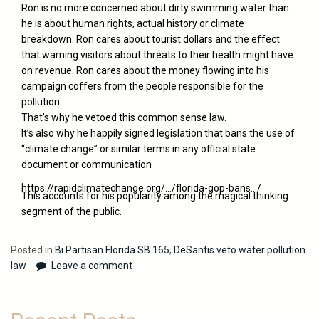
Ron is no more concerned about dirty swimming water than
he is about human rights, actual history or climate
breakdown. Ron cares about tourist dollars and the effect
that warning visitors about threats to their health might have
on revenue. Ron cares about the money flowing into his
campaign coffers from the people responsible for the
pollution.
That’s why he vetoed this common sense law.
It’s also why he happily signed legislation that bans the use of
“climate change” or similar terms in any official state
document or communication
.
https://rapidclimatechange.org/…/florida-gop-bans…/
This accounts for his popularity among the magical thinking
segment of the public.
Posted in
Bi Partisan Florida SB 165
,
DeSantis veto water pollution
law
Leave a comment