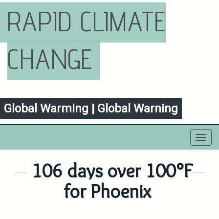
RAPID CLIMATE
CHANGE
Global Warming | Global Warning
Toggl
navig
106 days over 100°F
for Phoenix