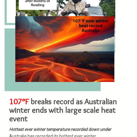
107°F
breaks record as Australian
winter ends with large scale heat
event
Hottest ever winter temperature recorded down under
Australia has recorded its hottest ever winter