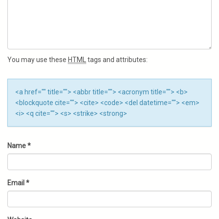
You may use these
HTML
tags and attributes:
<a href="" title=""> <abbr title=""> <acronym title=""> <b>
<blockquote cite=""> <cite> <code> <del datetime=""> <em>
<i> <q cite=""> <s> <strike> <strong>
Name
*
Email
*