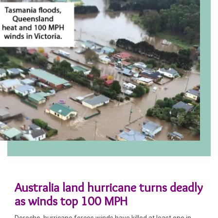
Australia land hurricane turns deadly
as winds top 100 MPH
Derecho, hurricane forces winds have killed at least one in