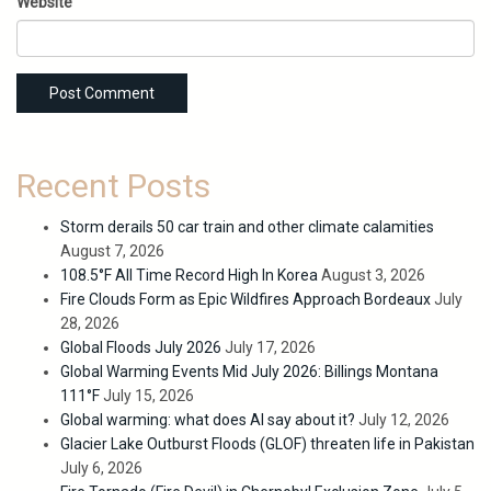
Website
Recent Posts
Storm derails 50 car train and other climate calamities
August 7, 2026
108.5°F All Time Record High In Korea
August 3, 2026
Fire Clouds Form as Epic Wildfires Approach Bordeaux
July
28, 2026
Global Floods July 2026
July 17, 2026
Global Warming Events Mid July 2026: Billings Montana
111°F
July 15, 2026
Global warming: what does AI say about it?
July 12, 2026
Glacier Lake Outburst Floods (GLOF) threaten life in Pakistan
July 6, 2026