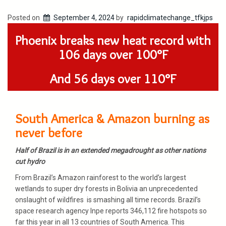
Posted on
September 4, 2024
by
rapidclimatechange_tfkjps
Phoenix breaks new heat record with
106 days over 100°F
And 56 days over 110°F
South America & Amazon burning as
never before
Half of Brazil is in an extended megadrought as other nations
cut hydro
From Brazil’s Amazon rainforest to the world’s largest
wetlands to super dry forests in Bolivia an unprecedented
onslaught of wildfires is smashing all time records. Brazil’s
space research agency Inpe reports 346,112 fire hotspots so
far this year in all 13 countries of South America. This