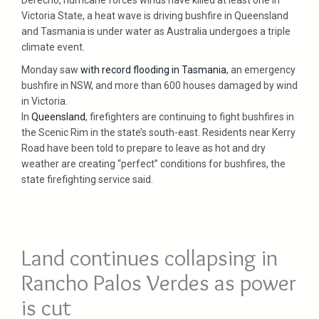
Victoria State, a heat wave is driving bushfire in Queensland
and Tasmania is under water as Australia undergoes a triple
climate event.
Monday saw
with record flooding in Tasmania
, an emergency
bushfire in NSW, and more than 600 houses damaged by wind
in Victoria.
In
Queensland
, firefighters are continuing to fight bushfires in
the Scenic Rim in the state’s south-east. Residents near Kerry
Road have been told to prepare to leave as hot and dry
weather are creating “perfect” conditions for bushfires, the
state firefighting service said.
Land continues collapsing in
Rancho Palos Verdes as power
is cut