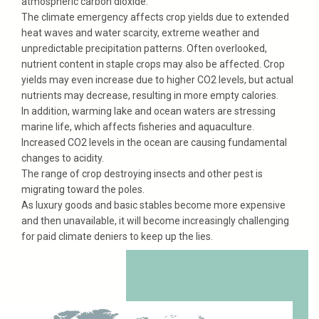
atmospheric carbon dioxide.
The climate emergency affects crop yields due to extended
heat waves and water scarcity, extreme weather and
unpredictable precipitation patterns. Often overlooked,
nutrient content in staple crops may also be affected. Crop
yields may even increase due to higher CO2 levels, but actual
nutrients may decrease, resulting in more empty calories.
In addition, warming lake and ocean waters are stressing
marine life, which affects fisheries and aquaculture.
Increased CO2 levels in the ocean are causing fundamental
changes to acidity.
The range of crop destroying insects and other pest is
migrating toward the poles.
As luxury goods and basic stables become more expensive
and then unavailable, it will become increasingly challenging
for paid climate deniers to keep up the lies.