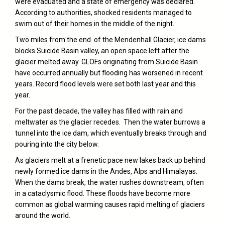
were evacuated and a state of emergency was declared.
According to authorities, shocked residents managed to
swim out of their homes in the middle of the night.
Two miles from the end of the Mendenhall Glacier, ice dams
blocks Suicide Basin valley, an open space left after the
glacier melted away. GLOFs originating from Suicide Basin
have occurred annually but flooding has worsened in recent
years. Record flood levels were set both last year and this
year.
For the past decade, the valley has filled with rain and
meltwater as the glacier recedes. Then the water burrows a
tunnel into the ice dam, which eventually breaks through and
pouring into the city below.
As glaciers melt at a frenetic pace new lakes back up behind
newly formed ice dams in the Andes, Alps and Himalayas.
When the dams break, the water rushes downstream, often
in a cataclysmic flood. These floods have become more
common as global warming causes rapid melting of glaciers
around the world.