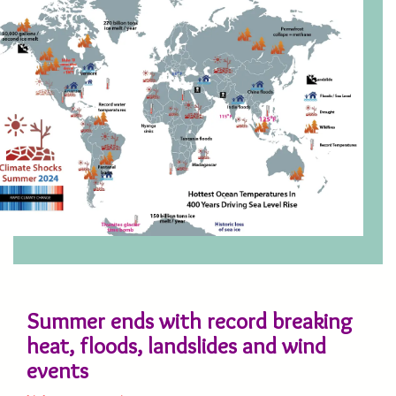
Summer ends with record breaking
heat, floods, landslides and wind
events