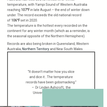
temperature, with Yampi Sound of Western Australia
reaching
107°F
in late August – the end of winter down
under. The record exceeds the old national record
of
106°F
set in 2020.
The temperature is the hottest every recorded on the
continent for any winter month (which as a reminder, is
the seasonal opposite of the Northern Hemisphere).
Records are also being broken in Queensland, Western
Australia,
Northern Territory
and New South Wales.
“It doesn’t matter how you slice
and dice it…The temperature
records have been gobsmacking.”
– Dr Linden Ashcroft, the
University of Melbourne.