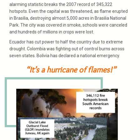
alarming statistic breaks the 2007 record of 345,322
hotspots. Even the capital was threatened, as flame erupted
in Brasilia, destroying almost 5,000 acres in Brasilia National
Park. The city was covered in smoke, schools were canceled
and hundreds of millions in crops were lost.
Ecuador has cut power to half the country due to extreme
drought. Colombia was fighting out of control burns across
seven states. Bolivia has declared a national emergency.
“It’s a hurricane of flames!”