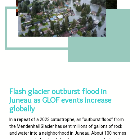
Flash glacier outburst flood in
Juneau as GLOF events increase
globally
In a repeat of a 2023 catastrophe, an “outburst flood” from
the Mendenhall Glacier has sent millions of gallons of rock
and water into a neighborhood in Juneau. About 100 homes