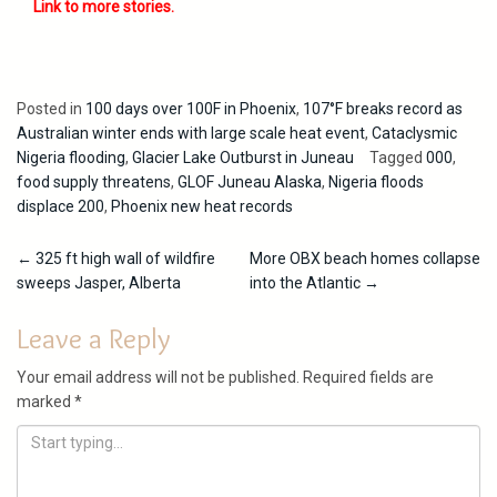
Link to more stories.
Posted in
100 days over 100F in Phoenix
,
107°F breaks record as
Australian winter ends with large scale heat event
,
Cataclysmic
Nigeria flooding
,
Glacier Lake Outburst in Juneau
Tagged
000
,
food supply threatens
,
GLOF Juneau Alaska
,
Nigeria floods
displace 200
,
Phoenix new heat records
Post
←
325 ft high wall of wildfire
More OBX beach homes collapse
sweeps Jasper, Alberta
into the Atlantic
→
navigation
Leave a Reply
Your email address will not be published.
Required fields are
marked
*