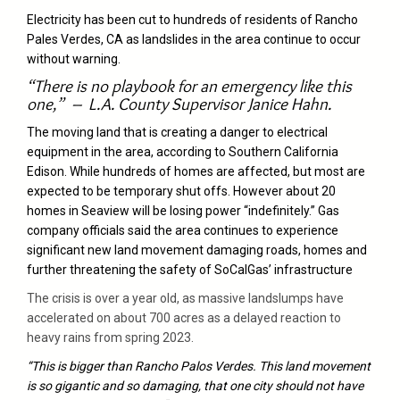
Electricity has been cut to hundreds of residents of Rancho
Pales Verdes, CA as landslides in the area continue to occur
without warning.
“There is no playbook for an emergency like this
one,” – L.A. County Supervisor Janice Hahn.
The moving land that is creating a danger to electrical
equipment in the area, according to Southern California
Edison. While hundreds of homes are affected, but most are
expected to be temporary shut offs. However about 20
homes in Seaview will be losing power “indefinitely.” Gas
company officials said the area continues to experience
significant new land movement damaging roads, homes and
further threatening the safety of SoCalGas’ infrastructure
The crisis is over a year old, as massive landslumps have
accelerated on about 700 acres as a delayed reaction to
heavy rains from spring 2023.
“This is bigger than Rancho Palos Verdes. This land movement
is so gigantic and so damaging, that one city should not have