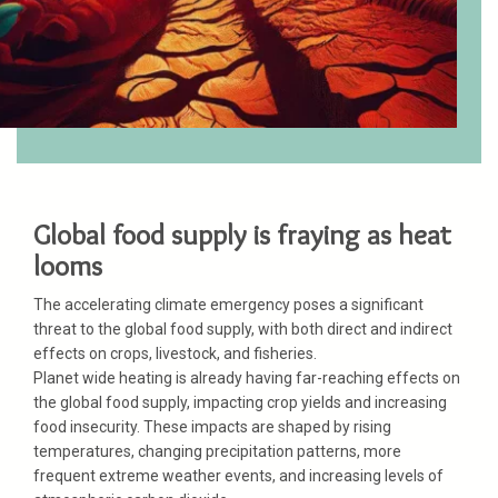
Global food supply is fraying as heat
looms
The accelerating climate emergency poses a significant
threat to the global food supply, with both direct and indirect
effects on crops, livestock, and fisheries.
Planet wide heating is already having far-reaching effects on
the global food supply, impacting crop yields and increasing
food insecurity. These impacts are shaped by rising
temperatures, changing precipitation patterns, more
frequent extreme weather events, and increasing levels of