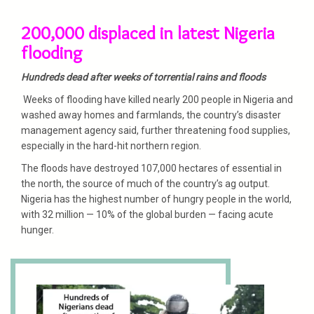
200,000 displaced in latest Nigeria
flooding
Hundreds dead after weeks of torrential rains and floods
Weeks of flooding have killed nearly 200 people in Nigeria and
washed away homes and farmlands, the country’s disaster
management agency said, further threatening food supplies,
especially in the hard-hit northern region.
The floods have destroyed 107,000 hectares of essential in
the north, the source of much of the country’s ag output.
Nigeria has the highest number of hungry people in the world,
with 32 million — 10% of the global burden — facing acute
hunger.