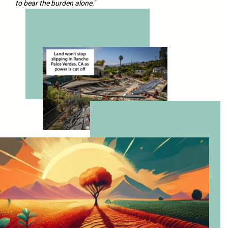
to bear the burden alone.
“