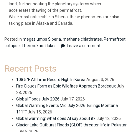
land, further heating the planetary systems which
accelerates thawing of the permafrost.
While most noticeable in Siberia, these phenomena are also
taking place in Alaska and Canada.
Posted in
megaslumps Siberia
,
methane chlathrates
,
Permafrost
collapse
,
Thermokarst lakes
Leave a comment
Recent Posts
108.5°F All Time Record High In Korea
August 3, 2026
Fire Clouds Form as Epic Wildfires Approach Bordeaux
July
28, 2026
Global Floods July 2026
July 17, 2026
Global Warming Events Mid July 2026: Billings Montana
111°F
July 15, 2026
Global warming: what does AI say about it?
July 12, 2026
Glacier Lake Outburst Floods (GLOF) threaten life in Pakistan
July 6, 2026