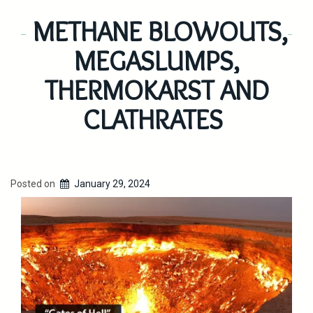
METHANE BLOWOUTS,
MEGASLUMPS,
THERMOKARST AND
CLATHRATES
Posted on
January 29, 2024