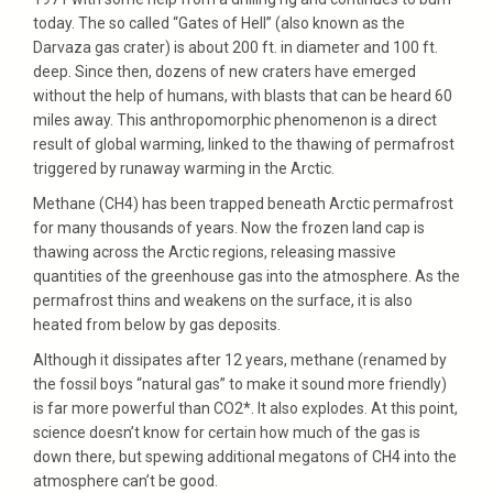
today. The so called “Gates of Hell” (also known as the
Darvaza gas crater) is about 200 ft. in diameter and 100 ft.
deep. Since then, dozens of new craters have emerged
without the help of humans, with blasts that can be heard 60
miles away. This anthropomorphic phenomenon is a direct
result of global warming, linked to the thawing of permafrost
triggered by runaway warming in the Arctic.
Methane (CH4) has been trapped beneath Arctic permafrost
for many thousands of years. Now the frozen land cap is
thawing across the Arctic regions, releasing massive
quantities of the greenhouse gas into the atmosphere. As the
permafrost thins and weakens on the surface, it is also
heated from below by gas deposits.
Although it dissipates after 12 years, methane (renamed by
the fossil boys “natural gas” to make it sound more friendly)
is far more powerful than CO2*. It also explodes. At this point,
science doesn’t know for certain how much of the gas is
down there, but spewing additional megatons of CH4 into the
atmosphere can’t be good.