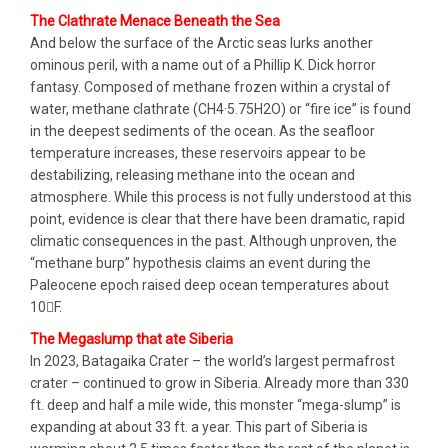
The Clathrate Menace Beneath the Sea
And below the surface of the Arctic seas lurks another
ominous peril, with a name out of a Phillip K. Dick horror
fantasy. Composed of methane frozen within a crystal of
water, methane clathrate (CH4·5.75H2O) or “fire ice” is found
in the deepest sediments of the ocean. As the seafloor
temperature increases, these reservoirs appear to be
destabilizing, releasing methane into the ocean and
atmosphere. While this process is not fully understood at this
point, evidence is clear that there have been dramatic, rapid
climatic consequences in the past. Although unproven, the
“methane burp” hypothesis claims an event during the
Paleocene epoch raised deep ocean temperatures about
10F.
The Megaslump that ate Siberia
In 2023, Batagaika Crater – the world’s largest permafrost
crater – continued to grow in Siberia. Already more than 330
ft. deep and half a mile wide, this monster “mega-slump” is
expanding at about 33 ft. a year. This part of Siberia is