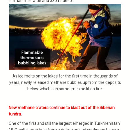
is a half mile wide and 330 ft. deep.
As ice melts on the lakes for the first time in thousands of
years, newly released methane bubbles up from the deposits
below. which can sometimes be lit on fire.
New methane craters continue to blast out of the Siberian
tundra.
One of the first and still the largest emerged in Turkmenistan
1971 with some help from a drilling rig and continues to burn