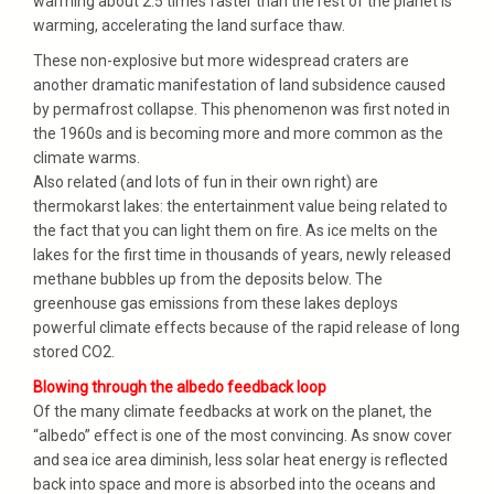
warming about 2.5 times faster than the rest of the planet is
warming, accelerating the land surface thaw.
These non-explosive but more widespread craters are
another dramatic manifestation of land subsidence caused
by permafrost collapse. This phenomenon was first noted in
the 1960s and is becoming more and more common as the
climate warms.
Also related (and lots of fun in their own right) are
thermokarst lakes: the entertainment value being related to
the fact that you can light them on fire. As ice melts on the
lakes for the first time in thousands of years, newly released
methane bubbles up from the deposits below. The
greenhouse gas emissions from these lakes deploys
powerful climate effects because of the rapid release of long
stored CO2.
Blowing through the albedo feedback loop
Of the many climate feedbacks at work on the planet, the
“albedo” effect is one of the most convincing. As snow cover
and sea ice area diminish, less solar heat energy is reflected
back into space and more is absorbed into the oceans and