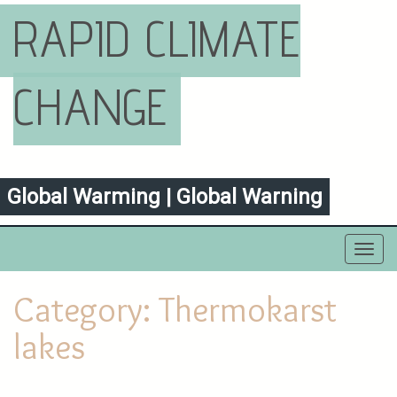
RAPID CLIMATE
CHANGE
Global Warming | Global Warning
Toggl
navig
Category:
Thermokarst
lakes