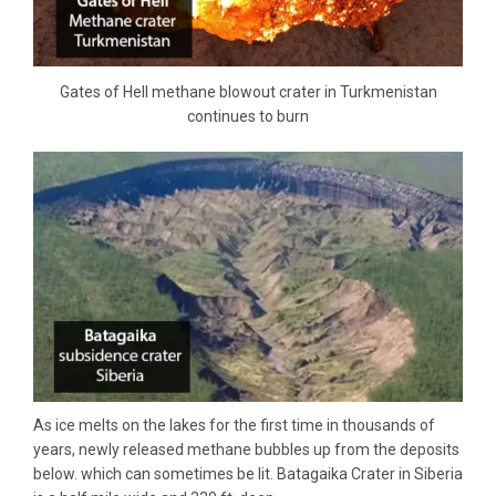
Gates of Hell methane blowout crater in Turkmenistan
continues to burn
As ice melts on the lakes for the first time in thousands of
years, newly released methane bubbles up from the deposits
below. which can sometimes be lit. Batagaika Crater in Siberia