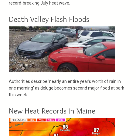
record-breaking July heat wave.
Death Valley Flash Floods
Authorities describe ‘nearly an entire year’s worth of rain in
one morning’ as deluge becomes second major flood at park
this week.
New Heat Records In Maine