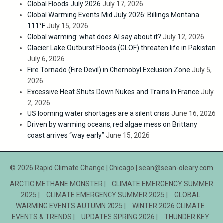
Global Floods July 2026
July 17, 2026
Global Warming Events Mid July 2026: Billings Montana
111°F
July 15, 2026
Global warming: what does AI say about it?
July 12, 2026
Glacier Lake Outburst Floods (GLOF) threaten life in Pakistan
July 6, 2026
Fire Tornado (Fire Devil) in Chernobyl Exclusion Zone
July 5,
2026
Excessive Heat Shuts Down Nukes and Trains In France
July
2, 2026
US looming water shortages are a silent crisis
June 16, 2026
Driven by warming oceans, red algae mess on Brittany
coast arrives “way early”
June 15, 2026
© 2026 Rapid Climate Change | Chicago | sean
@sean-oleary.com
ARCTIC METHANE MONSTER
CLIMATE EMERGENCY SUMMER
2025
CLIMATE EMERGENCY SUMMER 2025
GLOBAL
WARMING EVENTS AUTUMN 2025
WINTER 2026 CLIMATE
EVENTS & TRENDS
UPDATES SPRING 2026
THUNDER KEY