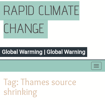
RAPID CLIMATE
CHANGE
Global Warming | Global Warning
Toggl
navig
Tag:
Thames source
shrinking