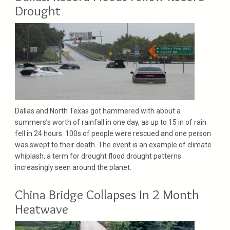
Drought
Dallas and North Texas got hammered with about a
summers’s worth of rainfall in one day, as up to 15 in of rain
fell in 24 hours. 100s of people were rescued and one person
was swept to their death. The event is an example of climate
whiplash, a term for drought flood drought patterns
increasingly seen around the planet.
China Bridge Collapses In 2 Month
Heatwave