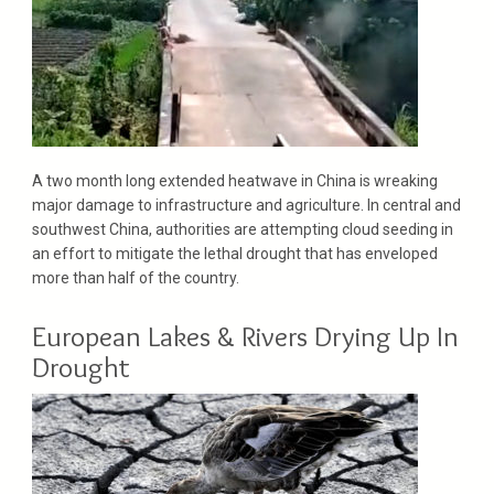
A two month long extended heatwave in China is wreaking
major damage to infrastructure and agriculture. In central and
southwest China, authorities are attempting cloud seeding in
an effort to mitigate the lethal drought that has enveloped
more than half of the country.
European Lakes & Rivers Drying Up In
Drought