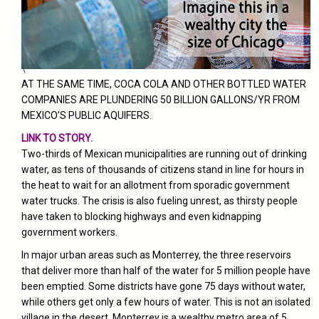
\
AT THE SAME TIME, COCA COLA AND OTHER BOTTLED WATER
COMPANIES ARE PLUNDERING 50 BILLION GALLONS/YR FROM
MEXICO’S PUBLIC AQUIFERS.
LINK TO STORY.
Two-thirds of Mexican municipalities are running out of drinking
water, as tens of thousands of citizens stand in line for hours in
the heat to wait for an allotment from sporadic government
water trucks. The crisis is also fueling unrest, as thirsty people
have taken to blocking highways and even kidnapping
government workers.
In major urban areas such as Monterrey, the three reservoirs
that deliver more than half of the water for 5 million people have
been emptied. Some districts have gone 75 days without water,
while others get only a few hours of water.
This is not an isolated
village in the desert. Monterrey is a wealthy metro area of 5