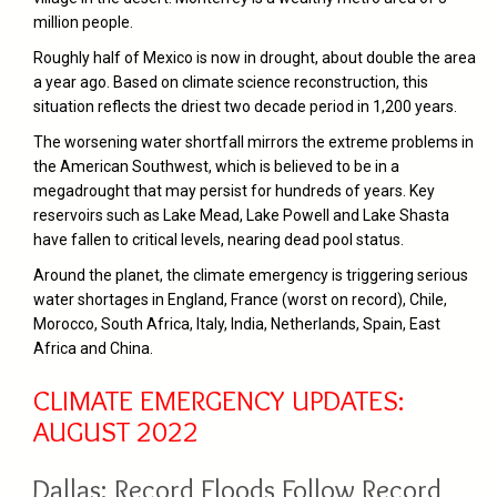
million people.
Roughly half of Mexico is now in drought, about double the area
a year ago. Based on climate science reconstruction, this
situation reflects the driest two decade period in 1,200 years.
The worsening water shortfall mirrors the extreme problems in
the American Southwest, which is believed to be in a
megadrought that may persist for hundreds of years. Key
reservoirs such as Lake Mead, Lake Powell and Lake Shasta
have fallen to critical levels, nearing dead pool status.
Around the planet, the climate emergency is triggering serious
water shortages in England, France (worst on record), Chile,
Morocco, South Africa, Italy, India, Netherlands, Spain, East
Africa and China.
CLIMATE EMERGENCY UPDATES:
AUGUST 2022
Dallas: Record Floods Follow Record