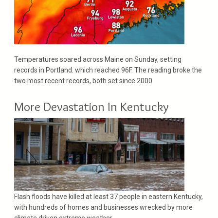
Temperatures soared across Maine on Sunday, setting
records in Portland. which reached 96F. The reading broke the
two most recent records, both set since 2000
More Devastation In Kentucky
Flash floods have killed at least 37 people in eastern Kentucky,
with hundreds of homes and businesses wrecked by more
climate driven extreme weather..