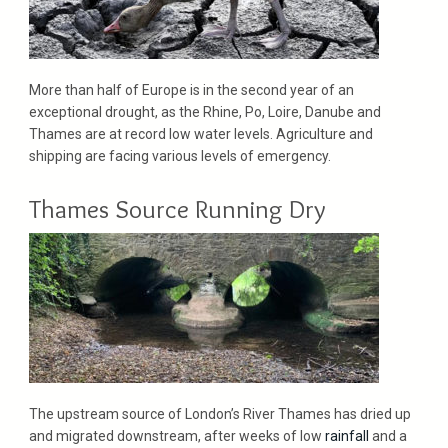
More than half of Europe is in the second year of an
exceptional drought, as the Rhine, Po, Loire, Danube and
Thames are at record low water levels. Agriculture and
shipping are facing various levels of emergency.
Thames Source Running Dry
The upstream source of London’s River Thames has dried up
and migrated downstream, after weeks of low
rainfall
and a