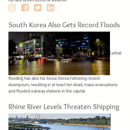
South Korea Also Gets Record Floods
Lethal
flooding has also his Seoul, Korea following record
downpours, resulting in at least ten dead, mass evacuations
and flooded subway stations in the capital.
Rhine River Levels Threaten Shipping