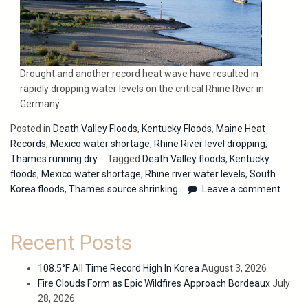
Drought and another record heat wave have resulted in
rapidly dropping water levels on the critical Rhine River in
Germany.
Posted in
Death Valley Floods
,
Kentucky Floods
,
Maine Heat
Records
,
Mexico water shortage
,
Rhine River level dropping
,
Thames running dry
Tagged
Death Valley floods
,
Kentucky
floods
,
Mexico water shortage
,
Rhine river water levels
,
South
Korea floods
,
Thames source shrinking
Leave a comment
Recent Posts
108.5°F All Time Record High In Korea
August 3, 2026
Fire Clouds Form as Epic Wildfires Approach Bordeaux
July
28, 2026