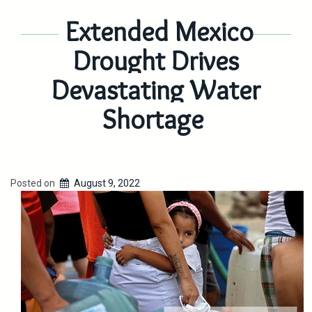
Extended Mexico
Drought Drives
Devastating Water
Shortage
Posted on
August 9, 2022