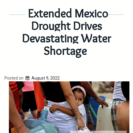
Extended Mexico
Drought Drives
Devastating Water
Shortage
Posted on
August 9, 2022