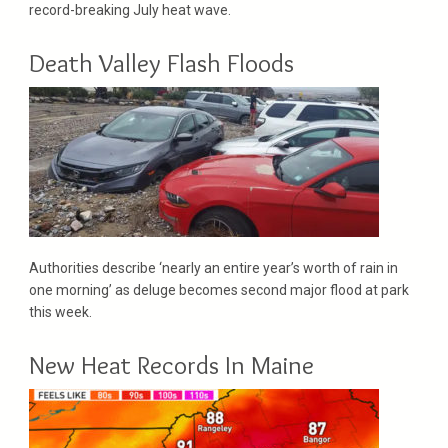
record-breaking July heat wave.
Death Valley Flash Floods
Authorities describe ‘nearly an entire year’s worth of rain in
one morning’ as deluge becomes second major flood at park
this week.
New Heat Records In Maine