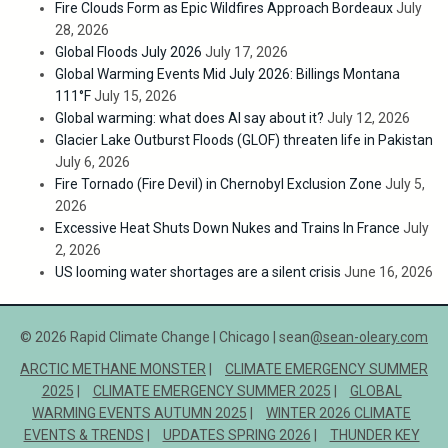
Fire Clouds Form as Epic Wildfires Approach Bordeaux
July
28, 2026
Global Floods July 2026
July 17, 2026
Global Warming Events Mid July 2026: Billings Montana
111°F
July 15, 2026
Global warming: what does AI say about it?
July 12, 2026
Glacier Lake Outburst Floods (GLOF) threaten life in Pakistan
July 6, 2026
Fire Tornado (Fire Devil) in Chernobyl Exclusion Zone
July 5,
2026
Excessive Heat Shuts Down Nukes and Trains In France
July
2, 2026
US looming water shortages are a silent crisis
June 16, 2026
© 2026 Rapid Climate Change | Chicago | sean
@sean-oleary.com
ARCTIC METHANE MONSTER
CLIMATE EMERGENCY SUMMER
2025
CLIMATE EMERGENCY SUMMER 2025
GLOBAL
WARMING EVENTS AUTUMN 2025
WINTER 2026 CLIMATE
EVENTS & TRENDS
UPDATES SPRING 2026
THUNDER KEY