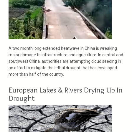
A two month long extended heatwave in China is wreaking
major damage to infrastructure and agriculture. In central and
southwest China, authorities are attempting cloud seeding in
an effort to mitigate the lethal drought that has enveloped
more than half of the country.
European Lakes & Rivers Drying Up In
Drought