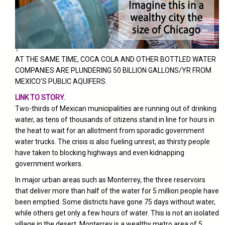
\
AT THE SAME TIME, COCA COLA AND OTHER BOTTLED WATER
COMPANIES ARE PLUNDERING 50 BILLION GALLONS/YR FROM
MEXICO’S PUBLIC AQUIFERS.
LINK TO STORY.
Two-thirds of Mexican municipalities are running out of drinking
water, as tens of thousands of citizens stand in line for hours in
the heat to wait for an allotment from sporadic government
water trucks. The crisis is also fueling unrest, as thirsty people
have taken to blocking highways and even kidnapping
government workers.
In major urban areas such as Monterrey, the three reservoirs
that deliver more than half of the water for 5 million people have
been emptied. Some districts have gone 75 days without water,
while others get only a few hours of water.
This is not an isolated
village in the desert. Monterrey is a wealthy metro area of 5