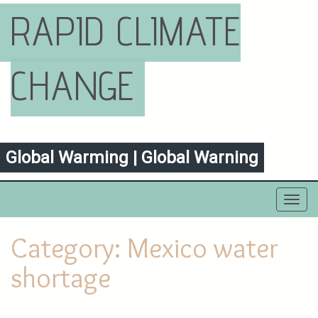
RAPID CLIMATE
CHANGE
Global Warming | Global Warning
Toggl
navig
Category:
Mexico water
shortage