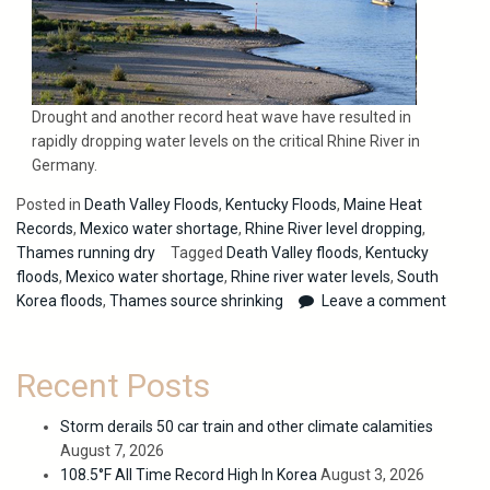
Drought and another record heat wave have resulted in
rapidly dropping water levels on the critical Rhine River in
Germany.
Posted in
Death Valley Floods
,
Kentucky Floods
,
Maine Heat
Records
,
Mexico water shortage
,
Rhine River level dropping
,
Thames running dry
Tagged
Death Valley floods
,
Kentucky
floods
,
Mexico water shortage
,
Rhine river water levels
,
South
Korea floods
,
Thames source shrinking
Leave a comment
Recent Posts
Storm derails 50 car train and other climate calamities
August 7, 2026
108.5°F All Time Record High In Korea
August 3, 2026