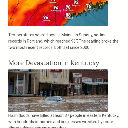
Temperatures soared across Maine on Sunday, setting
records in Portland. which reached 96F. The reading broke the
two most recent records, both set since 2000
More Devastation In Kentucky
Flash floods have killed at least 37 people in eastern Kentucky,
with hundreds of homes and businesses wrecked by more
climate driven extreme weather..