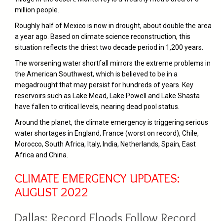
million people.
Roughly half of Mexico is now in drought, about double the area
a year ago. Based on climate science reconstruction, this
situation reflects the driest two decade period in 1,200 years.
The worsening water shortfall mirrors the extreme problems in
the American Southwest, which is believed to be in a
megadrought that may persist for hundreds of years. Key
reservoirs such as Lake Mead, Lake Powell and Lake Shasta
have fallen to critical levels, nearing dead pool status.
Around the planet, the climate emergency is triggering serious
water shortages in England, France (worst on record), Chile,
Morocco, South Africa, Italy, India, Netherlands, Spain, East
Africa and China.
CLIMATE EMERGENCY UPDATES:
AUGUST 2022
Dallas: Record Floods Follow Record