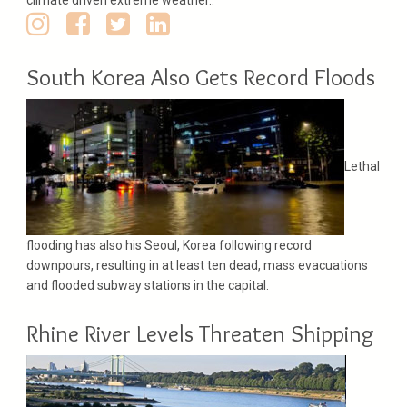
South Korea Also Gets Record Floods
Lethal
flooding has also his Seoul, Korea following record
downpours, resulting in at least ten dead, mass evacuations
and flooded subway stations in the capital.
Rhine River Levels Threaten Shipping