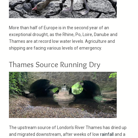
More than half of Europe is in the second year of an
exceptional drought, as the Rhine, Po, Loire, Danube and
Thames are at record low water levels. Agriculture and
shipping are facing various levels of emergency.
Thames Source Running Dry
The upstream source of London’s River Thames has dried up
and migrated downstream, after weeks of low
rainfall
and a