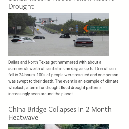
Drought
Dallas and North Texas got hammered with about a
summers’s worth of rainfall in one day, as up to 15 in of rain
fell in 24 hours. 100s of people were rescued and one person
was swept to their death. The event is an example of climate
whiplash, a term for drought flood drought patterns
increasingly seen around the planet.
China Bridge Collapses In 2 Month
Heatwave