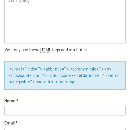
You may use these
HTML
tags and attributes:
<a href="" title=""> <abbr title=""> <acronym title=""> <b>
<blockquote cite=""> <cite> <code> <del datetime=""> <em>
<i> <q cite=""> <s> <strike> <strong>
Name
*
Email
*