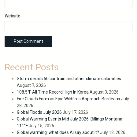
Website
Recent Posts
Storm derails 50 car train and other climate calamities
August 7, 2026
108.5°F All Time Record High In Korea
August 3, 2026
Fire Clouds Form as Epic Wildfires Approach Bordeaux
July
28, 2026
Global Floods July 2026
July 17, 2026
Global Warming Events Mid July 2026: Billings Montana
111°F
July 15, 2026
Global warming: what does AI say about it?
July 12, 2026