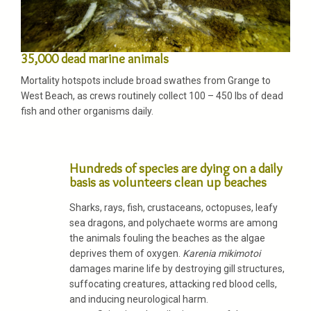
35,000 dead marine animals
Mortality hotspots include broad swathes from Grange to
West Beach, as crews routinely collect 100 – 450 lbs of dead
fish and other organisms daily.
Hundreds of species are dying on a daily
basis as volunteers clean up beaches
Sharks, rays, fish, crustaceans, octopuses, leafy
sea dragons, and polychaete worms are among
the animals fouling the beaches as the algae
deprives them of oxygen.
Karenia mikimotoi
damages marine life by destroying gill structures,
suffocating creatures, attacking red blood cells,
and inducing neurological harm.