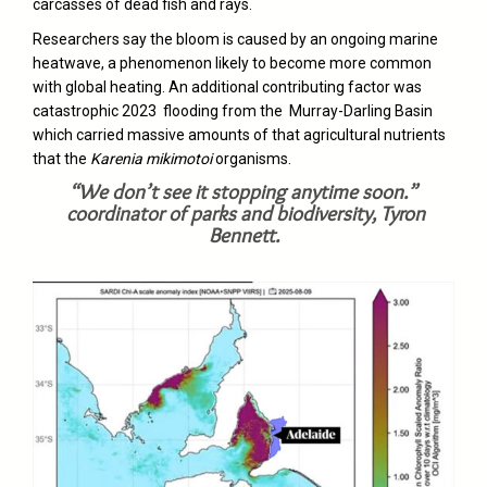
carcasses of dead fish and rays.
Researchers say the bloom is caused by an ongoing marine
heatwave, a phenomenon likely to become more common
with global heating. An additional contributing factor was
catastrophic 2023 flooding from the Murray-Darling Basin
which carried massive amounts of that agricultural nutrients
that the
Karenia mikimotoi
organisms.
“We don’t see it stopping anytime soon.”
coordinator of parks and biodiversity, Tyron
Bennett.