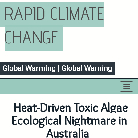
RAPID CLIMATE
CHANGE
Global Warming | Global Warning
Toggl
navig
Heat-Driven Toxic Algae
Ecological Nightmare in
Australia