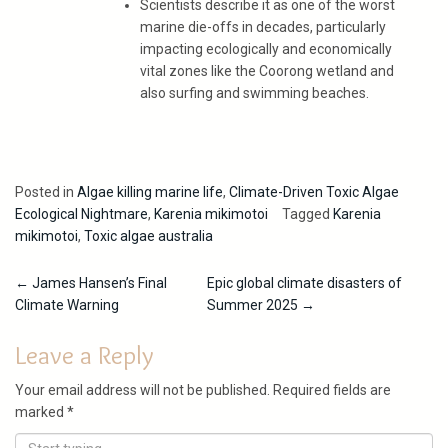
Scientists describe it as one of the worst
marine die-offs in decades, particularly
impacting ecologically and economically
vital zones like the Coorong wetland and
also surfing and swimming beaches.
Posted in
Algae killing marine life
,
Climate-Driven Toxic Algae
Ecological Nightmare
,
Karenia mikimotoi
Tagged
Karenia
mikimotoi
,
Toxic algae australia
Post
←
James Hansen’s Final
Epic global climate disasters of
Climate Warning
Summer 2025
→
navigation
Leave a Reply
Your email address will not be published.
Required fields are
marked
*