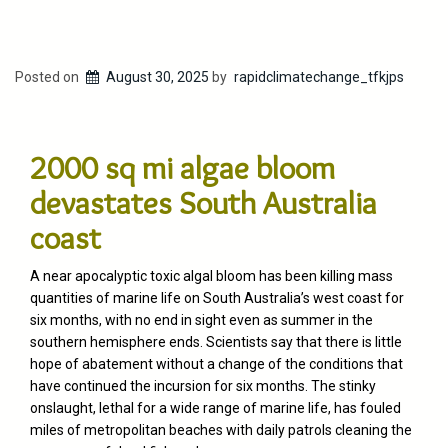
Posted on
August 30, 2025
by
rapidclimatechange_tfkjps
2000 sq mi algae bloom
devastates South Australia
coast
A near apocalyptic toxic algal bloom has been killing mass
quantities of marine life on South Australia’s west coast for
six months, with no end in sight even as summer in the
southern hemisphere ends. Scientists say that there is little
hope of abatement without a change of the conditions that
have continued the incursion for six months. The stinky
onslaught, lethal for a wide range of marine life, has fouled
miles of metropolitan beaches with daily patrols cleaning the