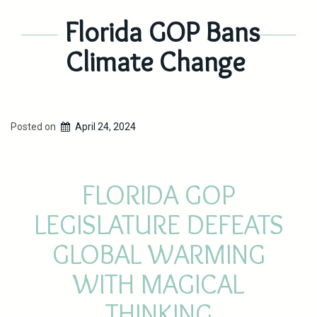
Florida GOP Bans
Climate Change
Posted on
April 24, 2024
FLORIDA GOP
LEGISLATURE DEFEATS
GLOBAL WARMING
WITH MAGICAL
THINKING