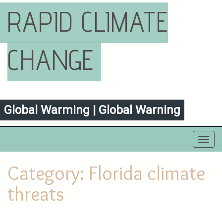
RAPID CLIMATE
CHANGE
Global Warming | Global Warning
Toggl
navig
Category:
Florida climate
threats