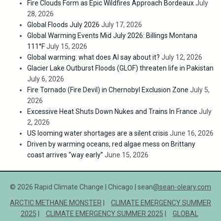
Fire Clouds Form as Epic Wildfires Approach Bordeaux
July
28, 2026
Global Floods July 2026
July 17, 2026
Global Warming Events Mid July 2026: Billings Montana
111°F
July 15, 2026
Global warming: what does AI say about it?
July 12, 2026
Glacier Lake Outburst Floods (GLOF) threaten life in Pakistan
July 6, 2026
Fire Tornado (Fire Devil) in Chernobyl Exclusion Zone
July 5,
2026
Excessive Heat Shuts Down Nukes and Trains In France
July
2, 2026
US looming water shortages are a silent crisis
June 16, 2026
Driven by warming oceans, red algae mess on Brittany
coast arrives “way early”
June 15, 2026
© 2026 Rapid Climate Change | Chicago | sean
@sean-oleary.com
ARCTIC METHANE MONSTER
CLIMATE EMERGENCY SUMMER
2025
CLIMATE EMERGENCY SUMMER 2025
GLOBAL