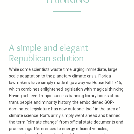
A simple and elegant
Republican solution
While some scientists waste time urging immediate, large
scale adaptation to the planetary climate crisis, Florida
lawmakers have simply made it go away via House Bill 1745,
which combines enlightened legislation with magical thinking.
Having achieved major success banning library books about
trans people and minority history, the emboldened GOP-
dominated legislature has now outdone itself in the area of
climate science. Ron’s army simply went ahead and banned
the term “climate change” from official state documents and
proceedings. References to energy efficient vehicles,