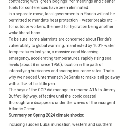
contracting with “green lodgings” for meetings and cleaner
fuels for conferences have been eliminated.
In a separate move, local governments in Florida will not be
permitted to mandate heat protection – water breaks etc. –
for outdoor workers, the need for hydration being another
woke liberal hoax.
To be sure, some alarmists are concerned about Florida’s
vulnerability to global warming, manifested by 100°F water
temperatures last year, a massive coral bleaching
emergency, accelerating temperatures, rapidly rising sea
levels (about 8 in. since 1950), location in the path of
intensifying hurricanes and soaring insurance rates. That’s
why we needed Untermensch DeSantis to make it all go away
with a flick of his little pen.
The boys of the GOP did manage to rename A1A to Jimmy
Buffet Highway, effective until the iconic coastal
thoroughfare disappears under the waves of the insurgent
Atlantic Ocean.
Summary on Spring 2024 climate shocks:
including sudden Dubai inundation, western and southern