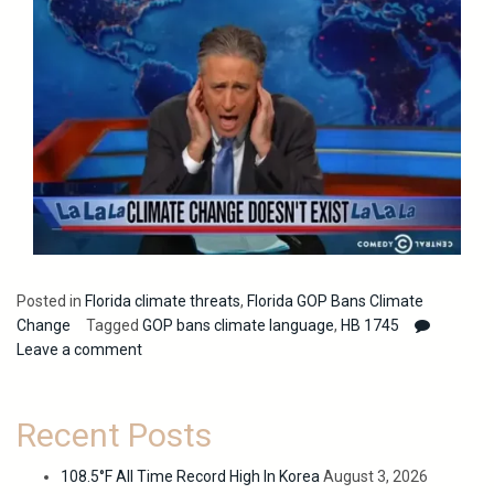
Posted in
Florida climate threats
,
Florida GOP Bans Climate
Change
Tagged
GOP bans climate language
,
HB 1745
Leave a comment
Recent Posts
108.5°F All Time Record High In Korea
August 3, 2026