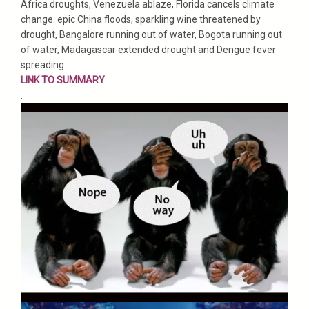
Africa droughts, Venezuela ablaze, Florida cancels climate
change. epic China floods, sparkling wine threatened by
drought, Bangalore running out of water, Bogota running out
of water, Madagascar extended drought and Dengue fever
spreading.
LINK TO SUMMARY
.