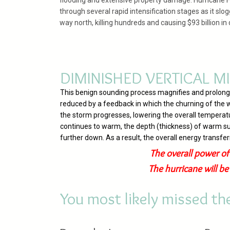
flooding and extensive property damage. Hurricane 
through several rapid intensification stages as it slog
way north, killing hundreds and causing $93 billion i
DIMINISHED VERTICAL MI
This benign sounding process magnifies and prolongs h
reduced by a feedback in which the churning of the w
the storm progresses, lowering the overall temperat
continues to warm, the depth (thickness) of warm su
further down. As a result, the overall energy transfe
The overall power of
The hurricane will b
You most likely missed t