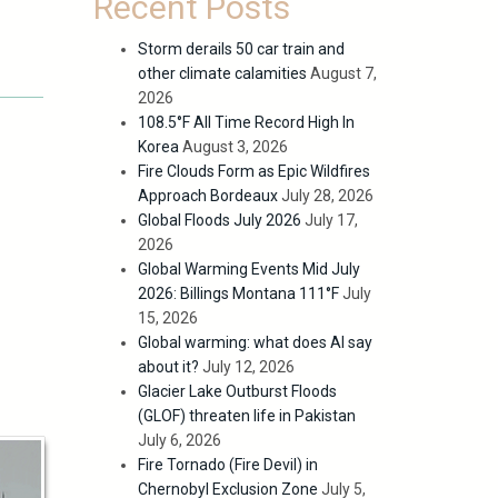
Recent Posts
Storm derails 50 car train and
other climate calamities
August 7,
2026
108.5°F All Time Record High In
Korea
August 3, 2026
Fire Clouds Form as Epic Wildfires
Approach Bordeaux
July 28, 2026
Global Floods July 2026
July 17,
2026
Global Warming Events Mid July
2026: Billings Montana 111°F
July
15, 2026
Global warming: what does AI say
about it?
July 12, 2026
Glacier Lake Outburst Floods
(GLOF) threaten life in Pakistan
July 6, 2026
Fire Tornado (Fire Devil) in
Chernobyl Exclusion Zone
July 5,