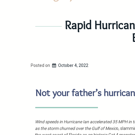
Rapid Hurrican
Posted on
October 4, 2022
Not your father’s hurrica
Wind speeds in Hurricane Ian accelerated 35 MPH in t
as the storm churned over the Gulf of Mexic
o, slammi