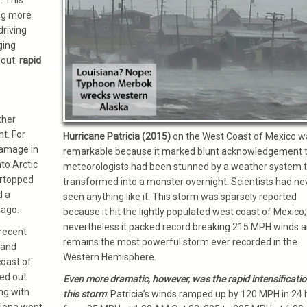
. This
ng more
riving
ging
bout:
rapid
ther
t. For
Hurricane Patricia (2015)
on the West Coast of Mexico w
damage in
remarkable because it marked blunt acknowledgement 
to Arctic
meteorologists had been stunned by a weather system 
ertopped
transformed into a monster overnight. Scientists had ne
d a
seen anything like it. This storm was sparsely reported
 ago.
because it hit the lightly populated west coast of Mexico;
nevertheless it packed record breaking 215 MPH winds 
recent
remains the most powerful storm ever recorded in the
 and
Western Hemisphere.
coast of
ed out
Even more dramatic, however, was the rapid intensificatio
ng with
this storm
: Patricia’s winds ramped up by 120 MPH in 24 