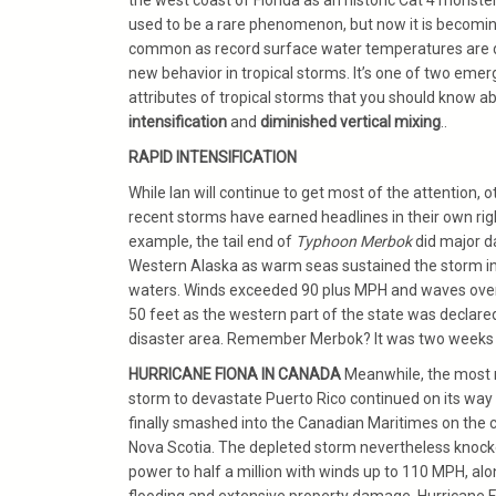
the west coast of Florida as an historic Cat 4 monster
used to be a rare phenomenon, but now it is becomi
common as record surface water temperatures are d
new behavior in tropical storms. It’s one of two emer
attributes of tropical storms that you should know a
intensification
and
diminished vertical mixing
..
RAPID INTENSIFICATION
While Ian will continue to get most of the attention, o
recent storms have earned headlines in their own righ
example, the tail end of
Typhoon Merbok
did major 
Western Alaska as warm seas sustained the storm in
waters. Winds exceeded 90 plus MPH and waves ov
50 feet as the western part of the state was declare
disaster area. Remember Merbok? It was two weeks
HURRICANE FIONA IN CANADA
Meanwhile, the most 
storm to devastate Puerto Rico continued on its way
finally smashed into the Canadian Maritimes on the 
Nova Scotia. The depleted storm nevertheless knock
power to half a million with winds up to 110 MPH, alo