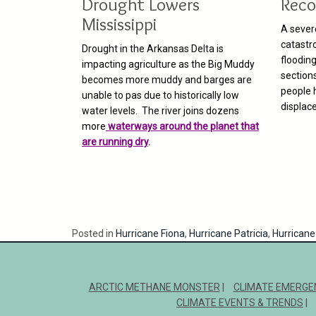
Drought Lowers
Reco
Mississippi
A sever
catastr
Drought in the Arkansas Delta is
flooding
impacting agriculture as the Big Muddy
section
becomes more muddy and barges are
people 
unable to pas due to historically low
displac
water levels. The river joins dozens
more
waterways around the planet that
are running dry
.
Posted in
Hurricane Fiona
,
Hurricane Patricia
,
Hurricane 
ARCTIC METHANE MONSTER
CLIMATE EMERGE
CLIMATE EVENTS & TRENDS