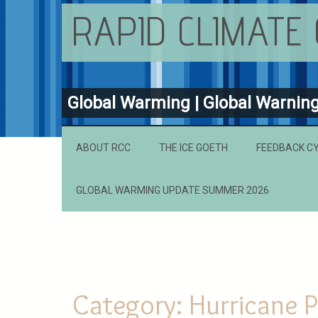
RAPID CLIMATE
Global Warming | Global Warnin
ABOUT RCC
THE ICE GOETH
FEEDBACK C
GLOBAL WARMING UPDATE SUMMER 2026
Category:
Hurricane P