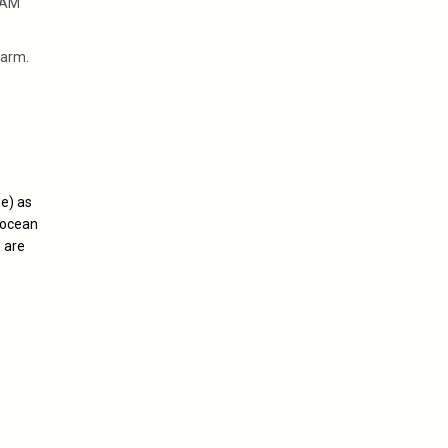
 AM
warm.
ne) as
 ocean
 are