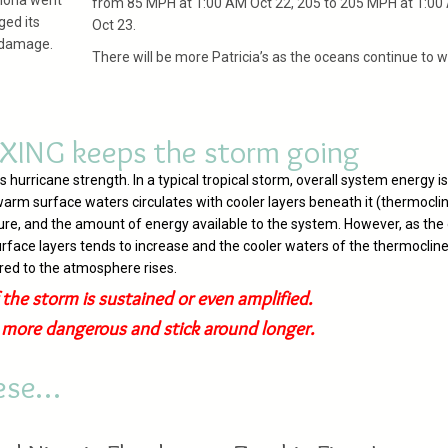
Fiona went
from 85 MPH at 1:00 AM Oct 22, 205 to 205 MPH at 1:00
ged its
Oct 23.
n damage.
There will be more Patricia’s as the oceans continue to 
XING keeps the storm going
urricane strength. In a typical tropical storm, overall system energy is
arm surface waters circulates with cooler layers beneath it (thermocli
ure, and the amount of energy available to the system. However, as the
rface layers tends to increase and the cooler waters of the thermocline
rred to the atmosphere rises.
 the storm is sustained or even amplified.
e more dangerous and stick around longer.
hese…