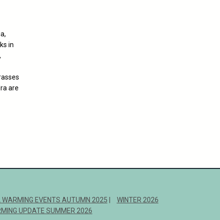
a,
ks in
,
rasses
ra are
 WARMING EVENTS AUTUMN 2025
WINTER 2026
MING UPDATE SUMMER 2026