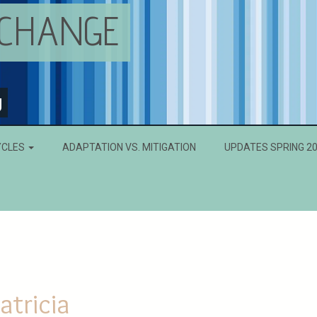
 CHANGE
g
YCLES
ADAPTATION VS. MITIGATION
UPDATES SPRING 2
atricia