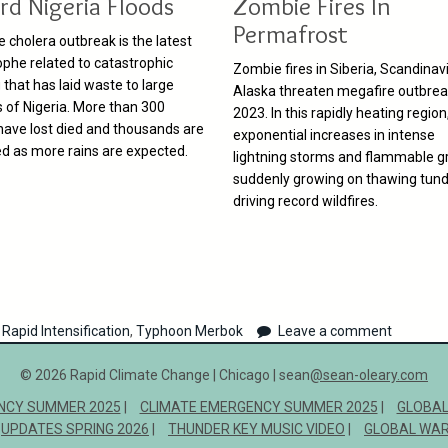
rd Nigeria Floods
Zombie Fires In
Permafrost
e cholera outbreak is the latest
ophe related to catastrophic
Zombie fires in Siberia, Scandinavi
 that has laid waste to large
Alaska threaten megafire outbrea
s of Nigeria. More than 300
2023. In this rapidly heating region
have lost died and thousands are
exponential increases in intense
ed as more rains are expected.
lightning storms and flammable g
suddenly growing on thawing tund
driving record wildfires.
Rapid Intensification
,
Typhoon Merbok
Leave a comment
© 2026 Rapid Climate Change | Chicago | sean
@sean-oleary.com
NCY SUMMER 2025
CLIMATE EMERGENCY SUMMER 2025
GLOBAL
UPDATES SPRING 2026
THUNDER KEY MUSIC VIDEO
GLOBAL WAR