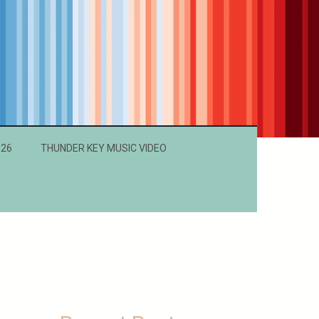
026
THUNDER KEY MUSIC VIDEO