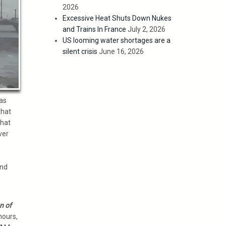
2026
Excessive Heat Shuts Down Nukes
and Trains In France
July 2, 2026
US looming water shortages are a
silent crisis
June 16, 2026
as
that
that
ver
and
n of
hours,