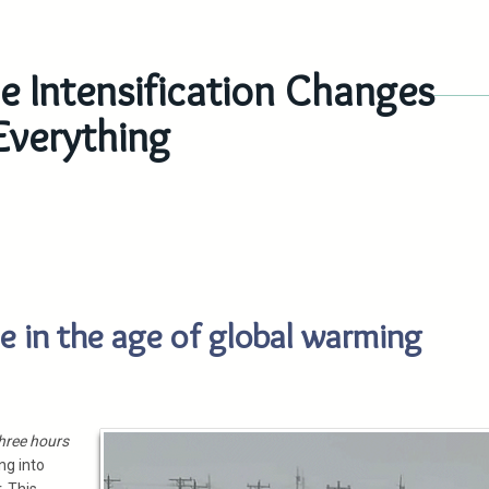
e Intensification Changes
Everything
ne in the age of global warming
hree hours
ng into