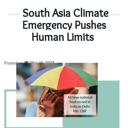
South Asia Climate
Emergency Pushes
Human Limits
Posted on
May 31, 2024