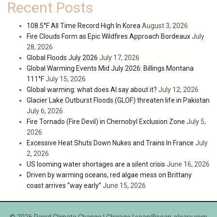
Recent Posts
108.5°F All Time Record High In Korea
August 3, 2026
Fire Clouds Form as Epic Wildfires Approach Bordeaux
July
28, 2026
Global Floods July 2026
July 17, 2026
Global Warming Events Mid July 2026: Billings Montana
111°F
July 15, 2026
Global warming: what does AI say about it?
July 12, 2026
Glacier Lake Outburst Floods (GLOF) threaten life in Pakistan
July 6, 2026
Fire Tornado (Fire Devil) in Chernobyl Exclusion Zone
July 5,
2026
Excessive Heat Shuts Down Nukes and Trains In France
July
2, 2026
US looming water shortages are a silent crisis
June 16, 2026
Driven by warming oceans, red algae mess on Brittany
coast arrives “way early”
June 15, 2026