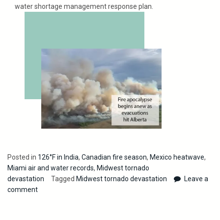
water shortage management response plan.
Posted in
126°F in India
,
Canadian fire season
,
Mexico heatwave
,
Miami air and water records
,
Midwest tornado
devastation
Tagged
Midwest tornado devastation
Leave a
comment