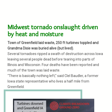
Midwest tornado onslaught driven
by heat and moisture
Town of Greenfield laid waste, 250 ft turbines toppled and
Grandma Dixie was buried alive (but lived).
Several tornadoes ripped a swath of destruction across Iowa
leaving several people dead before tearing into parts of
Illinois and Wisconsin. Four deaths have been reported and
much of the town was laid waste.
“There is basically nothing left,” said Clel Baudler, a former
Iowa state representative who lives a half mile from
Greenfield.