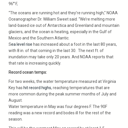
96
°
F,
“The oceans are running hot and they’re running high,” NOAA
Oceanographer Dr. William Sweet said. “We’re melting more
land-based ice out of Antarctica and Greenland and mountain
glaciers, and the ocean is heating, especially in the Gulf of
Mexico and the Southern Atlantic.
S
ea level rise
has increased about a foot in the last 80 years,
with 8 in. of that coming in the last 30. The next ft. of
inundation may take only 20 years. And NOAA reports that
that rate is increasing quickly.
Record ocean temps:
For two weeks, the water temperature measured at Virginia
Key has
hit record highs
, reaching temperatures that are
more common during the peak summer months of July and
August.
Water temperature in May was four degrees F. The 90F
reading was a new record and bodes ill for the rest of the
season.