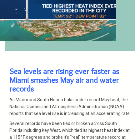
Sea levels are rising ever faster as
Miami smashes May air and water
records
As Miami and South Florida bake under record May heat, the
National Oceanic and Atmospheric Administration (NOAA)
reports that sea level rise is increasing at an accelerating rate.
Several records have been tied or broken across South
Florida including Key West, which tied its highest heat index at
a 115
°
F degrees and broke it’s “real” temperature record at