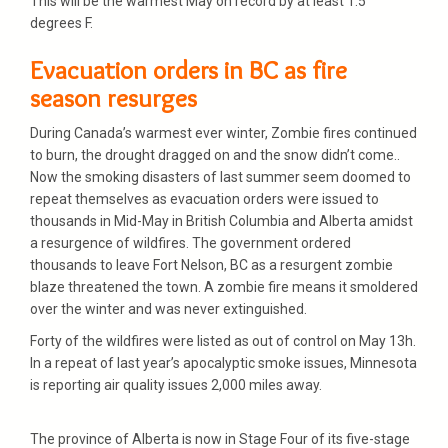
This will be the warmest May on record by at least 1.5
degrees F.
Evacuation orders in BC as fire
season resurges
During Canada’s warmest ever winter, Zombie fires continued
to burn, the drought dragged on and the snow didn’t come..
Now the smoking disasters of last summer seem doomed to
repeat themselves as evacuation orders were issued to
thousands in Mid-May in British Columbia and Alberta amidst
a resurgence of wildfires. The government ordered
thousands to leave Fort Nelson, BC as a resurgent zombie
blaze threatened the town. A zombie fire means it smoldered
over the winter and was never extinguished.
Forty of the wildfires were listed as out of control on May 13h.
In a repeat of last year’s apocalyptic smoke issues, Minnesota
is reporting air quality issues 2,000 miles away.
The province of Alberta is now in Stage Four of its five-stage