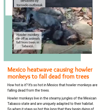
Mexico heatwave causing howler
monkeys to fall dead from trees
How hot is it? It’s so hot in
Mexico
that howler monkeys are
falling dead from the trees.
Howler monkeys live in the steamy jungles of the Mexican
Tabasco state and are uniquely adapted to their habitat.
So when it stays so hot this long that they begin dying of