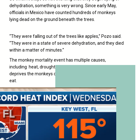
dehydration, something is very wrong. Since early May,
officials in Mexico have counted hundreds of monkeys
lying dead on the ground beneath the trees.
“They were falling out of the trees like apples,” Pozo said.
“They were in a state of severe dehydration, and they died
within a matter of minutes.”
The monkey mortality event has multiple causes,
including heat, drought, forest fires and logging that
deprives the monkeys of water, shade and the fruit they
eat.
Temperatures in the region have reached 113F.