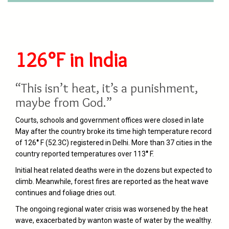
126°F in India
“This isn’t heat, it’s a punishment,
maybe from God.”
Courts, schools and government offices were closed in late
May after the country broke its time high temperature record
of 126
°
F (52.3C) registered in Delhi. More than 37 cities in the
country reported temperatures over 113
°
F.
Initial heat related deaths were in the dozens but expected to
climb. Meanwhile, forest fires are reported as the heat wave
continues and foliage dries out.
The ongoing regional water crisis was worsened by the heat
wave, exacerbated by wanton waste of water by the wealthy.