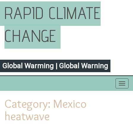
RAPID CLIMATE
CHANGE
Global Warming | Global Warning
Toggl
navig
Category:
Mexico
heatwave