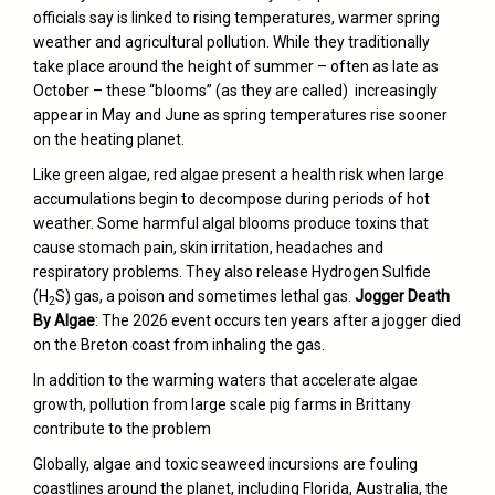
officials say is linked to
rising temperatures
, warmer spring
weather and agricultural pollution. While they traditionally
take place around the height of summer – often as late as
October – these “blooms” (as they are called) increasingly
appear in May and June as spring temperatures rise sooner
on the heating planet.
Like green algae, red algae present a health risk when large
accumulations begin to decompose during periods of hot
weather. Some harmful algal blooms produce toxins that
cause stomach pain, skin irritation, headaches and
respiratory problems. They also release Hydrogen Sulfide
(H
S) gas, a poison and sometimes lethal gas.
Jogger Death
2
By Algae
: The 2026 event occurs ten years after a jogger died
on the Breton coast from inhaling the gas.
In addition to the warming waters that accelerate algae
growth, pollution from large scale pig farms in Brittany
contribute to the problem
Globally, algae and toxic seaweed incursions are fouling
coastlines around the planet, including Florida, Australia, the