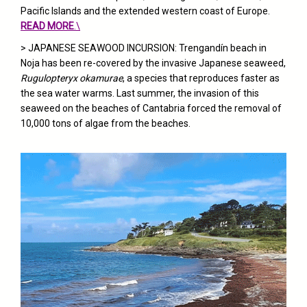
Pacific Islands and the extended western coast of Europe.
READ MORE
.\
> JAPANESE SEAWOOD INCURSION: Trengandín beach in
Noja has been re-covered by the invasive Japanese seaweed,
Rugulopteryx okamurae
, a species that reproduces faster as
the sea water warms. Last summer, the invasion of this
seaweed on the beaches of Cantabria forced the removal of
10,000 tons of algae from the beaches.