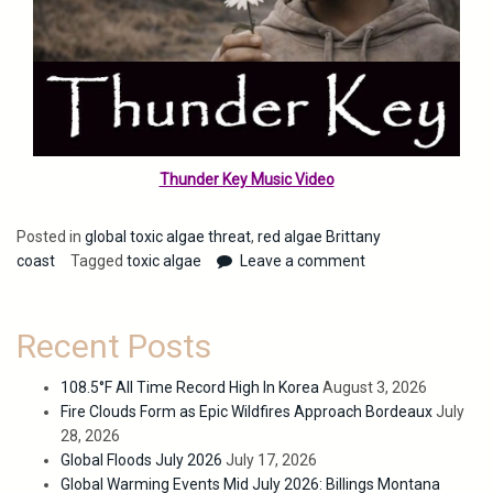
Thunder Key Music Video
Posted in
global toxic algae threat
,
red algae Brittany
coast
Tagged
toxic algae
Leave a comment
Recent Posts
108.5°F All Time Record High In Korea
August 3, 2026
Fire Clouds Form as Epic Wildfires Approach Bordeaux
July
28, 2026
Global Floods July 2026
July 17, 2026
Global Warming Events Mid July 2026: Billings Montana