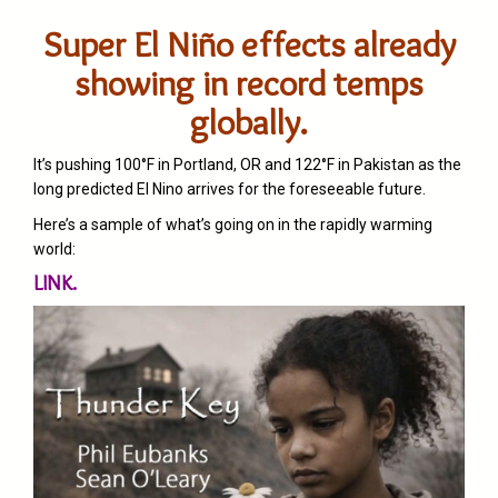
Super El Niño effects already
showing in record temps
globally.
It’s pushing 100°F in Portland, OR and 122°F in Pakistan as the
long predicted El Nino arrives for the foreseeable future.
Here’s a sample of what’s going on in the rapidly warming
world:
LINK.