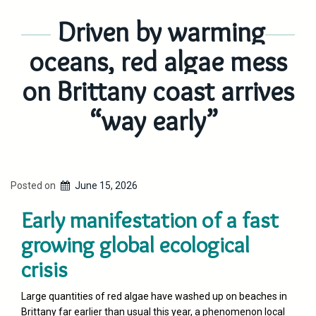
Driven by warming
oceans, red algae mess
on Brittany coast arrives
“way early”
Posted on
June 15, 2026
Early manifestation of a fast
growing global ecological
crisis
Large quantities of red algae have washed up on beaches in
Brittany far earlier than usual this year, a phenomenon local