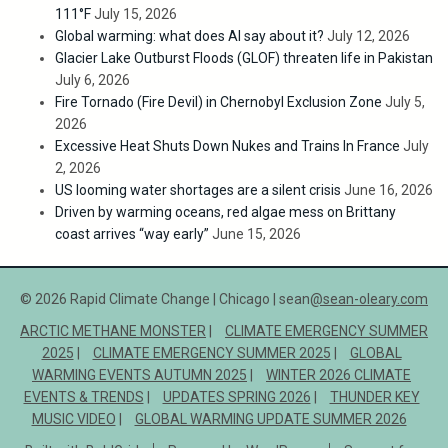
111°F
July 15, 2026
Global warming: what does AI say about it?
July 12, 2026
Glacier Lake Outburst Floods (GLOF) threaten life in Pakistan
July 6, 2026
Fire Tornado (Fire Devil) in Chernobyl Exclusion Zone
July 5,
2026
Excessive Heat Shuts Down Nukes and Trains In France
July
2, 2026
US looming water shortages are a silent crisis
June 16, 2026
Driven by warming oceans, red algae mess on Brittany
coast arrives “way early”
June 15, 2026
© 2026 Rapid Climate Change | Chicago | sean
@sean-oleary.com
ARCTIC METHANE MONSTER
CLIMATE EMERGENCY SUMMER
2025
CLIMATE EMERGENCY SUMMER 2025
GLOBAL
WARMING EVENTS AUTUMN 2025
WINTER 2026 CLIMATE
EVENTS & TRENDS
UPDATES SPRING 2026
THUNDER KEY
MUSIC VIDEO
GLOBAL WARMING UPDATE SUMMER 2026