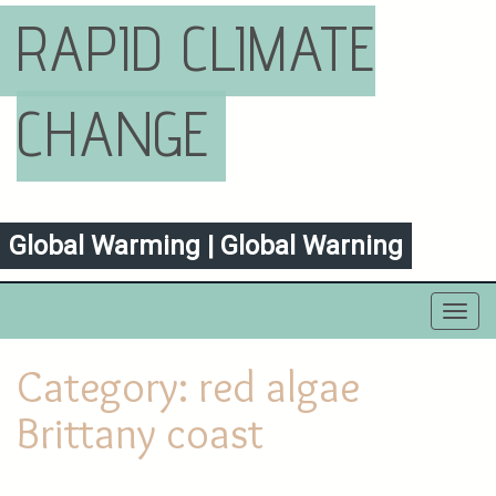
RAPID CLIMATE
CHANGE
Global Warming | Global Warning
Toggl
navig
Category:
red algae
Brittany coast