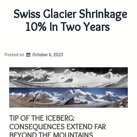
Swiss Glacier Shrinkage
10% In Two Years
Posted on
October 6, 2023
TIP OF THE ICEBERG:
CONSEQUENCES EXTEND FAR
BEYOND THE MOUNTAINS