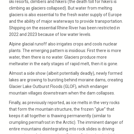
ski resorts, climbers and hikers (the death toll for hikers is
climbing as glaciers collapsed). But water from melting
glaciers is also essential to the fresh water supply of Europe
and the ability of major waterways to provide transportation.
Shipping on the essential Rhine River has been restricted in
2022 and 2023 because of low water levels.
Alpine glacial runoff also irrigates crops and cools nuclear
plants. The emerging pattern is insidious: First there is more
water, then there is no water. Glaciers produce more
meltwater in the early stages of rapid melt, then it is gone.
Almost a side show (albeit potentially deadly), newly formed
lakes are growing to bursting behind moraine dams, creating
Glacier Lake Outburst Floods (GLOF), which endanger
mountain villages downstream when the dam collapses.
Finally, as previously reported, as ice melts in the very rocks
that form the mountain structure, the frozen “glue” that
keeps it all together is thawing permanently (similar to
crumpling permafrost in the Arctic). The imminent danger of
entire mountains disintegrating into rock slides is driving