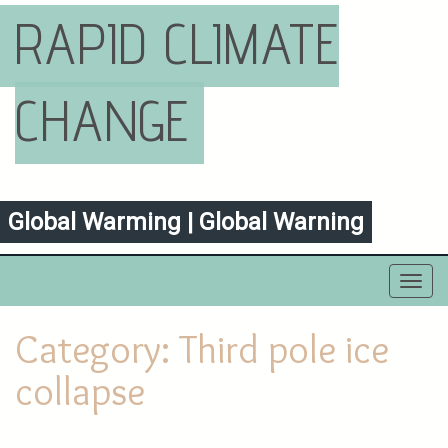
RAPID CLIMATE
CHANGE
Global Warming | Global Warning
Toggl
navig
Category:
Third pole ice
collapse