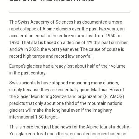
The Swiss Academy of Sciences has documented a more
rapid collapse of Alpine glaciers over the past two years, an
acceleration equal to the entire volume lost from 1960 to
1990. That stat is based on a decline of 4% this past summer
and 6% in 2022, the worst year ever. The cause of course is
record high temps and record low snowfall.
Europe’s glaciers had already lost about half of their volume
in the past century.
Swiss scientists have stopped measuring many glaciers,
simply because they are essentially gone. Matthias Huss of
the Glacier Monitoring Switzerland organization (GLAMOS)
predicts that only about one third of the mountain nation’s
glaciers will make the long haul even if the imaginary
international 1.5C target.
This is more than just bad news for the Alpine tourist industry.
Yes, glacier retreat does threaten local economies based on