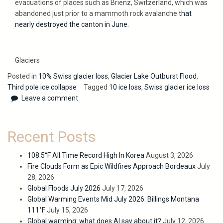
evacuations of places such as Brienz, Switzerland, which was
abandoned just prior to a mammoth rock avalanche
that
nearly destroyed the canton in June.
Glaciers
Posted in
10% Swiss glacier loss
,
Glacier Lake Outburst Flood
,
Third pole ice collapse
Tagged
10 ice loss
,
Swiss glacier ice loss
Leave a comment
Recent Posts
108.5°F All Time Record High In Korea
August 3, 2026
Fire Clouds Form as Epic Wildfires Approach Bordeaux
July
28, 2026
Global Floods July 2026
July 17, 2026
Global Warming Events Mid July 2026: Billings Montana
111°F
July 15, 2026
Global warming: what does AI say about it?
July 12, 2026