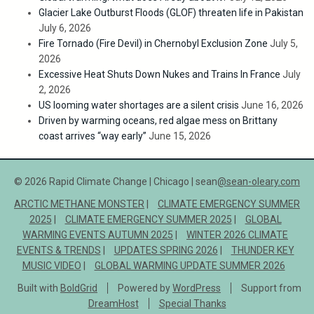
Glacier Lake Outburst Floods (GLOF) threaten life in Pakistan
July 6, 2026
Fire Tornado (Fire Devil) in Chernobyl Exclusion Zone
July 5,
2026
Excessive Heat Shuts Down Nukes and Trains In France
July
2, 2026
US looming water shortages are a silent crisis
June 16, 2026
Driven by warming oceans, red algae mess on Brittany
coast arrives “way early”
June 15, 2026
© 2026 Rapid Climate Change | Chicago | sean
@sean-oleary.com
ARCTIC METHANE MONSTER
CLIMATE EMERGENCY SUMMER
2025
CLIMATE EMERGENCY SUMMER 2025
GLOBAL
WARMING EVENTS AUTUMN 2025
WINTER 2026 CLIMATE
EVENTS & TRENDS
UPDATES SPRING 2026
THUNDER KEY
MUSIC VIDEO
GLOBAL WARMING UPDATE SUMMER 2026
Built with
BoldGrid
Powered by
WordPress
Support from
DreamHost
Special Thanks