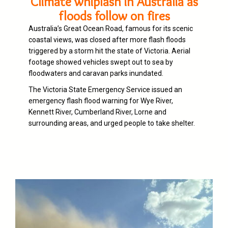
Climate whiplash in Australia as
floods follow on fires
Australia’s Great Ocean Road, famous for its scenic
coastal views, was closed after more flash floods
triggered by a storm hit the state of Victoria. Aerial
footage showed vehicles swept out to sea by
floodwaters and caravan parks inundated.
The Victoria State Emergency Service issued an
emergency flash flood warning for Wye River,
Kennett River, Cumberland River, Lorne and
surrounding areas, and urged people to take shelter.