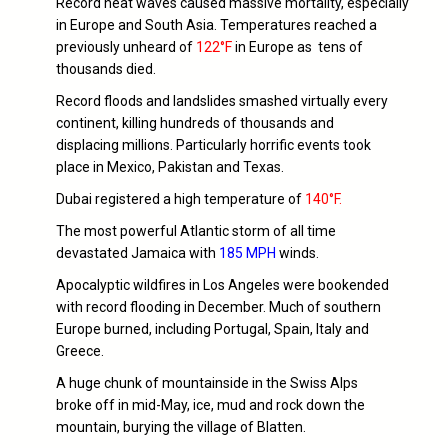
Record heat waves caused massive mortality, especially
in Europe and South Asia. Temperatures reached a
previously unheard of
122°F
in Europe as tens of
thousands died.
Record floods and landslides smashed virtually every
continent, killing hundreds of thousands and
displacing millions. Particularly horrific events took
place in Mexico, Pakistan and Texas.
Dubai registered a high temperature of
140°F.
The most powerful Atlantic storm of all time
devastated Jamaica with
185 MPH
winds.
Apocalyptic wildfires in Los Angeles were bookended
with record flooding in December. Much of southern
Europe burned, including Portugal, Spain, Italy and
Greece.
A huge chunk of mountainside in the Swiss Alps
broke off in mid-May, ice, mud and rock down the
mountain, burying the village of Blatten.