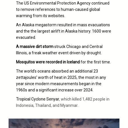
The US Environmental Protection Agency continued
to remove references to human-caused global
warming from its websites.
An Alaska megastorm resulted in mass evacuations
and the the largest airlift in Alaska history. 1600 were
evacuated.
A massive dirt storm
struck Chicago and Central
Illinois, a freak weather event driven by drought.
Mosquitos were recorded in Iceland
for the first time.
The world’s oceans absorbed an additional 23
zettajoules’ worth of heat in 2025, the most in any
year since modern measurements began in the
1960s and a significant increase over 2024.
Tropical Cyclone Senyar
, which killed 1,482 people in
Indonesia, Thailand, and Myanmar.