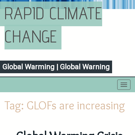
RAPID CLIMATE
CHANGE
Global Warming | Global Warning
Toggl
navig
Tag:
GLOFs are increasing