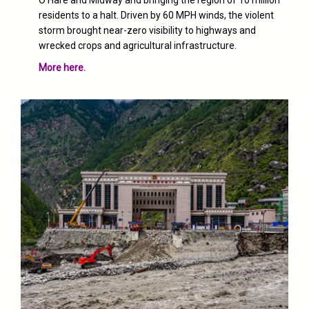
O’Hare and Midway and bringing the region of 10 million
residents to a halt. Driven by 60 MPH winds, the violent
storm brought
near-zero visibility
to highways and
wrecked crops and agricultural infrastructure.
More here.