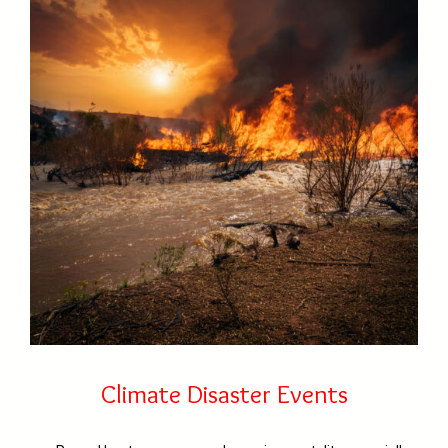
Climate Disaster Events