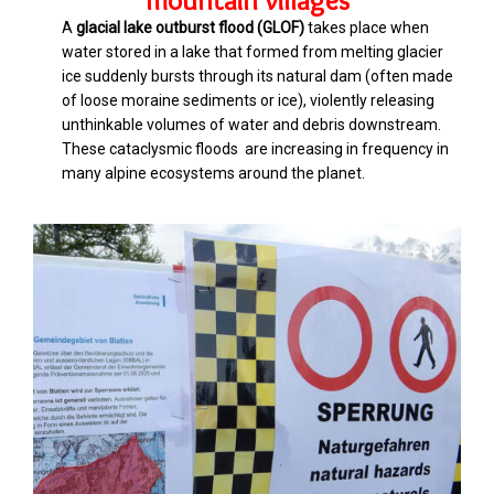
mountain villages
A
glacial lake outburst flood (GLOF)
takes place when
water stored in a lake that formed from melting glacier
ice suddenly bursts through its natural dam (often made
of loose moraine sediments or ice), violently releasing
unthinkable volumes of water and debris downstream.
These cataclysmic floods are increasing in frequency in
many alpine ecosystems around the planet.