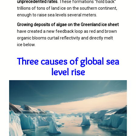
unprecedented rates.
These formations “hold back”
trillions of tons of land ice on the southern continent,
enough to raise sea levels several meters.
Growing deposits of algae on the Greenland ice sheet
have created a new feedback loop as red and brown
organic blooms curtail reflectivity and directly melt
ice below.
Three causes of global sea
level rise