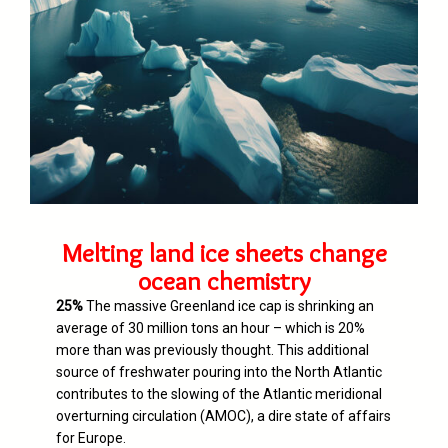
Melting land ice sheets change
ocean chemistry
25%
The massive Greenland ice cap is shrinking an
average of 30 million tons an hour – which is 20%
more than was previously thought. T
his additional
source of freshwater pouring into the North Atlantic
contributes to the slowing of the Atlantic meridional
overturning circulation (AMOC), a dire state of affairs
for Europe.