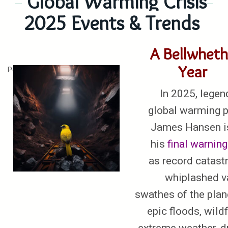
Global Warming Crisis
2025 Events & Trends
A Bellwheth
Year
Posted on
January 4, 2026
In 2025, legen
global warming p
James Hansen i
his
final
warning
as record catast
whiplashed v
swathes of the plan
epic floods, wildf