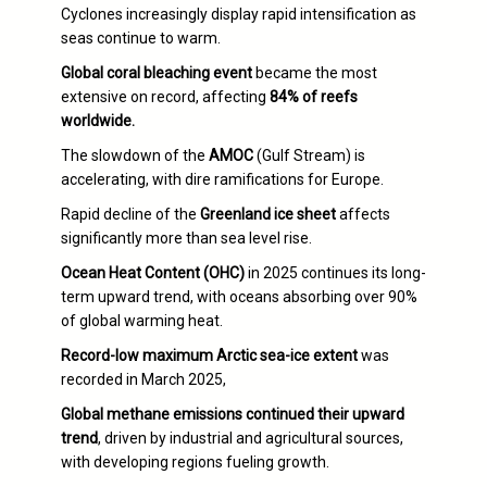
Cyclones increasingly display rapid intensification as
seas continue to warm.
Global coral bleaching event
became the most
extensive on record, affecting
84% of reefs
worldwide.
The slowdown of the
AMOC
(Gulf Stream) is
accelerating, with dire ramifications for Europe.
Rapid decline of the
Greenland ice sheet
affects
significantly more than sea level rise.
Ocean Heat Content (OHC)
in 2025 continues its long-
term upward trend, with oceans absorbing over 90%
of global warming heat.
Record-low maximum Arctic sea-ice extent
was
recorded in March 2025,
Global methane emissions continued their upward
trend
, driven by industrial and agricultural sources,
with developing regions fueling growth.