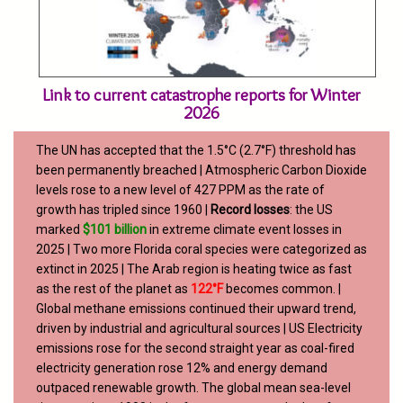
Link to current catastrophe reports for Winter
2026
The UN has accepted that the 1.5°C (2.7°F) threshold has
been permanently breached | Atmospheric Carbon Dioxide
levels rose to a new level of 427 PPM as the rate of
growth has tripled since 1960 |
Record losses
: the US
marked
$101 billion
in extreme climate event losses in
2025 | Two more Florida coral species were categorized as
extinct in 2025 | The Arab region is heating twice as fast
as the rest of the planet as
122°F
becomes common. |
Global methane emissions continued their upward trend,
driven by industrial and agricultural sources | US
Electricity
emissions rose for the second straight year as coal-fired
electricity generation rose 12% and energy demand
outpaced renewable growth. The global mean sea-level