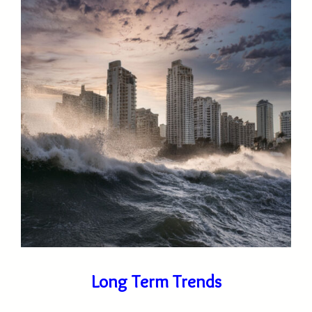
Long Term Trends