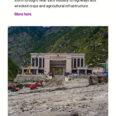
storm brought
near-zero visibility
to highways and
wrecked crops and agricultural infrastructure.
More here.