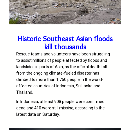
Historic Southeast Asian floods
kill thousands
Rescue teams and volunteers have been struggling
to assist millions of people affected by floods and
landslides in parts of Asia, as the official death toll
from the ongoing climate-fueled disaster has
climbed to more than 1,750 people in the worst-
affected countries of Indonesia, Sri Lanka and
Thailand.
In Indonesia, at least 908 people were confirmed
dead and 410 were still missing, according to the
latest data on Saturday.