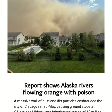
Report shows Alaska rivers
flowing orange with poison
A massive wall of dus
t
and dirt particles enshrouded the
city of Chicago in mid-May, causing ground stops at