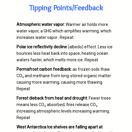
Tipping Points/Feedback
Atmospheric water vapor:
Warmer air holds more
water vapor, a GHG which amplifies warming, which
increases water vapor
.
Repeat.
Polar ice reflectivity decline
(albedo) effect. Less ice
bounces less heat back into space, heating ocean
waters faster, which melts more ice. Repeat.
Permafrost carbon feedback:
as frozen soils thaw
CO₂ and methane from long-stored organic matter
causing more warming, causing more thawing.
Repeat.
Forest dieback from heat and drought:
Fewer trees
means less CO₂ absorbed; fires release CO₂
increasing atmospheric levels increasing warming.
Repeat
West Antarctica Ice shelves are falling apart at