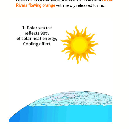
Rivers flowing orange
with newly released toxins.