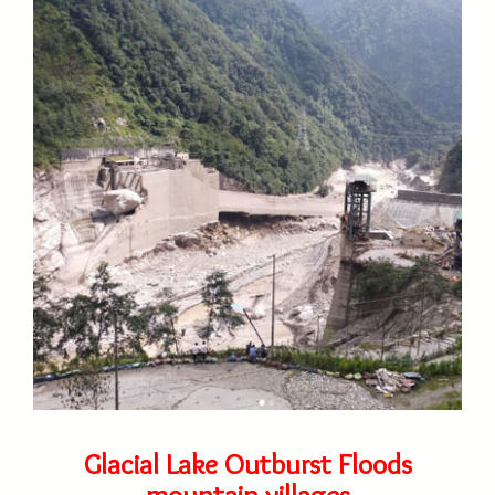
Glacial Lake Outburst Floods