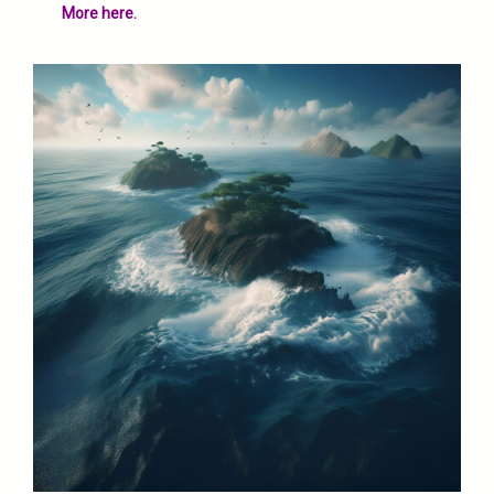
More here.