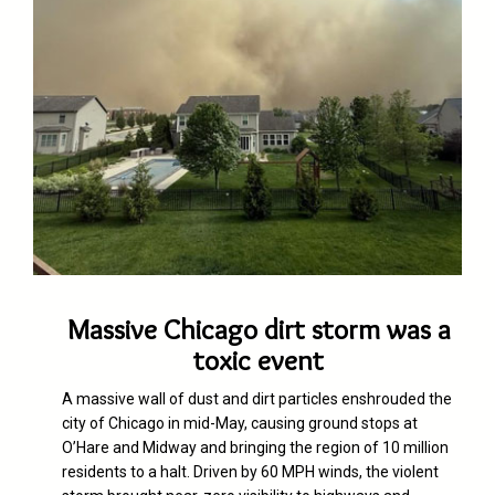
Massive Chicago dirt storm was a
toxic event
A massive wall of dus
t
and dirt particles enshrouded the
city of Chicago in mid-May, causing ground stops at
O’Hare and Midway and bringing the region of 10 million
residents to a halt. Driven by 60 MPH winds, the violent