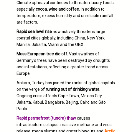
Climate upheaval continues to threaten luxury foods,
especially
cocoa, wine and coffee
. In addition to
temperature, excess humidity and unreliable rainfall
are factors.
Rapid sea level rise
now actively threatens large
coastal cities globally, including China, New York,
Manilla, Jakarta, Miami and the OBX.
Mass European tree die off
: Vast swathes of
Germany’s trees have been destroyed by droughts
and infestations, reflecting a greater trend across
Europe.
Ankara, Turkey has joined the ranks of global capitals
on the verge o
f running out of drinking water
.
Ongoing crisis affects Cape Town, Mexico City,
Jakarta, Kabul, Bangalore, Beijing, Cairo and São
Paulo.
Rapid permafrost (tundra) thaw
causes
infrastructure collapse, massive methane and virus
release, mega slumps and crater blowouts and
Arctic