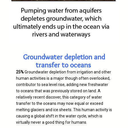
Groundwater depletion and
transfer to oceans
25%
Groundwater depletion from irrigation and other
human activities is a major though often overlooked,
contributor to sea level rise, adding new freshwater
to oceans that was previously stored on land. A
relatively recent discover, this category of water
transfer to the oceans may now equal or exceed
melting glaciers and ice sheets. This human activity is
causing a global shift in the water cycle, which is
virtually never a good thing for humans.