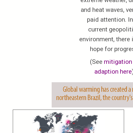
extreme weather, d
and heat waves, ve
paid attention. In
current geopolit
environment, there is
hope for progre
(See
mitigation
adaption here