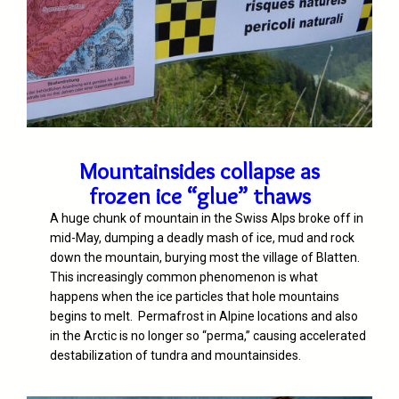
Mountainsides collapse as
frozen ice “glue” thaws
A huge chunk of mountain in the Swiss Alps broke off in
mid-May, dumping a deadly mash of ice, mud and rock
down the mountain, burying most the village of Blatten.
This increasingly common phenomenon is what
happens when the ice particles that hole mountains
begins to melt.
Permafrost in Alpine locations and also
in the Arctic is no longer so “perma,” causing accelerated
destabilization of tundra and mountainsides.