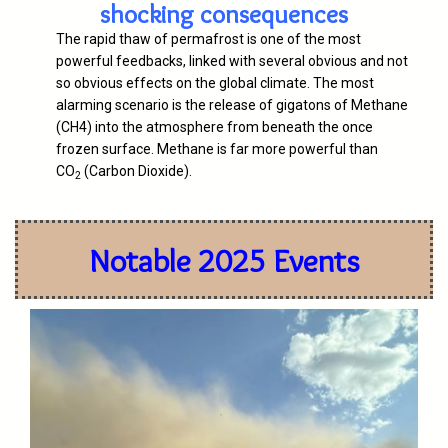
shocking consequences
The rapid thaw of permafrost is one of the most
powerful feedbacks, linked with several obvious and not
so obvious effects on the global climate. The most
alarming scenario is the release of gigatons of Methane
(CH4) into the atmosphere from beneath the once
frozen surface. Methane is far more powerful than
CO
(Carbon Dioxide).
2
Notable 2025 Events