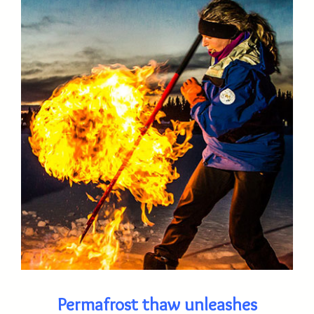
Permafrost thaw unleashes