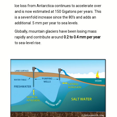
Ice loss from Antarctica continues to accelerate over
and is now estimated at 150 Gigatons per years. This
is a sevenfold increase since the 80’s and adds an
additional .5 mm per year to sea levels.
Globally, mountain glaciers have been losing mass
rapidly and contribute around
0.2 to 0.4 mm per year
to sea-level rise.