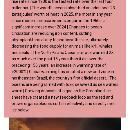
rise rate since 1900 is the fastest rate over the last four
millennia. | The world’s oceans absorbed an additional 23
zettajoules’ worth of heat in 2025, the most in any year
since modern measurements began in the 1960s. a
significant increase over 2024 | Changes to ocean
circulation are reducing iron content, cutting
phytoplankton’s ability to photosynthesise, ultimately
decreasing the food-supply for animals like krill, whales
and seals. | The North Pacific Ocean surface warmed 2X
as much over the past 15 years than it did over the
preceding 156 years, an increase in warming rate of
>2000% | Global warming has created a new arid zone in
northeastern Brazil, the country’s first official desert. | The
oceans are being slimed with toxic seaweed as sea waters
warm | Growing deposits of algae on the Greenland ice
sheet have created a new feedback loop as the red and
brown organic blooms curtail reflectivity and directly melt
ice below.