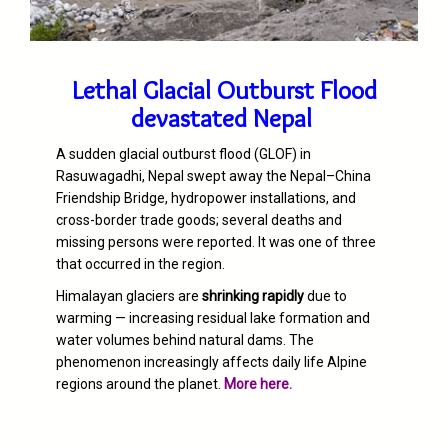
Lethal Glacial Outburst Flood
devastated Nepal
A sudden glacial outburst flood (GLOF) in
Rasuwagadhi, Nepal swept away the Nepal–China
Friendship Bridge, hydropower installations, and
cross-border trade goods; several deaths and
missing persons were reported. It was one of three
that occurred in the region.
Himalayan glaciers are
shrinking rapidly
due to
warming — increasing residual lake formation and
water volumes behind natural dams. The
phenomenon increasingly affects daily life Alpine
regions around the planet.
More here.