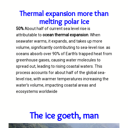
Thermal expansion more than
melting polar ice
50%
About half of current sea level rise is
attributable to
ocean thermal expansion
. When
seawater warms, it expands, and takes up more
volume, significantly contributing to sea-level rise. as
oceans absorb over 90% of Earth’s trapped heat from
greenhouse gases, causing water molecules to
spread out, leading to rising coastal waters. This
process accounts for about half of the global sea-
level rise, with warmer temperatures increasing the
water’s volume, impacting coastal areas and
ecosystems worldwide
The ice goeth, man