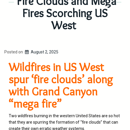
Fire Clouds and Mega
Fires Scorching US
West
Posted on
August 2, 2025
Wildfires in US West
spur ‘fire clouds’ along
with Grand Canyon
“mega fire”
Two wildfires burning in the western United States are so hot
that they are spurring the formation of “fire clouds” that can
create their own erratic weather systems.