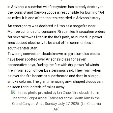
In
Arizona
, a superhot wildfire system has already destroyed
the iconic Grand Canyon Lodge is responsible for burning 164
sq miles. It is one of the top ten recorded in Arizona history.
An emergency was declared in Utah as a megafire near
Monroe continued to consume 75 sq miles. Evacuation orders
for several towns Utah in the fire’s path, as burned up power
lines caused electricity to be shut off in communities in
south-central Utah.
Towering convection clouds known as pyrocumulus clouds
have been spotted over Arizona’s blaze for seven
consecutive days, fueling the fire with dry, powerful winds,
fire information officer Lisa Jennings said. They form when
air over the fire becomes superheated and rises in a large
smoke column. The giant menacing anvil shaped clouds can
be seen for hundreds of miles away..