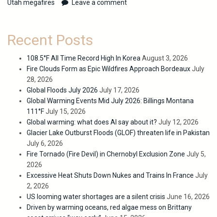
Utah megafires
Leave a comment
Recent Posts
108.5°F All Time Record High In Korea
August 3, 2026
Fire Clouds Form as Epic Wildfires Approach Bordeaux
July
28, 2026
Global Floods July 2026
July 17, 2026
Global Warming Events Mid July 2026: Billings Montana
111°F
July 15, 2026
Global warming: what does AI say about it?
July 12, 2026
Glacier Lake Outburst Floods (GLOF) threaten life in Pakistan
July 6, 2026
Fire Tornado (Fire Devil) in Chernobyl Exclusion Zone
July 5,
2026
Excessive Heat Shuts Down Nukes and Trains In France
July
2, 2026
US looming water shortages are a silent crisis
June 16, 2026
Driven by warming oceans, red algae mess on Brittany