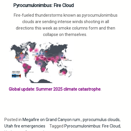
Pyrocumulonimbus: Fire Cloud
Fire-fueled thunderstorms known as pyrocumulonimbus
clouds are sending intense winds shooting in all
directions this week as smoke columns form and then
collapse on themselves.
Global update: Summer 2025 climate catastrophe
.
Posted in
Megafire on Grand Canyon rum.
,
pyrocumulus clouds
,
Utah fire emergencies
Tagged
Pyrocumulonimbus: Fire Cloud
,