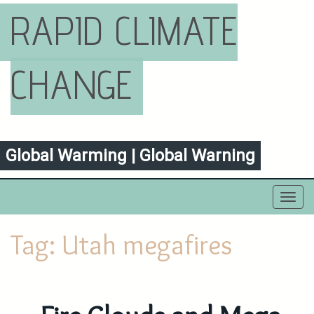
RAPID CLIMATE
CHANGE
Global Warming | Global Warning
Toggl
navig
Tag:
Utah megafires