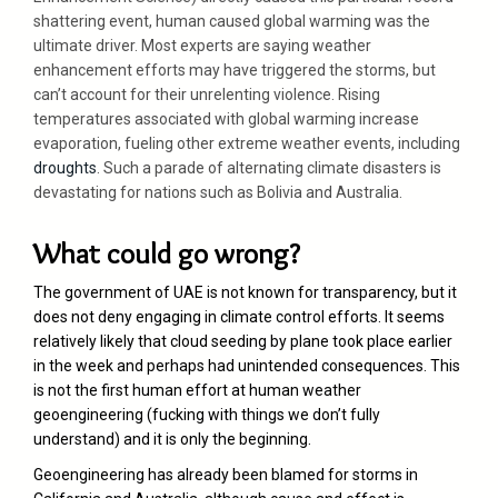
shattering event, human caused global warming was the
ultimate driver. Most experts are saying weather
enhancement efforts may have triggered the storms, but
can’t account for their unrelenting violence. Rising
temperatures associated with global warming increase
evaporation, fueling other extreme weather events, including
droughts
. Such a parade of alternating climate disasters is
devastating for nations such as Bolivia and Australia.
What could go wrong?
The government of UAE is not known for transparency, but it
does not deny engaging in climate control efforts. It seems
relatively likely that cloud seeding by plane took place earlier
in the week and perhaps had unintended consequences. This
is not the first human effort at human weather
geoengineering (fucking with things we don’t fully
understand) and it is only the beginning.
Geoengineering has already been blamed for storms in