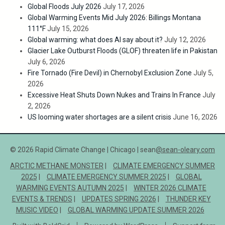
Global Floods July 2026
July 17, 2026
Global Warming Events Mid July 2026: Billings Montana
111°F
July 15, 2026
Global warming: what does AI say about it?
July 12, 2026
Glacier Lake Outburst Floods (GLOF) threaten life in Pakistan
July 6, 2026
Fire Tornado (Fire Devil) in Chernobyl Exclusion Zone
July 5,
2026
Excessive Heat Shuts Down Nukes and Trains In France
July
2, 2026
US looming water shortages are a silent crisis
June 16, 2026
© 2026 Rapid Climate Change | Chicago | sean
@sean-oleary.com
ARCTIC METHANE MONSTER
CLIMATE EMERGENCY SUMMER
2025
CLIMATE EMERGENCY SUMMER 2025
GLOBAL
WARMING EVENTS AUTUMN 2025
WINTER 2026 CLIMATE
EVENTS & TRENDS
UPDATES SPRING 2026
THUNDER KEY
MUSIC VIDEO
GLOBAL WARMING UPDATE SUMMER 2026