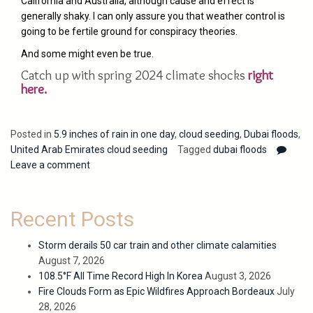
California and Australia, although cause and effect is
generally shaky. I can only assure you that weather control is
going to be fertile ground for conspiracy theories.
And some might even be true.
Catch up with spring 2024 climate shocks
right
here.
Posted in
5.9 inches of rain in one day
,
cloud seeding
,
Dubai floods
,
United Arab Emirates cloud seeding
Tagged
dubai floods
Leave a comment
Recent Posts
Storm derails 50 car train and other climate calamities
August 7, 2026
108.5°F All Time Record High In Korea
August 3, 2026
Fire Clouds Form as Epic Wildfires Approach Bordeaux
July
28, 2026