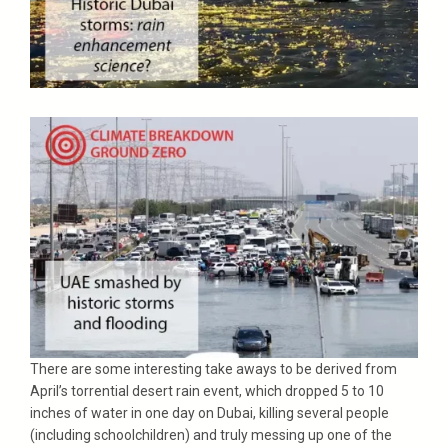
There are some interesting take aways to be derived from
April’s torrential desert rain event, which dropped 5 to 10
inches of water in one day on Dubai, killing several people
(including schoolchildren) and truly messing up one of the