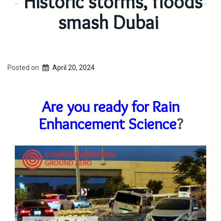
Historic storms, floods
smash Dubai
Posted on
April 20, 2024
Are you ready for Rain
Enhancement Science
?