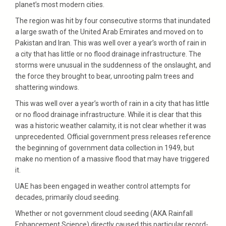
planet’s most modern cities.
The region was hit by four consecutive storms that inundated
a large swath of the United Arab Emirates and moved on to
Pakistan and Iran. This was well over a year’s worth of rain in
a city that has little or no flood drainage infrastructure. The
storms were unusual in the suddenness of the onslaught, and
the force they brought to bear, unrooting palm trees and
shattering windows.
This was well over a year’s worth of rain in a city that has little
or no flood drainage infrastructure. While it is clear that this
was a historic weather calamity, it is not clear whether it was
unprecedented. Official government press releases reference
the beginning of government data collection in 1949, but
make no mention of a massive flood that may have triggered
it.
UAE has been engaged in weather control attempts for
decades, primarily cloud seeding.
Whether or not government cloud seeding (AKA Rainfall
Enhancement Science) directly caused this particular record-