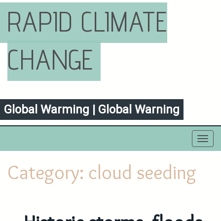
RAPID CLIMATE
CHANGE
Global Warming | Global Warning
Toggl
navig
Category:
cloud seeding