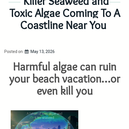
Killer Seaweed and
Toxic Algae Coming To A
Coastline Near You
Posted on
May 13, 2026
Harmful algae can ruin
your beach vacation…or
even kill you