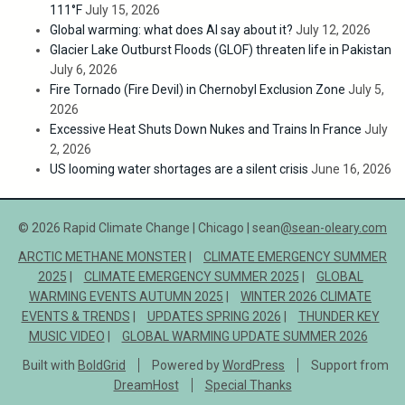
111°F
July 15, 2026
Global warming: what does AI say about it?
July 12, 2026
Glacier Lake Outburst Floods (GLOF) threaten life in Pakistan
July 6, 2026
Fire Tornado (Fire Devil) in Chernobyl Exclusion Zone
July 5,
2026
Excessive Heat Shuts Down Nukes and Trains In France
July
2, 2026
US looming water shortages are a silent crisis
June 16, 2026
© 2026 Rapid Climate Change | Chicago | sean
@sean-oleary.com
ARCTIC METHANE MONSTER
CLIMATE EMERGENCY SUMMER
2025
CLIMATE EMERGENCY SUMMER 2025
GLOBAL
WARMING EVENTS AUTUMN 2025
WINTER 2026 CLIMATE
EVENTS & TRENDS
UPDATES SPRING 2026
THUNDER KEY
MUSIC VIDEO
GLOBAL WARMING UPDATE SUMMER 2026
Built with
BoldGrid
Powered by
WordPress
Support from
DreamHost
Special Thanks