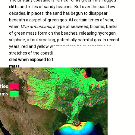
cliffs and miles of sandy beaches. But over the past few
decades, in places, the sand has begun to disappear
beneath a carpet of green goo. At certain times of year,
when
Ulva armoricana
, a type of seaweed, blooms, banks
of green mass form on the beaches, releasing hydrogen
sulphide, a foul-smelling, potentially harmful gas. In recent
years, red and yellow warning signs have appeared on
stretches of the coastline. And
dozens of visitors have
died when exposed to the gases emitted by the algae
mass
.