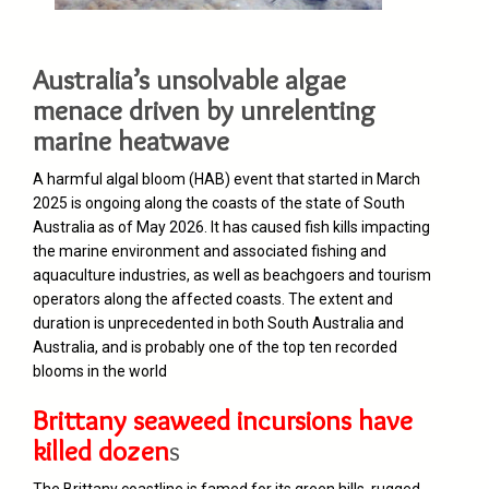
Australia’s unsolvable algae
menace driven by unrelenting
marine heatwave
A harmful algal bloom (HAB) event that started in March
2025 is ongoing along the coasts of the state of South
Australia as of May 2026. It has caused fish kills impacting
the marine environment and associated fishing and
aquaculture industries, as well as beachgoers and tourism
operators along the affected coasts. The extent and
duration is unprecedented in both South Australia and
Australia, and is probably one of the top ten recorded
blooms in the world
Brittany seaweed incursions have
killed dozen
s
The Brittany coastline is famed for its green hills, rugged