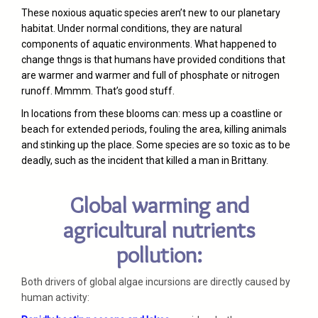
These noxious aquatic species aren’t new to our planetary
habitat. Under normal conditions, they are natural
components of aquatic environments. What happened to
change thngs is that humans have provided conditions that
are warmer and warmer and full of phosphate or nitrogen
runoff. Mmmm. That’s good stuff.
In locations from these blooms can: mess up a coastline or
beach for extended periods, fouling the area, killing animals
and stinking up the place. Some species are so toxic as to be
deadly, such as the incident that killed a man in Brittany.
Global warming and
agricultural nutrients
pollution:
Both drivers of global algae incursions are directly caused by
human activity: