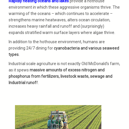
Rapidly heating oceans and lakes
provide a hothouse
environment in which these aggressive organisms thrive. The
warming of the oceans – which continues to accelerate –
strengthens marine heatwaves, alters ocean circulation,
increases heavy rainfall and runoff and (surprisingly)
expands stratified warm surface layers where algae thrive.
In addition to the hothouse environment, humans are
providing 24/7 dining for
cyanobacteria and various seaweed
types.
Industrial scale agriculture is not exactly Old McDonald’s farm,
as it spews
massive amounts of excess nitrogen and
phosphorus from fertilizers, livestock waste, sewage and
Industrial runof
f.