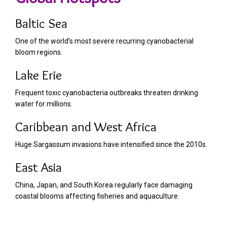
Baltic Sea
One of the world’s most severe recurring cyanobacterial
bloom regions.
Lake Erie
Frequent toxic cyanobacteria outbreaks threaten drinking
water for millions.
Caribbean and West Africa
Huge Sargassum invasions have intensified since the 2010s.
East Asia
China, Japan, and South Korea regularly face damaging
coastal blooms affecting fisheries and aquaculture.