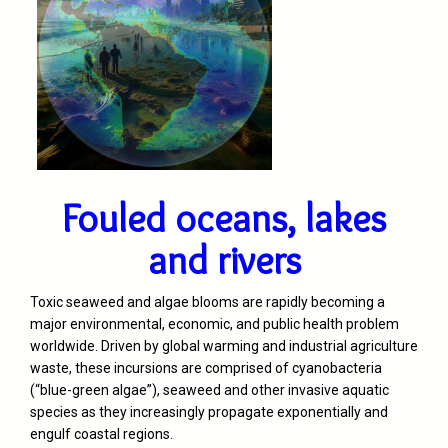
Fouled oceans, lakes
and rivers
Toxic seaweed and algae blooms are rapidly becoming a
major environmental, economic, and public health problem
worldwide. Driven by global warming and industrial agriculture
waste, these incursions are comprised of cyanobacteria
(“blue-green algae”), seaweed and other invasive aquatic
species as they increasingly propagate exponentially and
engulf coastal regions.