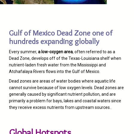
Gulf of Mexico Dead Zone one of
hundreds expanding globally
Every summer,
a low-oxygen area
, often referred to as a
Dead Zone, develops off of the Texas-Louisiana shelf when
nutrient-laden fresh water from the Mississippi and
Atchafalaya Rivers flows into the Gulf of Mexico.
Dead zones are areas of water bodies where aquatic life
cannot survive because of low oxygen levels. Dead zones are
generally caused by significant nutrient pollution, and are
primarily a problem for bays, lakes and coastal waters since
they receive excess nutrients from upstream sources.
.
Global Hotspots