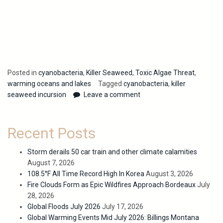
Posted in
cyanobacteria
,
Killer Seaweed
,
Toxic Algae Threat
,
warming oceans and lakes
Tagged
cyanobacteria
,
killer
seaweed incursion
Leave a comment
Recent Posts
Storm derails 50 car train and other climate calamities
August 7, 2026
108.5°F All Time Record High In Korea
August 3, 2026
Fire Clouds Form as Epic Wildfires Approach Bordeaux
July
28, 2026
Global Floods July 2026
July 17, 2026
Global Warming Events Mid July 2026: Billings Montana