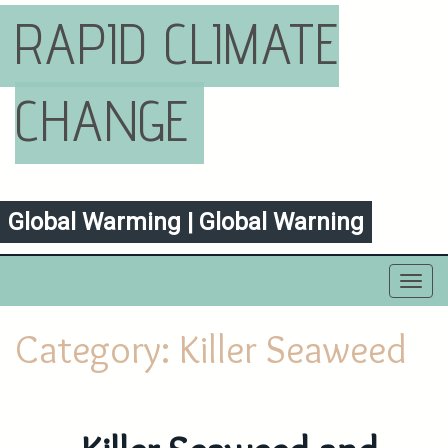
RAPID CLIMATE
CHANGE
Global Warming | Global Warning
Toggl
navig
Category:
Killer Seaweed