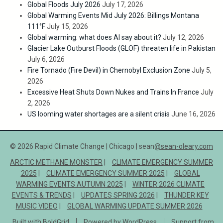
Global Floods July 2026
July 17, 2026
Global Warming Events Mid July 2026: Billings Montana
111°F
July 15, 2026
Global warming: what does AI say about it?
July 12, 2026
Glacier Lake Outburst Floods (GLOF) threaten life in Pakistan
July 6, 2026
Fire Tornado (Fire Devil) in Chernobyl Exclusion Zone
July 5,
2026
Excessive Heat Shuts Down Nukes and Trains In France
July
2, 2026
US looming water shortages are a silent crisis
June 16, 2026
© 2026 Rapid Climate Change | Chicago | sean
@sean-oleary.com
ARCTIC METHANE MONSTER
CLIMATE EMERGENCY SUMMER
2025
CLIMATE EMERGENCY SUMMER 2025
GLOBAL
WARMING EVENTS AUTUMN 2025
WINTER 2026 CLIMATE
EVENTS & TRENDS
UPDATES SPRING 2026
THUNDER KEY
MUSIC VIDEO
GLOBAL WARMING UPDATE SUMMER 2026
Built with
BoldGrid
Powered by
WordPress
Support from