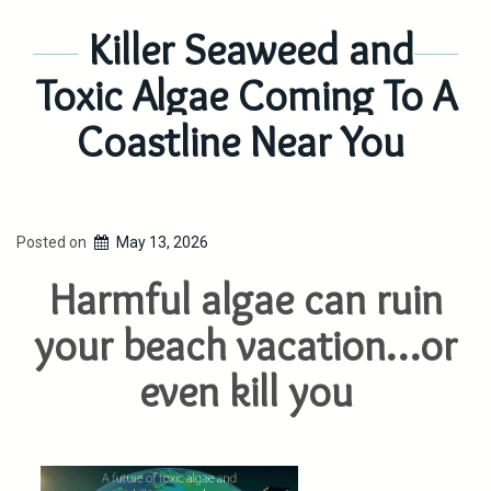
Killer Seaweed and
Toxic Algae Coming To A
Coastline Near You
Posted on
May 13, 2026
Harmful algae can ruin
your beach vacation…or
even kill you