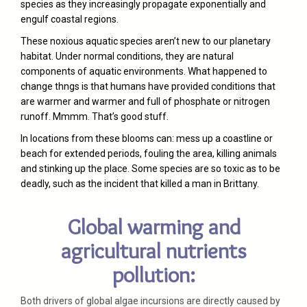
species as they increasingly propagate exponentially and
engulf coastal regions.
These noxious aquatic species aren’t new to our planetary
habitat. Under normal conditions, they are natural
components of aquatic environments. What happened to
change thngs is that humans have provided conditions that
are warmer and warmer and full of phosphate or nitrogen
runoff. Mmmm. That’s good stuff.
In locations from these blooms can: mess up a coastline or
beach for extended periods, fouling the area, killing animals
and stinking up the place. Some species are so toxic as to be
deadly, such as the incident that killed a man in Brittany.
Global warming and
agricultural nutrients
pollution:
Both drivers of global algae incursions are directly caused by