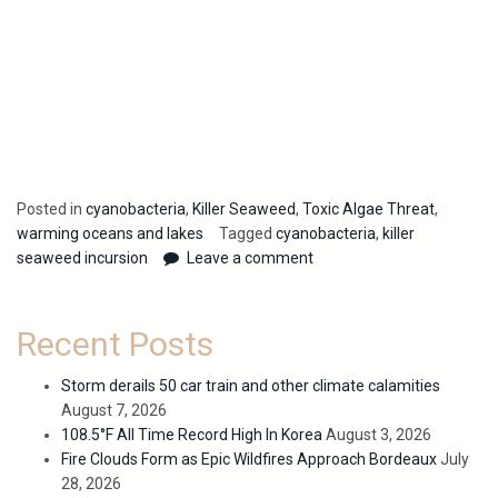
Posted in
cyanobacteria
,
Killer Seaweed
,
Toxic Algae Threat
,
warming oceans and lakes
Tagged
cyanobacteria
,
killer
seaweed incursion
Leave a comment
Recent Posts
Storm derails 50 car train and other climate calamities
August 7, 2026
108.5°F All Time Record High In Korea
August 3, 2026
Fire Clouds Form as Epic Wildfires Approach Bordeaux
July
28, 2026