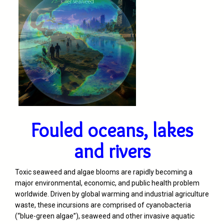
Fouled oceans, lakes
and rivers
Toxic seaweed and algae blooms are rapidly becoming a
major environmental, economic, and public health problem
worldwide. Driven by global warming and industrial agriculture
waste, these incursions are comprised of cyanobacteria
(“blue-green algae”), seaweed and other invasive aquatic