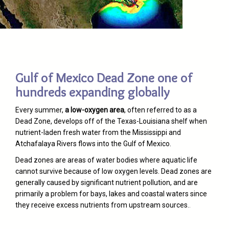
Gulf of Mexico Dead Zone one of
hundreds expanding globally
Every summer,
a low-oxygen area
, often referred to as a
Dead Zone, develops off of the Texas-Louisiana shelf when
nutrient-laden fresh water from the Mississippi and
Atchafalaya Rivers flows into the Gulf of Mexico.
Dead zones are areas of water bodies where aquatic life
cannot survive because of low oxygen levels. Dead zones are
generally caused by significant nutrient pollution, and are
primarily a problem for bays, lakes and coastal waters since
they receive excess nutrients from upstream sources.
.