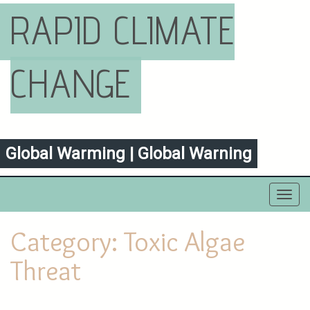
RAPID CLIMATE
CHANGE
Global Warming | Global Warning
Toggl
navig
Category:
Toxic Algae
Threat