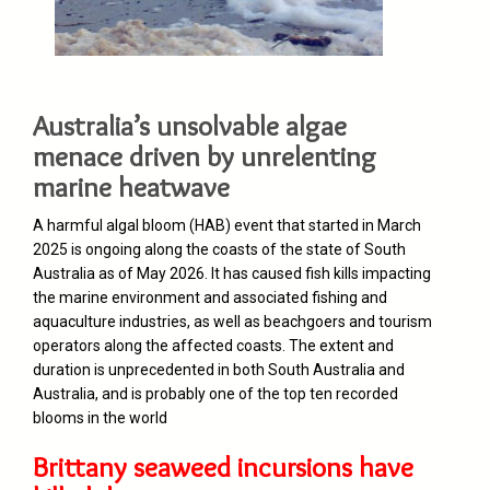
Australia’s unsolvable algae
menace driven by unrelenting
marine heatwave
A harmful algal bloom (HAB) event that started in March
2025 is ongoing along the coasts of the state of South
Australia as of May 2026. It has caused fish kills impacting
the marine environment and associated fishing and
aquaculture industries, as well as beachgoers and tourism
operators along the affected coasts. The extent and
duration is unprecedented in both South Australia and
Australia, and is probably one of the top ten recorded
blooms in the world
Brittany seaweed incursions have