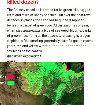
killed dozen
s
The Brittany coastline is famed for its green hills, rugged
cliffs and miles of sandy beaches. But over the past few
decades, in places, the sand has begun to disappear
beneath a carpet of green goo. At certain times of year,
when
Ulva armoricana
, a type of seaweed, blooms, banks
of green mass form on the beaches, releasing hydrogen
sulphide, a foul-smelling, potentially harmful gas. In recent
years, red and yellow warning signs have appeared on
stretches of the coastline. And
dozens of visitors have
died when exposed to the gases emitted by the algae
mass
.