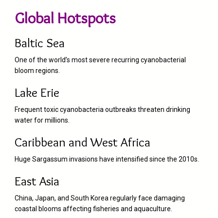
Global Hotspots
Baltic Sea
One of the world’s most severe recurring cyanobacterial
bloom regions.
Lake Erie
Frequent toxic cyanobacteria outbreaks threaten drinking
water for millions.
Caribbean and West Africa
Huge Sargassum invasions have intensified since the 2010s.
East Asia
China, Japan, and South Korea regularly face damaging
coastal blooms affecting fisheries and aquaculture.