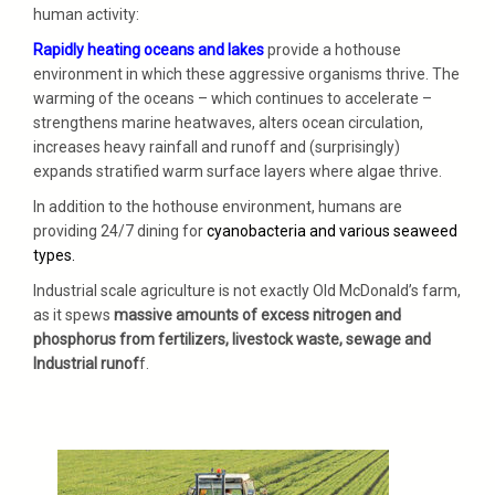
human activity:
Rapidly heating oceans and lakes
provide a hothouse
environment in which these aggressive organisms thrive. The
warming of the oceans – which continues to accelerate –
strengthens marine heatwaves, alters ocean circulation,
increases heavy rainfall and runoff and (surprisingly)
expands stratified warm surface layers where algae thrive.
In addition to the hothouse environment, humans are
providing 24/7 dining for
cyanobacteria and various seaweed
types.
Industrial scale agriculture is not exactly Old McDonald’s farm,
as it spews
massive amounts of excess nitrogen and
phosphorus from fertilizers, livestock waste, sewage and
Industrial runof
f.