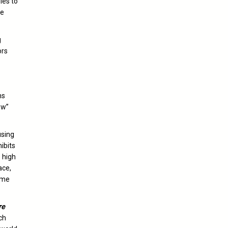
les to
re
g
ors
ns
ow”
using
hibits
e high
ace,
ime
re
ch