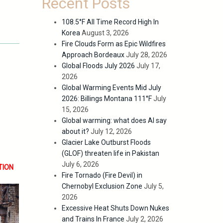
Recent Posts
108.5°F All Time Record High In
Korea
August 3, 2026
Fire Clouds Form as Epic Wildfires
Approach Bordeaux
July 28, 2026
Global Floods July 2026
July 17,
2026
Global Warming Events Mid July
2026: Billings Montana 111°F
July
15, 2026
Global warming: what does AI say
about it?
July 12, 2026
Glacier Lake Outburst Floods
(GLOF) threaten life in Pakistan
July 6, 2026
TION
Fire Tornado (Fire Devil) in
Chernobyl Exclusion Zone
July 5,
2026
Excessive Heat Shuts Down Nukes
and Trains In France
July 2, 2026