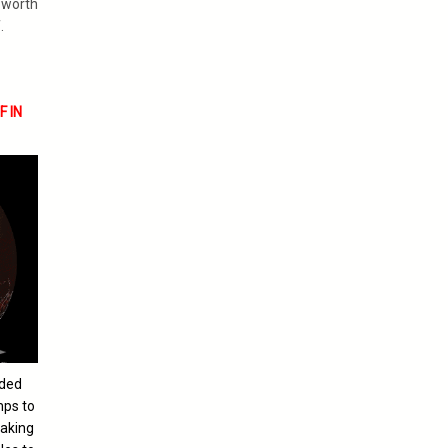
s worth
.
 IN
nded
mps to
eaking