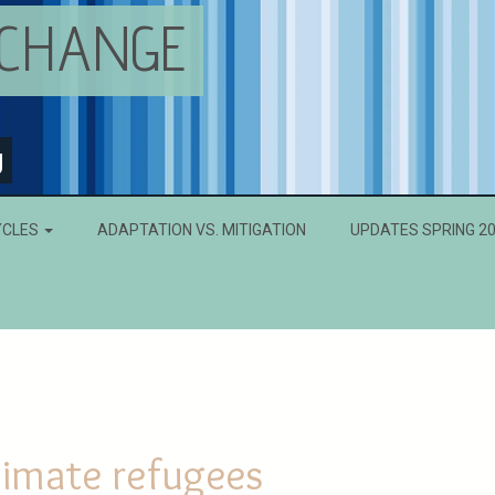
 CHANGE
g
YCLES
ADAPTATION VS. MITIGATION
UPDATES SPRING 2
limate refugees