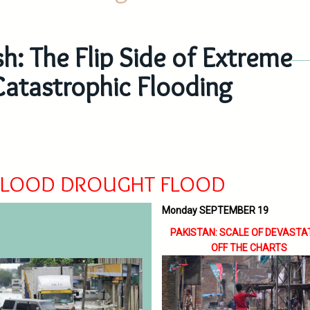
h: The Flip Side of Extreme
Catastrophic Flooding
FLOOD DROUGHT FLOOD
Monday SEPTEMBER 19
PAKISTAN: SCALE OF DEVASTA
OFF THE CHARTS