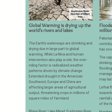
Global Warming is drying up the
Floods
world’s rivers and lakes
millio
Pakistan
The Earth’s waterways are shrinking and
contribu
drying due in large part to global
has cove
warming. While La Nina and human
The capi
intervention also play a role, the over-
drinking
riding factor is radicalized weather
floodin
patterns driven by climate change.
managem
Extended drought in the American
may las
Southwest, Europe and China are
affecting larger areas of agricultural
Lethal 
output, threatening crops in millions of
exacerb
square miles of farmland.
rainfall
of the h
Rhine River, Lake Mead, Euphrates River,
Hundred