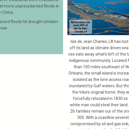
yet more unprecedented floods in
n China
record floods hit drought stricken
exas
Isle de Jean Charles, LA has los
off its land as climate driven sea
rise eats away what’s left of the l
indigenous community. Located 
than 100 miles southeast of 
Orleans, the small island is increa
isolated as the lone access roa
inundated by Gulf waters. But this
the tribe’s original home: they 
forcefully relocated in 1830 so
white man could steal their land.
26 families remain our of the ori
300. With a coastline severel
compromised by oil and gas indu