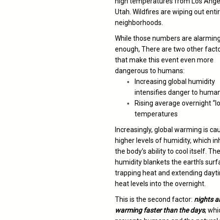
high temperatures from Los Ange
Utah. Wildfires are wiping out enti
neighborhoods.
While those numbers are alarmin
enough, There are two other fact
that make this event even more
dangerous to humans:
Increasing global humidity
intensifies danger to huma
Rising average overnight “l
temperatures
Increasingly, global warming is ca
higher levels of humidity, which in
the body’s ability to cool itself. Th
humidity blankets the earth’s surf
trapping heat and extending dayt
heat levels into the overnight.
This is the second factor:
nights a
warming faster than the days
, whi