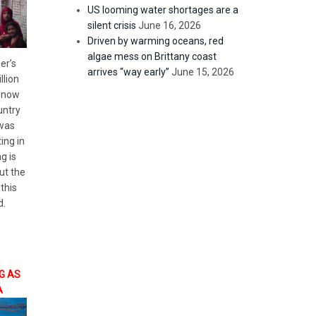
US looming water shortages are a
silent crisis
June 16, 2026
Driven by warming oceans, red
algae mess on Brittany coast
er’s
arrives “way early”
June 15, 2026
llion
e now
untry
 was
ing in
g is
ut the
this
d.
G AS
A