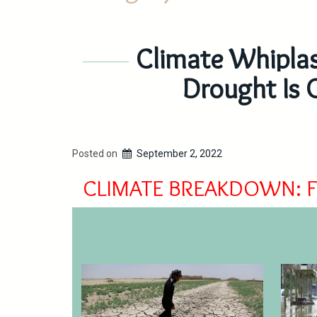
Climate Whiplas
Drought Is 
Posted on
September 2, 2022
CLIMATE BREAKDOWN: 