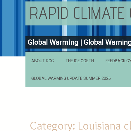
RAPID CLIMATE
Global Warming | Global Warnin
ABOUT RCC
THE ICE GOETH
FEEDBACK C
GLOBAL WARMING UPDATE SUMMER 2026
Category:
Louisiana c