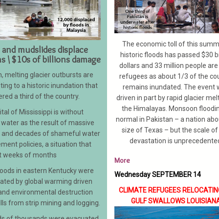
The economic toll of this summ
 and mudslides displace
historic floods has passed $30 bi
ns \ $10s of billions damage
dollars and 33 million people ar
, melting glacier outbursts are
refugees as about 1/3 of the co
ting to a historic inundation that
remains inundated. The event
red a third of the country.
driven in part by rapid glacier melt
the Himalayas. Monsoon floodin
tal of Mississippi is without
normal in Pakistan – a nation abo
 water as the result of massive
size of Texas – but the scale of 
g and decades of shameful water
devastation is unprecedente
ent policies, a situation that
t weeks of months
More
floods in eastern Kentucky were
Wednesday SEPTEMBER 14
ated by global warming driven
CLIMATE REFUGEES RELOCATIN
 and environmental destruction
GULF SWALLOWS
LOUISIAN
ills from strip mining and logging.
s of thousands were evacuated