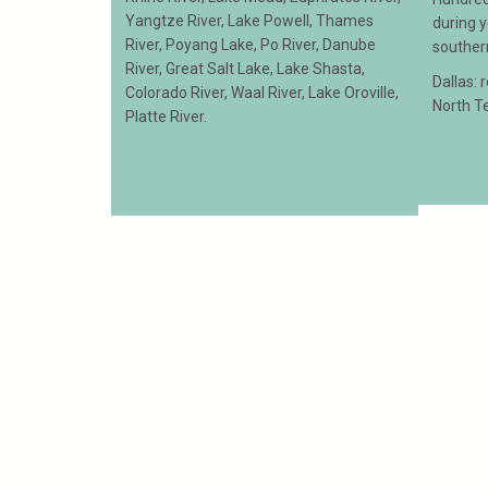
Yangtze River, Lake Powell, Thames
during 
River, Poyang Lake, Po River, Danube
souther
River, Great Salt Lake, Lake Shasta,
Dallas: 
Colorado River, Waal River, Lake Oroville,
North T
Platte River.