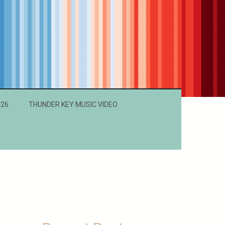
026
THUNDER KEY MUSIC VIDEO