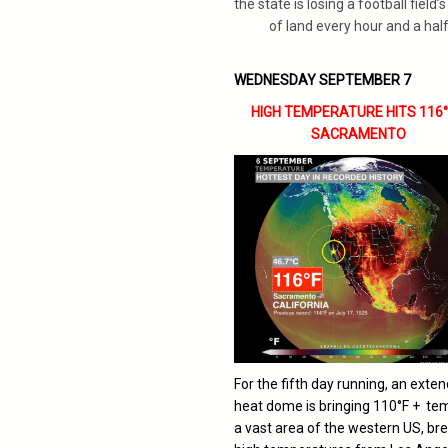
the state is losing a football field’
of land every hour and a half
WEDNESDAY SEPTEMBER 7
HIGH TEMPERATURE HITS 116°F
SACRAMENTO
For the fifth day running, an exte
heat dome is bringing 110°F + te
a vast area of the western US, br