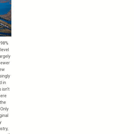
t 98%
 level
argely
fewer
New
singly
d in
 isn’t
were
 the
 Only
ginal
y
stry,